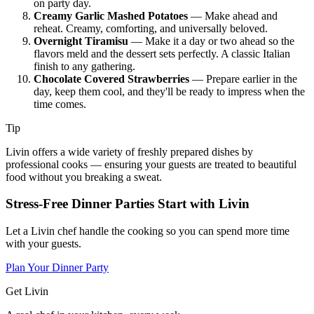
on party day.
Creamy Garlic Mashed Potatoes
— Make ahead and
reheat. Creamy, comforting, and universally beloved.
Overnight Tiramisu
— Make it a day or two ahead so the
flavors meld and the dessert sets perfectly. A classic Italian
finish to any gathering.
Chocolate Covered Strawberries
— Prepare earlier in the
day, keep them cool, and they'll be ready to impress when the
time comes.
Tip
Livin offers a wide variety of freshly prepared dishes by
professional cooks — ensuring your guests are treated to beautiful
food without you breaking a sweat.
Stress-Free Dinner Parties Start with Livin
Let a Livin chef handle the cooking so you can spend more time
with your guests.
Plan Your Dinner Party
Get Livin