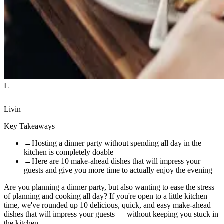
L
Livin
Key Takeaways
→
Hosting a dinner party without spending all day in the
kitchen is completely doable
→
Here are 10 make-ahead dishes that will impress your
guests and give you more time to actually enjoy the evening
Are you planning a dinner party, but also wanting to ease the stress
of planning and cooking all day? If you're open to a little kitchen
time, we've rounded up 10 delicious, quick, and easy make-ahead
dishes that will impress your guests — without keeping you stuck in
the kitchen.