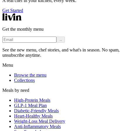
A real chef in your kitchen, every week.
Get Started
Get the monthly menu
→
See the new menu, chef stories, and what's in season. No spam,
unsubscribe anytime.
Menu
Browse the menu
Collections
Meals by need
High-Protein Meals
GLP-1 Meal Plan
Diabetic-Friendly Meals
Heart-Healthy Meals
Weight-Loss Meal Delivery
Anti-Inflammatory Meals