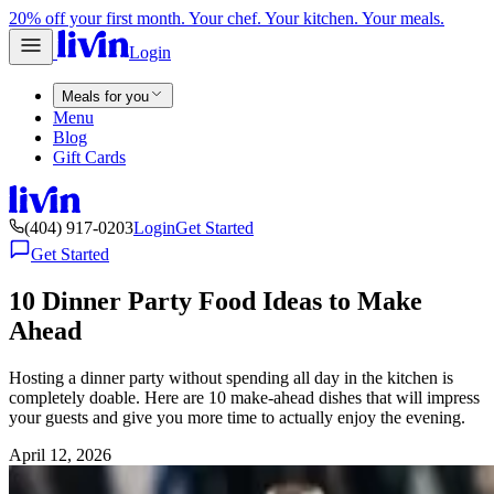
20% off your first month. Your chef. Your kitchen. Your meals.
Login
Meals for you
Menu
Blog
Gift Cards
(404) 917-0203
Login
Get Started
Get Started
10 Dinner Party Food Ideas to Make
Ahead
Hosting a dinner party without spending all day in the kitchen is
completely doable. Here are 10 make-ahead dishes that will impress
your guests and give you more time to actually enjoy the evening.
April 12, 2026