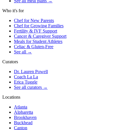
See all meal plans
→
Who it's for
Chef for New Parents
Chef for Growing Families
Fertility & IVF Support
Cancer & Caregiver Support
Meals for Student Athletes
Celiac & Gluten-Free
See all
→
Curators
Dr. Lauren Powell
Coach La La
Erica Tuggle
See all curators
→
Locations
Atlanta
Alpharetta
Brookhaven
Buckhead
Canton