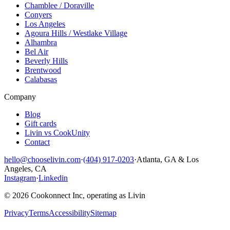
Chamblee / Doraville
Conyers
Los Angeles
Agoura Hills / Westlake Village
Alhambra
Bel Air
Beverly Hills
Brentwood
Calabasas
Company
Blog
Gift cards
Livin vs CookUnity
Contact
hello@chooselivin.com
·
(404) 917-0203
·
Atlanta, GA & Los
Angeles, CA
Instagram
·
Linkedin
© 2026 Cookonnect Inc, operating as Livin
Privacy
Terms
Accessibility
Sitemap