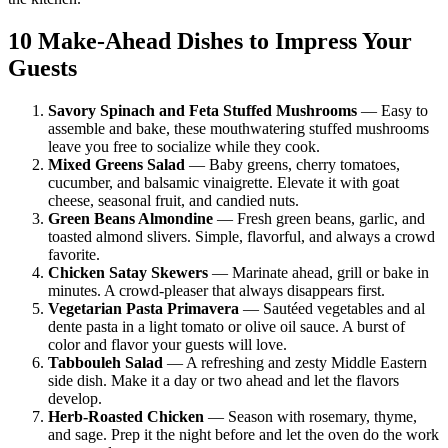
10 Make-Ahead Dishes to Impress Your
Guests
Savory Spinach and Feta Stuffed Mushrooms
— Easy to
assemble and bake, these mouthwatering stuffed mushrooms
leave you free to socialize while they cook.
Mixed Greens Salad
— Baby greens, cherry tomatoes,
cucumber, and balsamic vinaigrette. Elevate it with goat
cheese, seasonal fruit, and candied nuts.
Green Beans Almondine
— Fresh green beans, garlic, and
toasted almond slivers. Simple, flavorful, and always a crowd
favorite.
Chicken Satay Skewers
— Marinate ahead, grill or bake in
minutes. A crowd-pleaser that always disappears first.
Vegetarian Pasta Primavera
— Sautéed vegetables and al
dente pasta in a light tomato or olive oil sauce. A burst of
color and flavor your guests will love.
Tabbouleh Salad
— A refreshing and zesty Middle Eastern
side dish. Make it a day or two ahead and let the flavors
develop.
Herb-Roasted Chicken
— Season with rosemary, thyme,
and sage. Prep it the night before and let the oven do the work