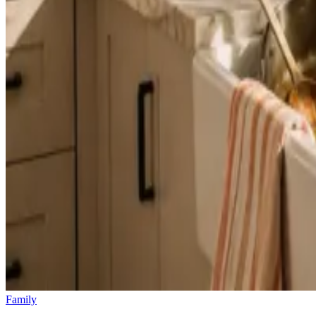
Family