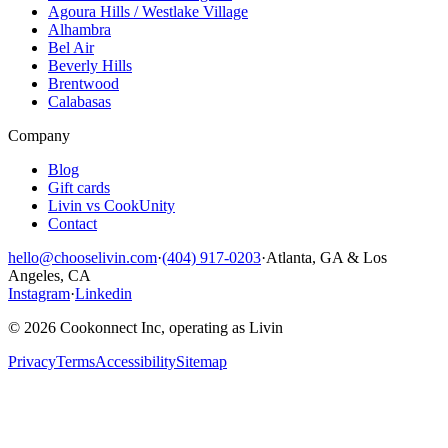
Agoura Hills / Westlake Village
Alhambra
Bel Air
Beverly Hills
Brentwood
Calabasas
Company
Blog
Gift cards
Livin vs CookUnity
Contact
hello@chooselivin.com
·
(404) 917-0203
·
Atlanta, GA & Los
Angeles, CA
Instagram
·
Linkedin
© 2026 Cookonnect Inc, operating as Livin
Privacy
Terms
Accessibility
Sitemap