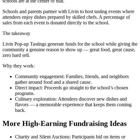
schools are at the center of that.
Schools and parents partner with Livin to host tasting events where
attendees enjoy dishes prepared by skilled chefs. A percentage of
sales from each event is donated directly to the school.
The takeaway
Livin Pop-up Tastings generate funds for the school while giving the
community a genuine reason to show up — great food, great cause,
zero hard sell.
Why they work:
Community engagement: Families, friends, and neighbors
gather around food and a shared cause.
Direct impact: Proceeds go straight to the school’s chosen
programs.
Culinary exploration: Attendees discover new dishes and
flavors — a memorable experience that keeps them coming
back.
More High-Earning Fundraising Ideas
Charity and Silent Auctions: Participants bid on items or