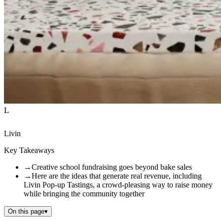
L
Livin
Key Takeaways
→
Creative school fundraising goes beyond bake sales
→
Here are the ideas that generate real revenue, including
Livin Pop-up Tastings, a crowd-pleasing way to raise money
while bringing the community together
On this page
▾