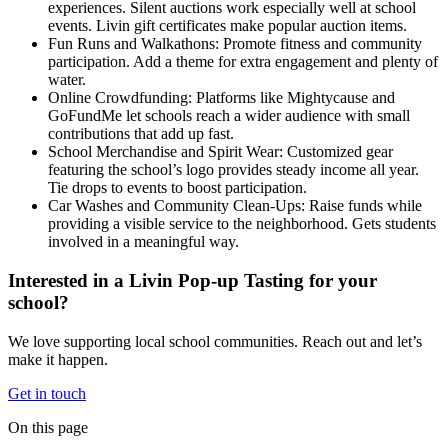
experiences. Silent auctions work especially well at school
events. Livin gift certificates make popular auction items.
Fun Runs and Walkathons: Promote fitness and community
participation. Add a theme for extra engagement and plenty of
water.
Online Crowdfunding: Platforms like Mightycause and
GoFundMe let schools reach a wider audience with small
contributions that add up fast.
School Merchandise and Spirit Wear: Customized gear
featuring the school’s logo provides steady income all year.
Tie drops to events to boost participation.
Car Washes and Community Clean-Ups: Raise funds while
providing a visible service to the neighborhood. Gets students
involved in a meaningful way.
Interested in a Livin Pop-up Tasting for your
school?
We love supporting local school communities. Reach out and let’s
make it happen.
Get in touch
On this page