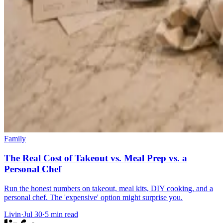
Family
The Real Cost of Takeout vs. Meal Prep vs. a
Personal Chef
Run the honest numbers on takeout, meal kits, DIY cooking, and a
personal chef. The 'expensive' option might surprise you.
Livin
·
Jul 30
·
5
min read