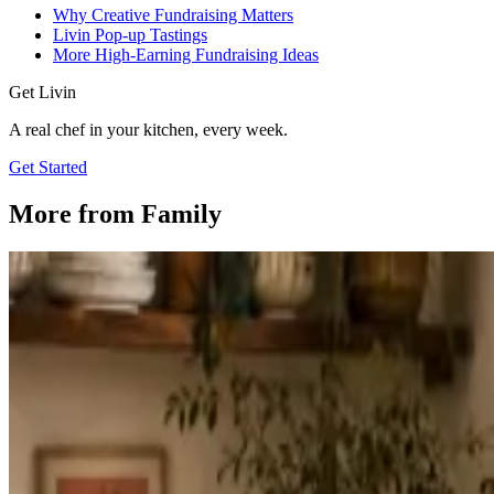
Why Creative Fundraising Matters
Livin Pop-up Tastings
More High-Earning Fundraising Ideas
Get Livin
A real chef in your kitchen, every week.
Get Started
More from
Family