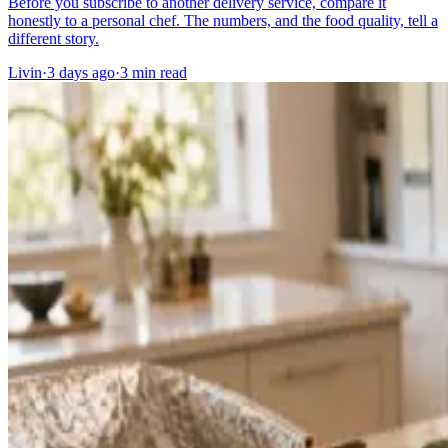
Before you subscribe to another delivery service, compare it
honestly to a personal chef. The numbers, and the food quality, tell a
different story.
Livin
·
3 days ago
·
3
min read