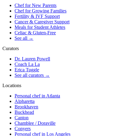
Chef for New Parents
Chef for Growing Families
Fertility & IVF Support
Cancer & Caregiver Support
Meals for Student Athletes
Celiac & Gluten-Free
See all
→
Curators
Dr. Lauren Powell
Coach La La
Erica Tuggle
See all curators
→
Locations
Personal chef in Atlanta
Alpharetta
Brookhaven
Buckhead
Canton
Chamblee / Doraville
Conyers
Personal chef in Los Angeles