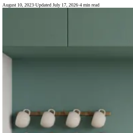
August 10, 2023
·
Updated
July 17, 2026
·
4
min read