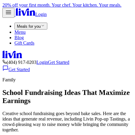
20% off your first month. Your chef. Your kitchen. Your meals.
Login
Meals for you
Menu
Blog
Gift Cards
(404) 917-0203
Login
Get Started
Get Started
Family
School Fundraising Ideas That Maximize
Earnings
Creative school fundraising goes beyond bake sales. Here are the
ideas that generate real revenue, including Livin Pop-up Tastings, a
crowd-pleasing way to raise money while bringing the community
together.