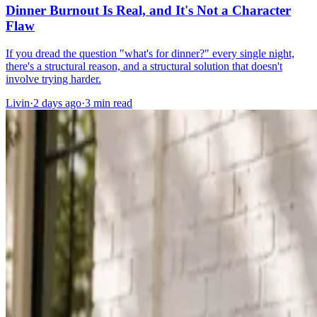
Dinner Burnout Is Real, and It's Not a Character
Flaw
If you dread the question "what's for dinner?" every single night,
there's a structural reason, and a structural solution that doesn't
involve trying harder.
Livin
·
2 days ago
·
3
min read