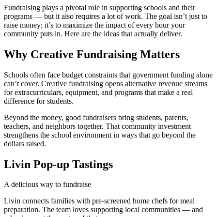
Fundraising plays a pivotal role in supporting schools and their
programs — but it also requires a lot of work. The goal isn’t just to
raise money; it’s to maximize the impact of every hour your
community puts in. Here are the ideas that actually deliver.
Why Creative Fundraising Matters
Schools often face budget constraints that government funding alone
can’t cover. Creative fundraising opens alternative revenue streams
for extracurriculars, equipment, and programs that make a real
difference for students.
Beyond the money, good fundraisers bring students, parents,
teachers, and neighbors together. That community investment
strengthens the school environment in ways that go beyond the
dollars raised.
Livin Pop-up Tastings
A delicious way to fundraise
Livin connects families with pre-screened home chefs for meal
preparation. The team loves supporting local communities — and