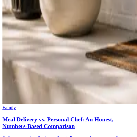
Family
Meal Delivery vs. Personal Chef: An Honest,
Numbers-Based Comparison