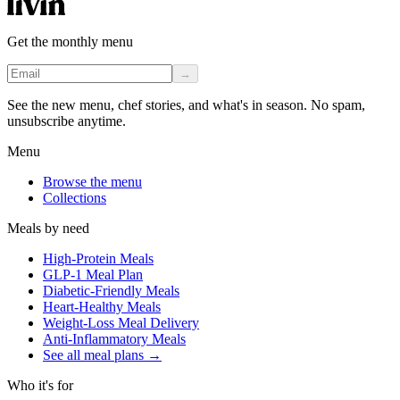
Get the monthly menu
→
See the new menu, chef stories, and what's in season. No spam,
unsubscribe anytime.
Menu
Browse the menu
Collections
Meals by need
High-Protein Meals
GLP-1 Meal Plan
Diabetic-Friendly Meals
Heart-Healthy Meals
Weight-Loss Meal Delivery
Anti-Inflammatory Meals
See all meal plans
→
Who it's for