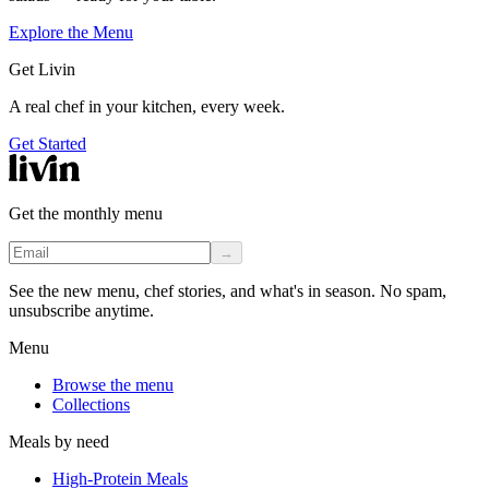
Explore the Menu
Get Livin
A real chef in your kitchen, every week.
Get Started
Get the monthly menu
→
See the new menu, chef stories, and what's in season. No spam,
unsubscribe anytime.
Menu
Browse the menu
Collections
Meals by need
High-Protein Meals