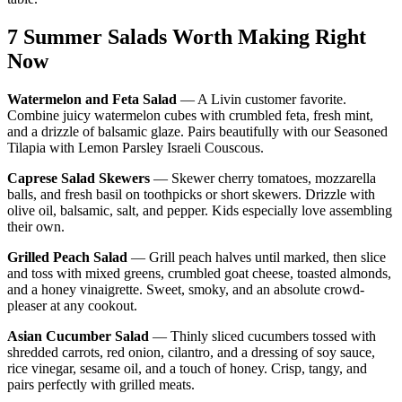
7 Summer Salads Worth Making Right
Now
Watermelon and Feta Salad
— A Livin customer favorite.
Combine juicy watermelon cubes with crumbled feta, fresh mint,
and a drizzle of balsamic glaze. Pairs beautifully with our Seasoned
Tilapia with Lemon Parsley Israeli Couscous.
Caprese Salad Skewers
— Skewer cherry tomatoes, mozzarella
balls, and fresh basil on toothpicks or short skewers. Drizzle with
olive oil, balsamic, salt, and pepper. Kids especially love assembling
their own.
Grilled Peach Salad
— Grill peach halves until marked, then slice
and toss with mixed greens, crumbled goat cheese, toasted almonds,
and a honey vinaigrette. Sweet, smoky, and an absolute crowd-
pleaser at any cookout.
Asian Cucumber Salad
— Thinly sliced cucumbers tossed with
shredded carrots, red onion, cilantro, and a dressing of soy sauce,
rice vinegar, sesame oil, and a touch of honey. Crisp, tangy, and
pairs perfectly with grilled meats.