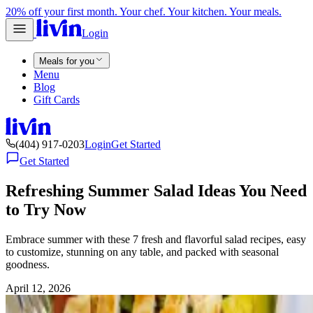
20% off your first month. Your chef. Your kitchen. Your meals.
Login
Meals for you
Menu
Blog
Gift Cards
(404) 917-0203
Login
Get Started
Get Started
Refreshing Summer Salad Ideas You Need
to Try Now
Embrace summer with these 7 fresh and flavorful salad recipes, easy
to customize, stunning on any table, and packed with seasonal
goodness.
April 12, 2026