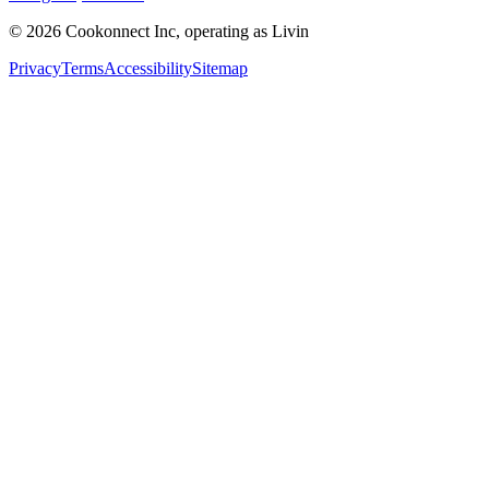
© 2026 Cookonnect Inc, operating as Livin
Privacy
Terms
Accessibility
Sitemap