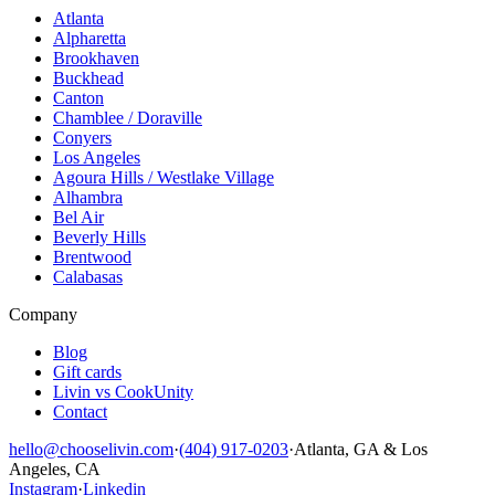
Atlanta
Alpharetta
Brookhaven
Buckhead
Canton
Chamblee / Doraville
Conyers
Los Angeles
Agoura Hills / Westlake Village
Alhambra
Bel Air
Beverly Hills
Brentwood
Calabasas
Company
Blog
Gift cards
Livin vs CookUnity
Contact
hello@chooselivin.com
·
(404) 917-0203
·
Atlanta, GA & Los
Angeles, CA
Instagram
·
Linkedin