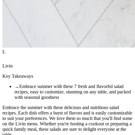
L
Livin
Key Takeaways
→
Embrace summer with these 7 fresh and flavorful salad
recipes, easy to customize, stunning on any table, and packed
with seasonal goodness
Embrace the summer with these delicious and nutritious salad
recipes. Each dish offers a burst of flavors and is easily customizable
to suit your preferences. We love them so much that you'll find some
on the Livin menu. Whether you're hosting a cookout or preparing a
quick family meal, these salads are sure to delight everyone at the
table.