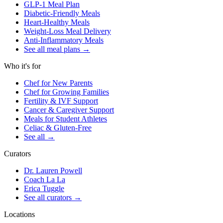
GLP-1 Meal Plan
Diabetic-Friendly Meals
Heart-Healthy Meals
Weight-Loss Meal Delivery
Anti-Inflammatory Meals
See all meal plans
→
Who it's for
Chef for New Parents
Chef for Growing Families
Fertility & IVF Support
Cancer & Caregiver Support
Meals for Student Athletes
Celiac & Gluten-Free
See all
→
Curators
Dr. Lauren Powell
Coach La La
Erica Tuggle
See all curators
→
Locations