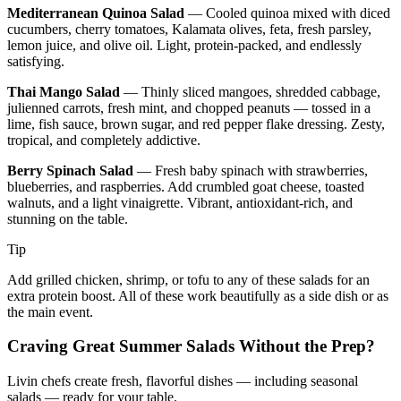
Mediterranean Quinoa Salad
— Cooled quinoa mixed with diced
cucumbers, cherry tomatoes, Kalamata olives, feta, fresh parsley,
lemon juice, and olive oil. Light, protein-packed, and endlessly
satisfying.
Thai Mango Salad
— Thinly sliced mangoes, shredded cabbage,
julienned carrots, fresh mint, and chopped peanuts — tossed in a
lime, fish sauce, brown sugar, and red pepper flake dressing. Zesty,
tropical, and completely addictive.
Berry Spinach Salad
— Fresh baby spinach with strawberries,
blueberries, and raspberries. Add crumbled goat cheese, toasted
walnuts, and a light vinaigrette. Vibrant, antioxidant-rich, and
stunning on the table.
Tip
Add grilled chicken, shrimp, or tofu to any of these salads for an
extra protein boost. All of these work beautifully as a side dish or as
the main event.
Craving Great Summer Salads Without the Prep?
Livin chefs create fresh, flavorful dishes — including seasonal
salads — ready for your table.