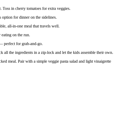
. Toss in cherry tomatoes for extra veggies.
ption for dinner on the sidelines.
, all-in-one meal that travels well.
 eating on the run.
 perfect for grab-and-go.
 all the ingredients in a zip-lock and let the kids assemble their own.
cked meal. Pair with a simple veggie pasta salad and light vinaigrette