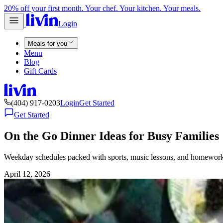
20% off your first month. Your chef. Your kitchen. Your meals.
Login
Meals for you
Menu
Blog
Gift Cards
(404) 917-0203
Login
Get Started
Get Started
On the Go Dinner Ideas for Busy Families
Weekday schedules packed with sports, music lessons, and homework do
April 12, 2026