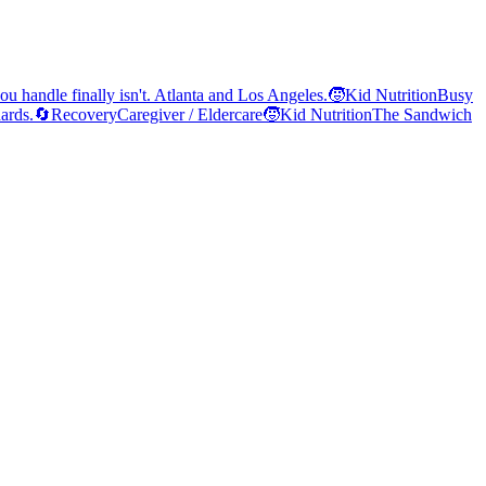
ou handle finally isn't. Atlanta and Los Angeles.
🧒
Kid Nutrition
Busy
ards.
🔄
Recovery
Caregiver / Eldercare
🧒
Kid Nutrition
The Sandwich