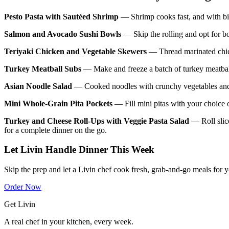
Pesto Pasta with Sautéed Shrimp
— Shrimp cooks fast, and with bite
Salmon and Avocado Sushi Bowls
— Skip the rolling and opt for b
Teriyaki Chicken and Vegetable Skewers
— Thread marinated chicke
Turkey Meatball Subs
— Make and freeze a batch of turkey meatballs
Asian Noodle Salad
— Cooked noodles with crunchy vegetables and a
Mini Whole-Grain Pita Pockets
— Fill mini pitas with your choice o
Turkey and Cheese Roll-Ups with Veggie Pasta Salad
— Roll slice
for a complete dinner on the go.
Let Livin Handle Dinner This Week
Skip the prep and let a Livin chef cook fresh, grab-and-go meals for 
Order Now
Get Livin
A real chef in your kitchen, every week.