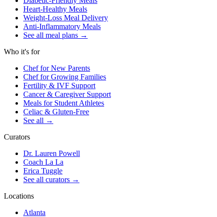
Diabetic-Friendly Meals
Heart-Healthy Meals
Weight-Loss Meal Delivery
Anti-Inflammatory Meals
See all meal plans
→
Who it's for
Chef for New Parents
Chef for Growing Families
Fertility & IVF Support
Cancer & Caregiver Support
Meals for Student Athletes
Celiac & Gluten-Free
See all
→
Curators
Dr. Lauren Powell
Coach La La
Erica Tuggle
See all curators
→
Locations
Atlanta