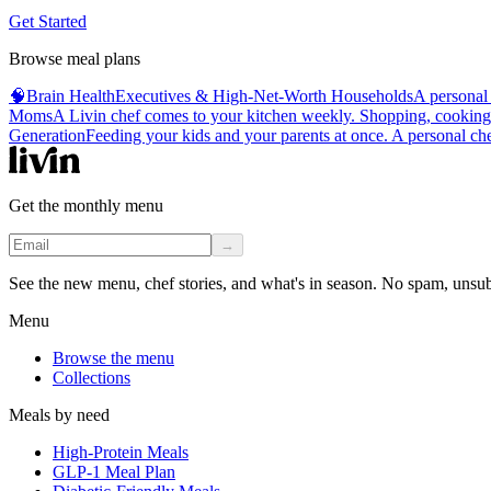
Get Started
Browse meal plans
🧠
Brain Health
Executives & High-Net-Worth Households
A personal 
Moms
A Livin chef comes to your kitchen weekly. Shopping, cooking, 
Generation
Feeding your kids and your parents at once. A personal chef
Get the monthly menu
→
See the new menu, chef stories, and what's in season. No spam, unsu
Menu
Browse the menu
Collections
Meals by need
High-Protein Meals
GLP-1 Meal Plan