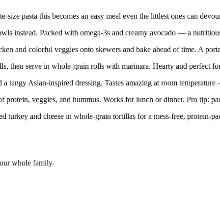
-size pasta this becomes an easy meal even the littlest ones can devour
owls instead. Packed with omega-3s and creamy avocado — a nutritious o
n and colorful veggies onto skewers and bake ahead of time. A portable
, then serve in whole-grain rolls with marinara. Hearty and perfect for
 tangy Asian-inspired dressing. Tastes amazing at room temperature —
f protein, veggies, and hummus. Works for lunch or dinner. Pro tip: pack
d turkey and cheese in whole-grain tortillas for a mess-free, protein-pa
your whole family.