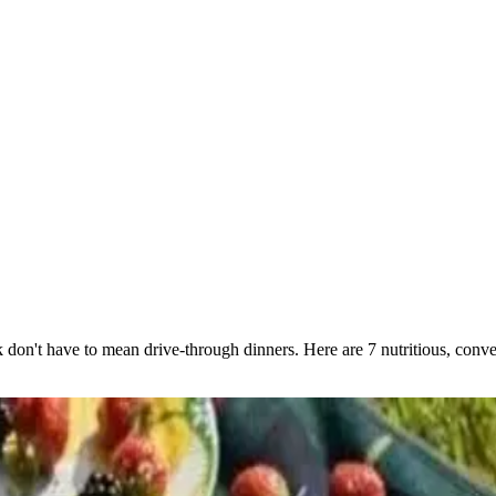
n't have to mean drive-through dinners. Here are 7 nutritious, conven