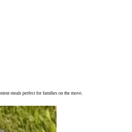
ient meals perfect for families on the move.