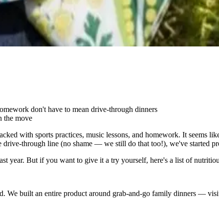
homework don't have to mean drive-through dinners
on the move
cked with sports practices, music lessons, and homework. It seems like
he drive-through line (no shame — we still do that too!), we've started p
t year. But if you want to give it a try yourself, here's a list of nutri
red. We built an entire product around grab-and-go family dinners — visi