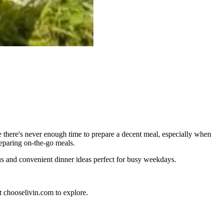
 there's never enough time to prepare a decent meal, especially when
reparing on-the-go meals.
tious and convenient dinner ideas perfect for busy weekdays.
t chooselivin.com to explore.