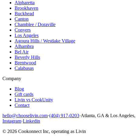
Alpharetta
Brookhaven
Buckhead
Canton
Chamblee / Doraville
Conyers
Los Angeles
Agoura Hills / Westlake Village
Alhambra
Bel Air
Beverly Hills
Brentwood
Calabasas
Company
Blog
Gift cards
Livin vs CookUnity
Contact
hello@chooselivin.com
·
(404) 917-0203
·
Atlanta, GA & Los Angeles
Instagram
·
Linkedin
© 2026 Cookonnect Inc, operating as Livin