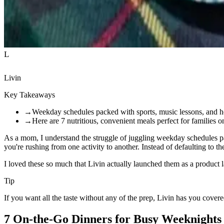
L
Livin
Key Takeaways
→
Weekday schedules packed with sports, music lessons, and 
→
Here are 7 nutritious, convenient meals perfect for families 
As a mom, I understand the struggle of juggling weekday schedules pa
you're rushing from one activity to another. Instead of defaulting to t
I loved these so much that Livin actually launched them as a product las
Tip
If you want all the taste without any of the prep, Livin has you cove
7 On-the-Go Dinners for Busy Weeknights