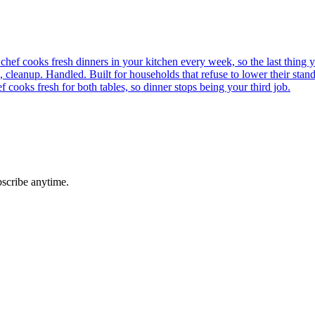
chef cooks fresh dinners in your kitchen every week, so the last thing y
cleanup. Handled. Built for households that refuse to lower their stand
 cooks fresh for both tables, so dinner stops being your third job.
bscribe anytime.