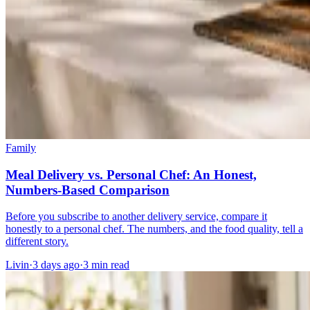
Family
Meal Delivery vs. Personal Chef: An Honest,
Numbers-Based Comparison
Before you subscribe to another delivery service, compare it
honestly to a personal chef. The numbers, and the food quality, tell a
different story.
Livin
·
3 days ago
·
3
min read