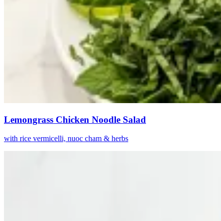
Lemongrass Chicken Noodle Salad
with rice vermicelli, nuoc cham & herbs