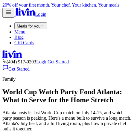
20% off your first month. Your chef. Your kitchen. Your meals.
Login
Meals for you
Menu
Blog
Gift Cards
(404) 917-0203
Login
Get Started
Get Started
Family
World Cup Watch Party Food Atlanta:
What to Serve for the Home Stretch
Atlanta hosts its last World Cup match on July 14-15, and watch
party season is peaking. Here's a menu built to survive a long match,
Atlanta's July heat, and a full living room, plus how a private chef
pulls it together.