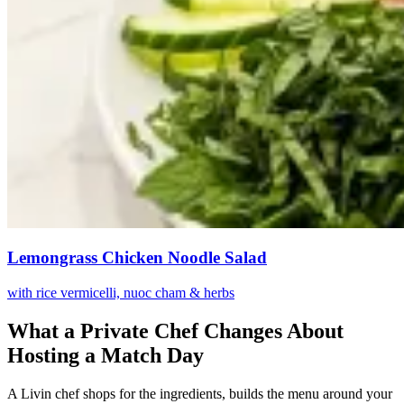
Lemongrass Chicken Noodle Salad
with rice vermicelli, nuoc cham & herbs
What a Private Chef Changes About
Hosting a Match Day
A Livin chef shops for the ingredients, builds the menu around your