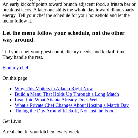
An early kickoff points toward brunch-adjacent food, a frittata bar or
breakfast tacos. A later one shifts the whole day toward dinner-party
energy. Tell your chef the schedule for your household and let the
menu follow it.
Let the menu follow your schedule, not the other
way around.
Tell your chef your guest count, dietary needs, and kickoff time.
They handle the rest.
Find my chef
On this page
Why This Matters in Atlanta Right Now
Build a Menu That Holds Up Through a Long Match
Lean Into What Atlanta Already Does Well
What a Private Chef Changes About Hosting a Match Day
Timing the Day Around Kickoff, Not Just the Food
Get Livin
A real chef in your kitchen, every week.