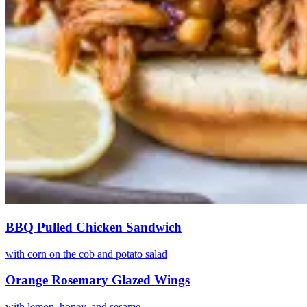
BBQ Pulled Chicken Sandwich
with corn on the cob and potato salad
Orange Rosemary Glazed Wings
with lemon, honey, and sesame