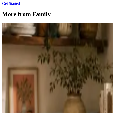
Get Started
More from
Family