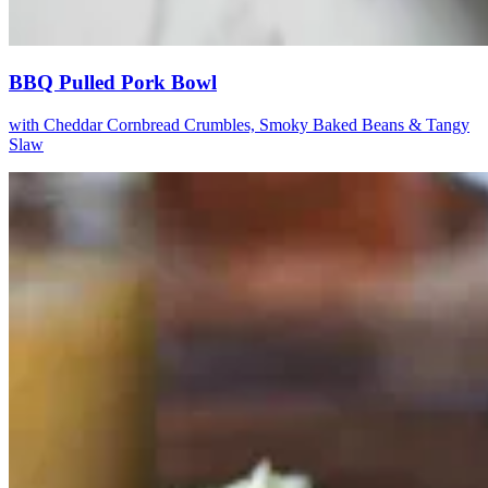
BBQ Pulled Pork Bowl
with Cheddar Cornbread Crumbles, Smoky Baked Beans & Tangy
Slaw