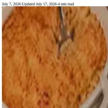
July 7, 2026
·
Updated
July 17, 2026
·
4
min read