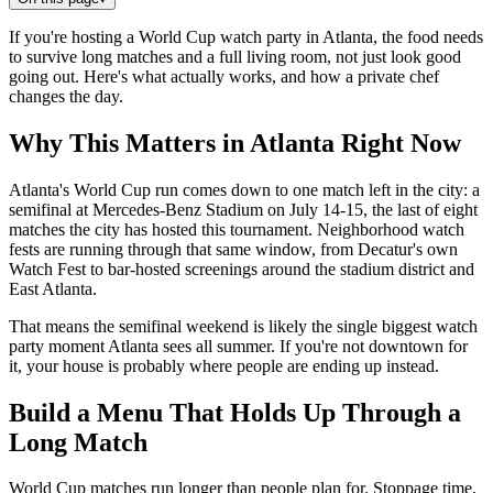
If you're hosting a World Cup watch party in Atlanta, the food needs
to survive long matches and a full living room, not just look good
going out. Here's what actually works, and how a private chef
changes the day.
Why This Matters in Atlanta Right Now
Atlanta's World Cup run comes down to one match left in the city: a
semifinal at Mercedes-Benz Stadium on July 14-15, the last of eight
matches the city has hosted this tournament. Neighborhood watch
fests are running through that same window, from Decatur's own
Watch Fest to bar-hosted screenings around the stadium district and
East Atlanta.
That means the semifinal weekend is likely the single biggest watch
party moment Atlanta sees all summer. If you're not downtown for
it, your house is probably where people are ending up instead.
Build a Menu That Holds Up Through a
Long Match
World Cup matches run longer than people plan for. Stoppage time,