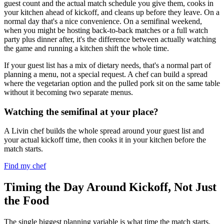
guest count and the actual match schedule you give them, cooks in
your kitchen ahead of kickoff, and cleans up before they leave. On a
normal day that's a nice convenience. On a semifinal weekend,
when you might be hosting back-to-back matches or a full watch
party plus dinner after, it's the difference between actually watching
the game and running a kitchen shift the whole time.
If your guest list has a mix of dietary needs, that's a normal part of
planning a menu, not a special request. A chef can build a spread
where the vegetarian option and the pulled pork sit on the same table
without it becoming two separate menus.
Watching the semifinal at your place?
A Livin chef builds the whole spread around your guest list and
your actual kickoff time, then cooks it in your kitchen before the
match starts.
Find my chef
Timing the Day Around Kickoff, Not Just
the Food
The single biggest planning variable is what time the match starts.