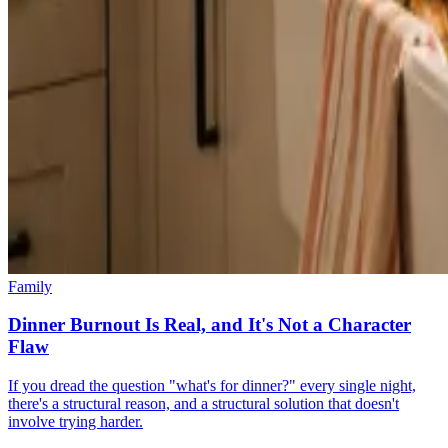
Family
Dinner Burnout Is Real, and It's Not a Character
Flaw
If you dread the question "what's for dinner?" every single night,
there's a structural reason, and a structural solution that doesn't
involve trying harder.