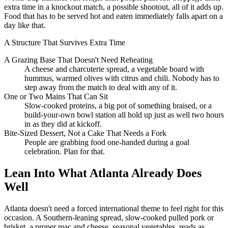
extra time in a knockout match, a possible shootout, all of it adds up.
Food that has to be served hot and eaten immediately falls apart on a
day like that.
A Structure That Survives Extra Time
A Grazing Base That Doesn't Need Reheating
A cheese and charcuterie spread, a vegetable board with
hummus, warmed olives with citrus and chili. Nobody has to
step away from the match to deal with any of it.
One or Two Mains That Can Sit
Slow-cooked proteins, a big pot of something braised, or a
build-your-own bowl station all hold up just as well two hours
in as they did at kickoff.
Bite-Sized Dessert, Not a Cake That Needs a Fork
People are grabbing food one-handed during a goal
celebration. Plan for that.
Lean Into What Atlanta Already Does
Well
Atlanta doesn't need a forced international theme to feel right for this
occasion. A Southern-leaning spread, slow-cooked pulled pork or
brisket, a proper mac and cheese, seasonal vegetables, reads as