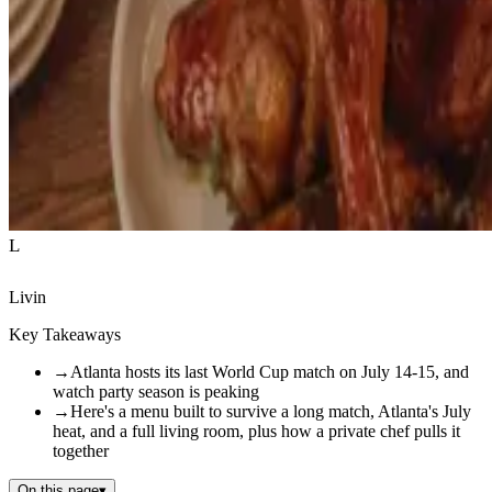
L
Livin
Key Takeaways
→
Atlanta hosts its last World Cup match on July 14-15, and
watch party season is peaking
→
Here's a menu built to survive a long match, Atlanta's July
heat, and a full living room, plus how a private chef pulls it
together
On this page
▾