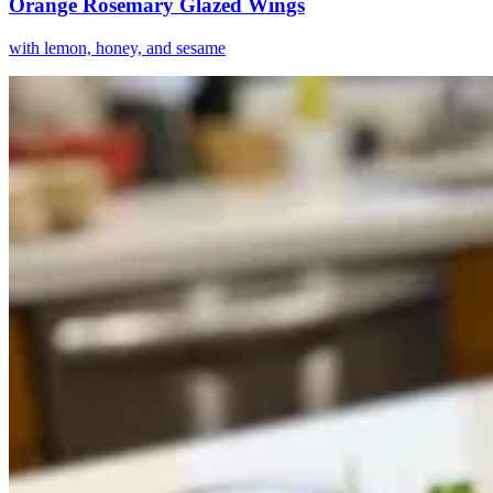
Orange Rosemary Glazed Wings
with lemon, honey, and sesame