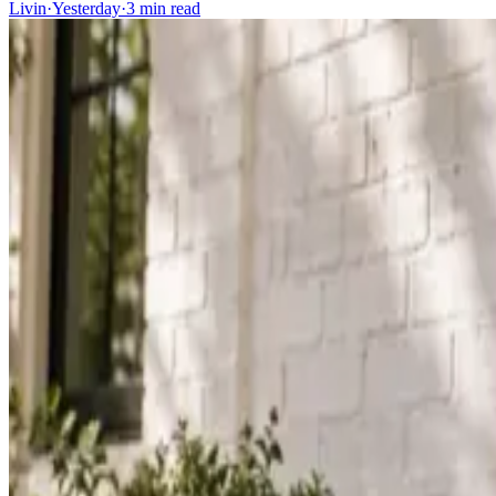
Livin
·
Yesterday
·
3
min read