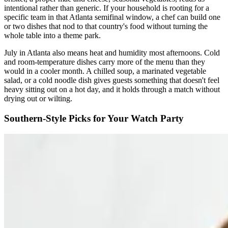
intentional rather than generic. If your household is rooting for a
specific team in that Atlanta semifinal window, a chef can build one
or two dishes that nod to that country's food without turning the
whole table into a theme park.
July in Atlanta also means heat and humidity most afternoons. Cold
and room-temperature dishes carry more of the menu than they
would in a cooler month. A chilled soup, a marinated vegetable
salad, or a cold noodle dish gives guests something that doesn't feel
heavy sitting out on a hot day, and it holds through a match without
drying out or wilting.
Southern-Style Picks for Your Watch Party