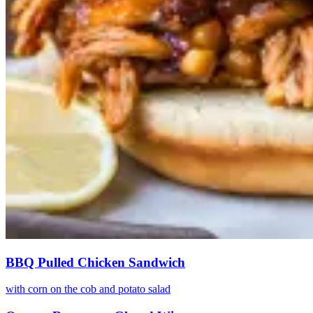
BBQ Pulled Chicken Sandwich
with corn on the cob and potato salad