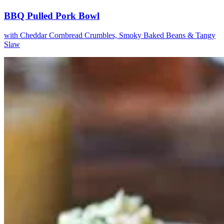
BBQ Pulled Pork Bowl
with Cheddar Cornbread Crumbles, Smoky Baked Beans & Tangy
Slaw