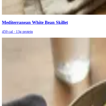
Mediterranean White Bean Skillet
459 cal · 13g protein