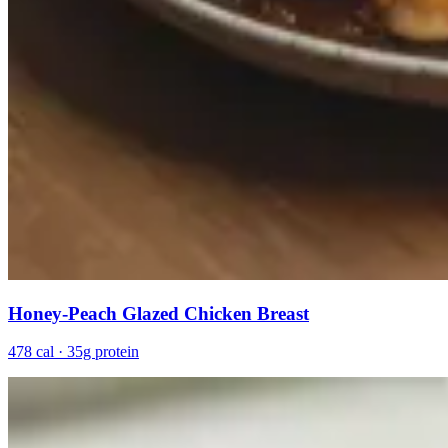
Honey-Peach Glazed Chicken Breast
478 cal · 35g protein