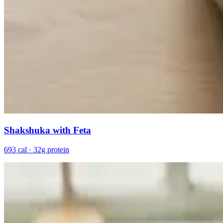
Shakshuka with Feta
693 cal · 32g protein