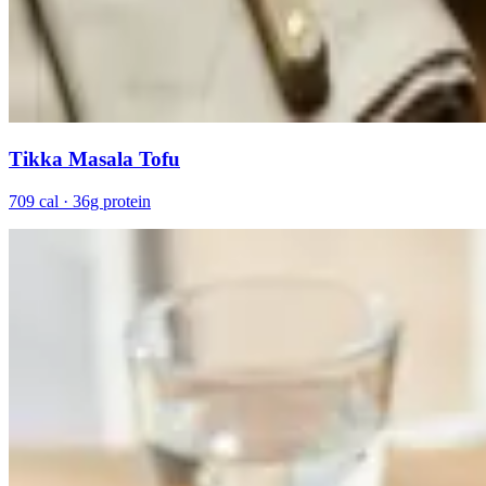
Tikka Masala Tofu
709 cal · 36g protein