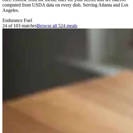
computed from USDA data on every dish. Serving Atlanta and Los
Angeles.
Endurance Fuel
24 of 103 matches
Browse all
524
meals