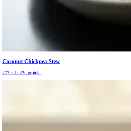
Coconut Chickpea Stew
773 cal · 22g protein