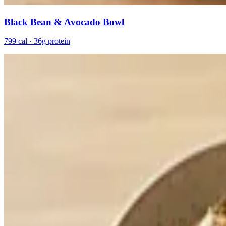
Black Bean & Avocado Bowl
799 cal · 36g protein