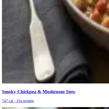
Smoky Chickpea & Mushroom Stew
747 cal · 35g protein