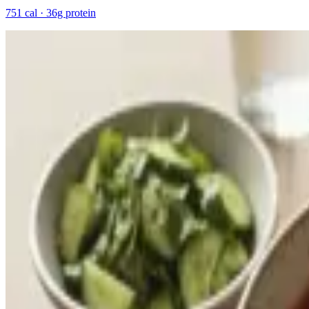
751 cal · 36g protein