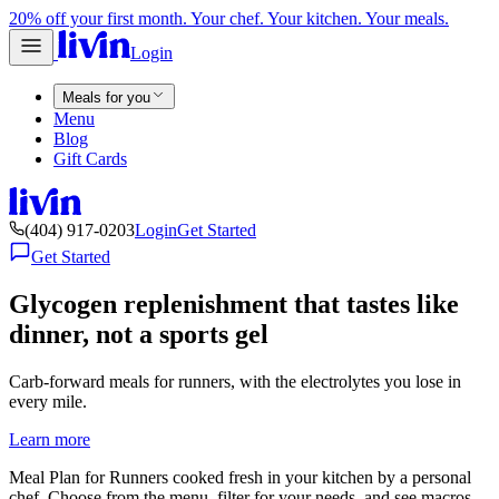
20% off your first month. Your chef. Your kitchen. Your meals.
Login
Meals for you
Menu
Blog
Gift Cards
(404) 917-0203
Login
Get Started
Get Started
Glycogen replenishment that tastes like
dinner, not a sports gel
Carb-forward meals for runners, with the electrolytes you lose in
every mile.
Learn more
Meal Plan for Runners cooked fresh in your kitchen by a personal
chef. Choose from the menu, filter for your needs, and see macros