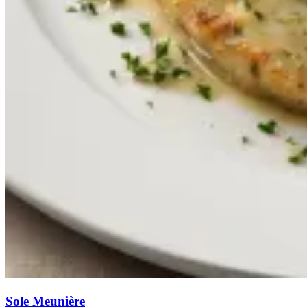
Sole Meunière