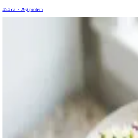
454 cal · 29g protein