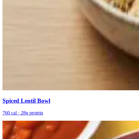
Spiced Lentil Bowl
760 cal · 28g protein