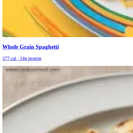
Whole Grain Spaghetti
377 cal · 14g protein