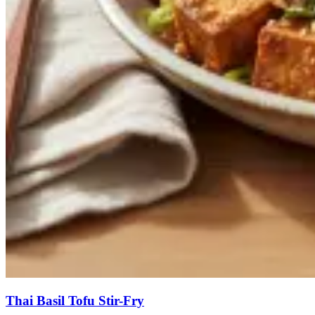
Thai Basil Tofu Stir-Fry