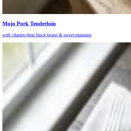
Mojo Pork Tenderloin
with cilantro-lime black beans & sweet plantains