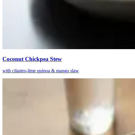
Coconut Chickpea Stew
with cilantro-lime quinoa & mango slaw