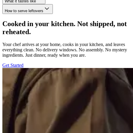
What it tastes like
How to serve leftovers
Cooked in your kitchen. Not shipped, not
reheated.
Your chef arrives at your home, cooks in your kitchen, and leaves
everything clean. No delivery windows. No assembly. No mystery
ingredients. Just dinner, ready when you are.
Get Started