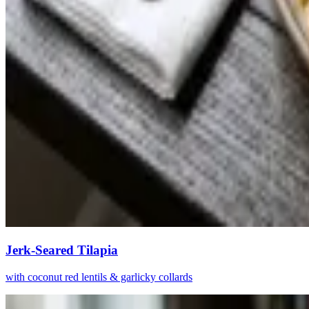
Jerk-Seared Tilapia
with coconut red lentils & garlicky collards