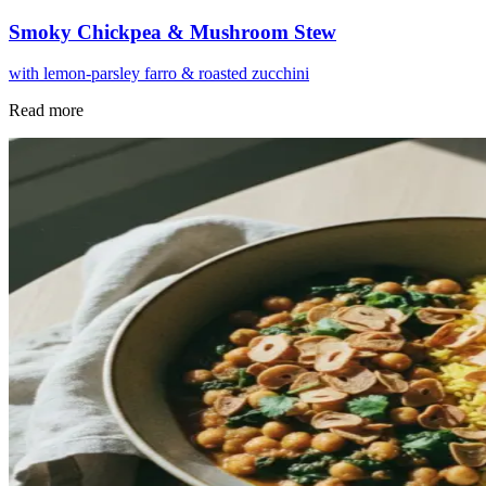
Smoky Chickpea & Mushroom Stew
with lemon-parsley farro & roasted zucchini
Read more