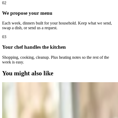
0
2
We propose your menu
Each week, dinners built for your household. Keep what we send,
swap a dish, or send us a request.
0
3
Your chef handles the kitchen
Shopping, cooking, cleanup. Plus heating notes so the rest of the
week is easy.
You might also like