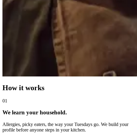
How it works
0
1
We learn your household.
Allergies, picky eaters, the way your Tuesdays go. We build your
profile before anyone steps in your kitchen.