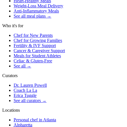
Heart-Healthy Meals
Weight-Loss Meal Delivery
Anti-Inflammatory Meals
See all meal plans
→
Who it's for
Chef for New Parents
Chef for Growing Families
Fertility & IVF Support
Cancer & Caregiver Support
Meals for Student Athletes
Celiac & Gluten-Free
See all
→
Curators
Dr. Lauren Powell
Coach La La
Erica Tuggle
See all curators
→
Locations
Personal chef in Atlanta
Alpharetta