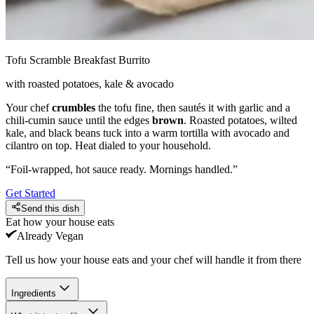
Tofu Scramble Breakfast Burrito
with roasted potatoes, kale & avocado
Your chef
crumbles
the tofu fine, then sautés it with garlic and a
chili-cumin sauce until the edges
brown
. Roasted potatoes, wilted
kale, and black beans tuck into a warm tortilla with avocado and
cilantro on top. Heat dialed to your household.
“
Foil-wrapped, hot sauce ready. Mornings handled.
”
Get Started
Send this dish
Eat how your house eats
Already
Vegan
Tell us how your house eats and your chef will handle it from there
Ingredients