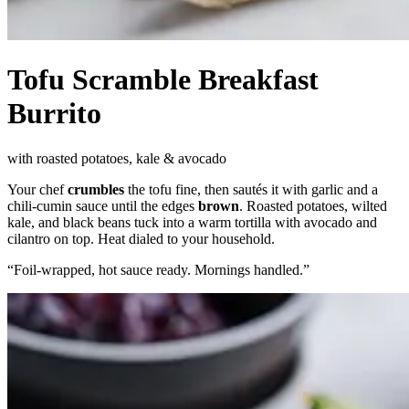
Tofu Scramble Breakfast
Burrito
with roasted potatoes, kale & avocado
Your chef
crumbles
the tofu fine, then sautés it with garlic and a
chili-cumin sauce until the edges
brown
. Roasted potatoes, wilted
kale, and black beans tuck into a warm tortilla with avocado and
cilantro on top. Heat dialed to your household.
“
Foil-wrapped, hot sauce ready. Mornings handled.
”