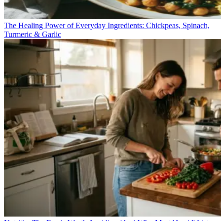
The Healing Power of Everyday Ingredients: Chickpeas, Spinach,
Turmeric & Garlic