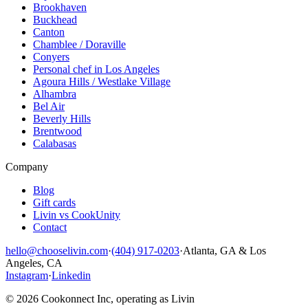
Brookhaven
Buckhead
Canton
Chamblee / Doraville
Conyers
Personal chef in Los Angeles
Agoura Hills / Westlake Village
Alhambra
Bel Air
Beverly Hills
Brentwood
Calabasas
Company
Blog
Gift cards
Livin vs CookUnity
Contact
hello@chooselivin.com
·
(404) 917-0203
·
Atlanta, GA & Los
Angeles, CA
Instagram
·
Linkedin
© 2026 Cookonnect Inc, operating as Livin