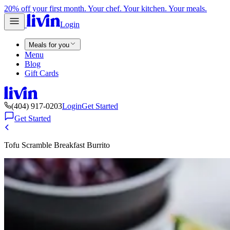
20% off your first month. Your chef. Your kitchen. Your meals.
Login
Meals for you
Menu
Blog
Gift Cards
(404) 917-0203
Login
Get Started
Get Started
Tofu Scramble Breakfast Burrito