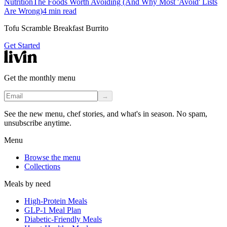
Nutrition
The Foods Worth Avoiding (And Why Most 'Avoid' Lists
Are Wrong)
4
min read
Tofu Scramble Breakfast Burrito
Get Started
Get the monthly menu
→
See the new menu, chef stories, and what's in season. No spam,
unsubscribe anytime.
Menu
Browse the menu
Collections
Meals by need
High-Protein Meals
GLP-1 Meal Plan
Diabetic-Friendly Meals