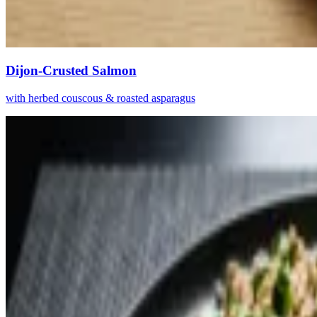
Dijon-Crusted Salmon
with herbed couscous & roasted asparagus