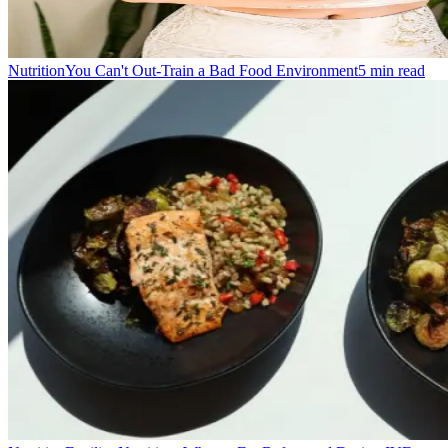
Nutrition
You Can't Out-Train a Bad Food Environment
5
min read