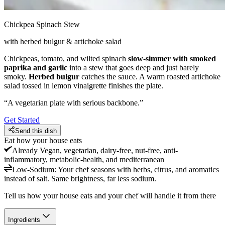
Chickpea Spinach Stew
with herbed bulgur & artichoke salad
Chickpeas, tomato, and wilted spinach
slow-simmer with smoked
paprika and garlic
into a stew that goes deep and just barely
smoky.
Herbed bulgur
catches the sauce. A warm roasted artichoke
salad tossed in lemon vinaigrette finishes the plate.
“
A vegetarian plate with serious backbone.
”
Get Started
Send this dish
Eat how your house eats
Already
Vegan, vegetarian, dairy-free, nut-free, anti-
inflammatory, metabolic-health, and mediterranean
Low-Sodium
:
Your chef seasons with herbs, citrus, and aromatics
instead of salt. Same brightness, far less sodium.
Tell us how your house eats and your chef will handle it from there
Ingredients