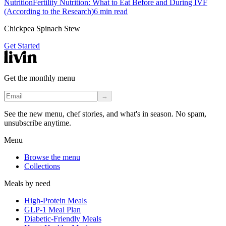
Nutrition
Fertility Nutrition: What to Eat Before and During IVF
(According to the Research)
6
min read
Chickpea Spinach Stew
Get Started
Get the monthly menu
→
See the new menu, chef stories, and what's in season. No spam,
unsubscribe anytime.
Menu
Browse the menu
Collections
Meals by need
High-Protein Meals
GLP-1 Meal Plan
Diabetic-Friendly Meals