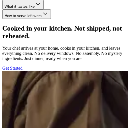
What it tastes like
How to serve leftovers
Cooked in your kitchen. Not shipped, not
reheated.
Your chef arrives at your home, cooks in your kitchen, and leaves
everything clean. No delivery windows. No assembly. No mystery
ingredients. Just dinner, ready when you are.
Get Started