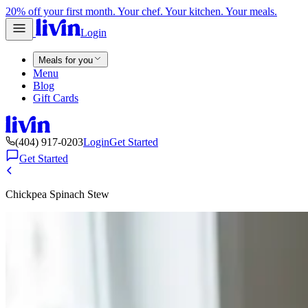
20% off your first month. Your chef. Your kitchen. Your meals.
Login
Meals for you
Menu
Blog
Gift Cards
(404) 917-0203
Login
Get Started
Get Started
Chickpea Spinach Stew