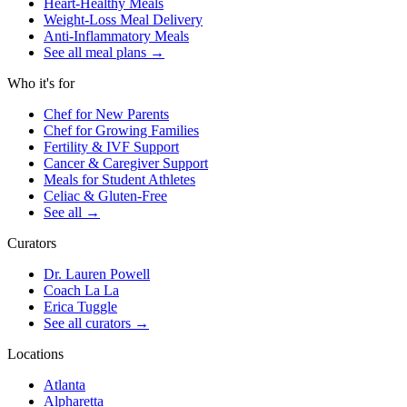
Heart-Healthy Meals
Weight-Loss Meal Delivery
Anti-Inflammatory Meals
See all meal plans
→
Who it's for
Chef for New Parents
Chef for Growing Families
Fertility & IVF Support
Cancer & Caregiver Support
Meals for Student Athletes
Celiac & Gluten-Free
See all
→
Curators
Dr. Lauren Powell
Coach La La
Erica Tuggle
See all curators
→
Locations
Atlanta
Alpharetta