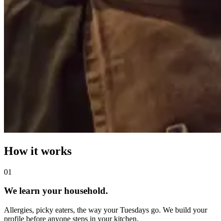
How it works
0
1
We learn your household.
Allergies, picky eaters, the way your Tuesdays go. We build your
profile before anyone steps in your kitchen.