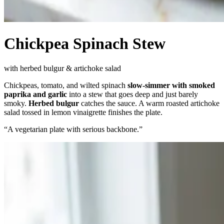
Chickpea Spinach Stew
with herbed bulgur & artichoke salad
Chickpeas, tomato, and wilted spinach
slow-simmer with smoked
paprika and garlic
into a stew that goes deep and just barely
smoky.
Herbed bulgur
catches the sauce. A warm roasted artichoke
salad tossed in lemon vinaigrette finishes the plate.
“
A vegetarian plate with serious backbone.
”