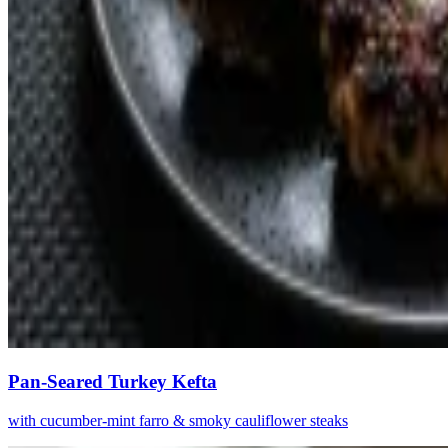
Pan-Seared Turkey Kefta
with cucumber-mint farro & smoky cauliflower steaks