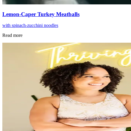
Lemon-Caper Turkey Meatballs
with spinach-zucchini noodles
Read more