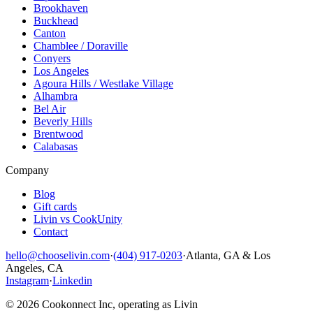
Brookhaven
Buckhead
Canton
Chamblee / Doraville
Conyers
Los Angeles
Agoura Hills / Westlake Village
Alhambra
Bel Air
Beverly Hills
Brentwood
Calabasas
Company
Blog
Gift cards
Livin vs CookUnity
Contact
hello@chooselivin.com
·
(404) 917-0203
·
Atlanta, GA & Los
Angeles, CA
Instagram
·
Linkedin
© 2026 Cookonnect Inc, operating as Livin