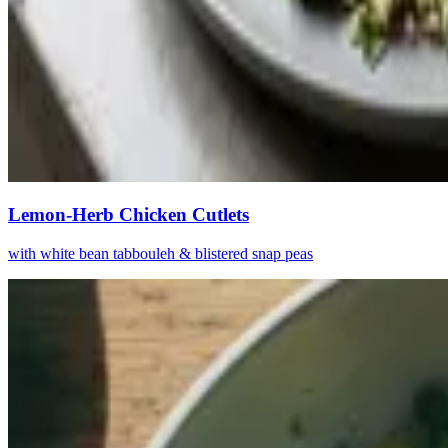
Lemon-Herb Chicken Cutlets
with white bean tabbouleh & blistered snap peas