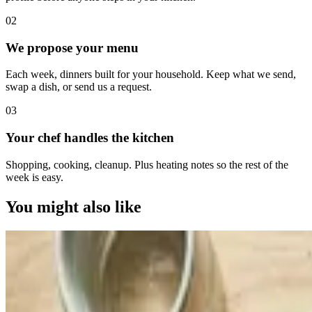
0
2
We propose your menu
Each week, dinners built for your household. Keep what we send,
swap a dish, or send us a request.
0
3
Your chef handles the kitchen
Shopping, cooking, cleanup. Plus heating notes so the rest of the
week is easy.
You might also like