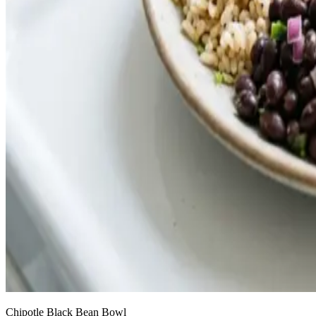
Chipotle Black Bean Bowl