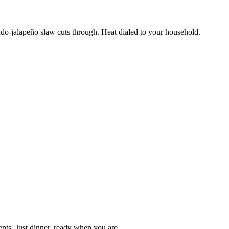
ado-jalapeño slaw cuts through. Heat dialed to your household.
nts. Just dinner, ready when you are.