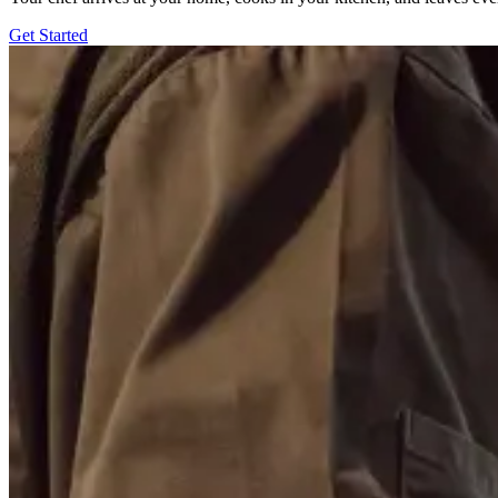
Get Started