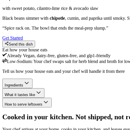
with sweet potato, cilantro-lime rice & avocado slaw
Black beans simmer with
chipotle
, cumin, and paprika until smoky. S
“
Spice rack on. The bowl that ends the meal-prep slump.
”
Get Started
Send this dish
Eat how your house eats
Already
Vegan, dairy-free, gluten-free, and glp1-friendly
Low-Sodium
:
Your chef swaps salt for herb blend and broth for lo
Tell us how your house eats and your chef will handle it from there
Ingredients
What it tastes like
How to serve leftovers
Cooked in your kitchen. Not shipped, not r
Your chef arrives at your home, cooks in your kitchen, and leaves ev