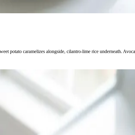
weet potato caramelizes alongside, cilantro-lime rice underneath. Avoc