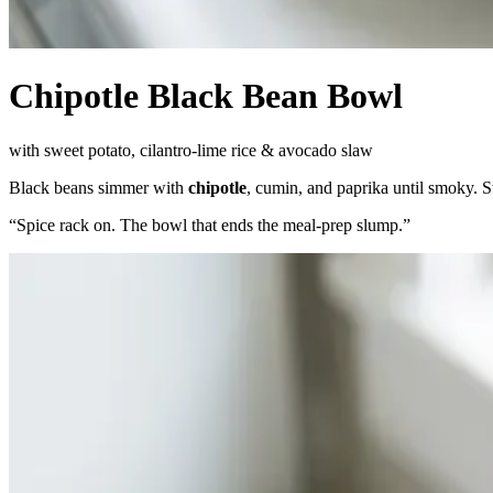
Chipotle Black Bean Bowl
with sweet potato, cilantro-lime rice & avocado slaw
Black beans simmer with
chipotle
, cumin, and paprika until smoky. S
“
Spice rack on. The bowl that ends the meal-prep slump.
”