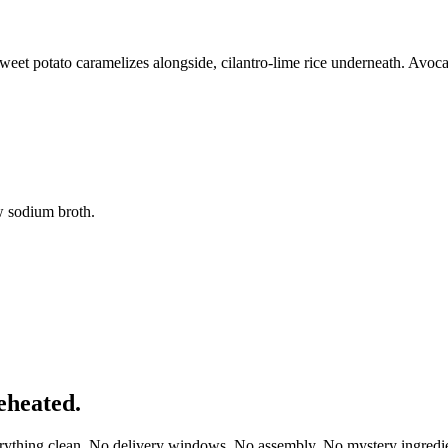
weet potato caramelizes alongside, cilantro-lime rice underneath. Avoc
w sodium broth.
eheated.
erything clean. No delivery windows. No assembly. No mystery ingredie