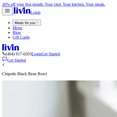
20% off your first month. Your chef. Your kitchen. Your meals.
Login
Meals for you
Menu
Blog
Gift Cards
(404) 917-0203
Login
Get Started
Get Started
Chipotle Black Bean Bowl