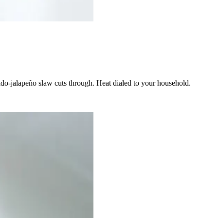
ado-jalapeño slaw cuts through. Heat dialed to your household.