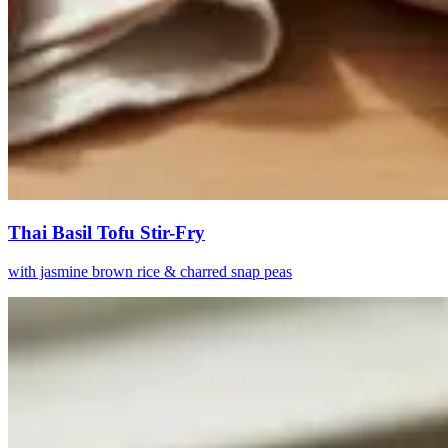
Thai Basil Tofu Stir-Fry
with jasmine brown rice & charred snap peas