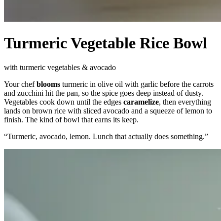
Turmeric Vegetable Rice Bowl
with turmeric vegetables & avocado
Your chef
blooms
turmeric in olive oil with garlic before the carrots
and zucchini hit the pan, so the spice goes deep instead of dusty.
Vegetables cook down until the edges
caramelize
, then everything
lands on brown rice with sliced avocado and a squeeze of lemon to
finish. The kind of bowl that earns its keep.
“
Turmeric, avocado, lemon. Lunch that actually does something.
”