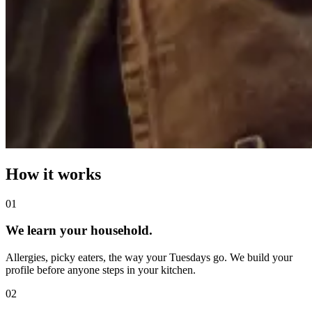
How it works
0
1
We learn your household.
Allergies, picky eaters, the way your Tuesdays go. We build your
profile before anyone steps in your kitchen.
0
2