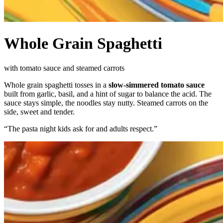
Whole Grain Spaghetti
with tomato sauce and steamed carrots
Whole grain spaghetti tosses in a
slow-simmered tomato sauce
built from garlic, basil, and a hint of sugar to balance the acid. The
sauce stays simple, the noodles stay nutty. Steamed carrots on the
side, sweet and tender.
“
The pasta night kids ask for and adults respect.
”