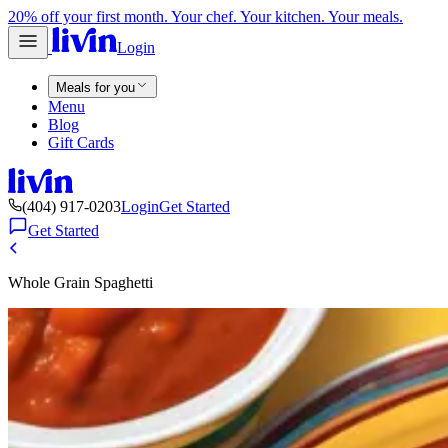
20% off your first month. Your chef. Your kitchen. Your meals.
Login
Meals for you
Menu
Blog
Gift Cards
(404) 917-0203
Login
Get Started
Get Started
Whole Grain Spaghetti