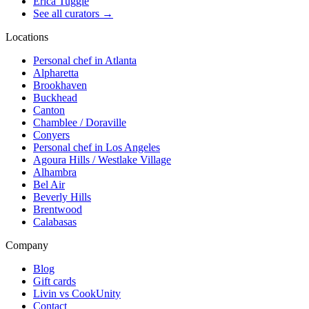
Erica Tuggle
See all curators
→
Locations
Personal chef in Atlanta
Alpharetta
Brookhaven
Buckhead
Canton
Chamblee / Doraville
Conyers
Personal chef in Los Angeles
Agoura Hills / Westlake Village
Alhambra
Bel Air
Beverly Hills
Brentwood
Calabasas
Company
Blog
Gift cards
Livin vs CookUnity
Contact