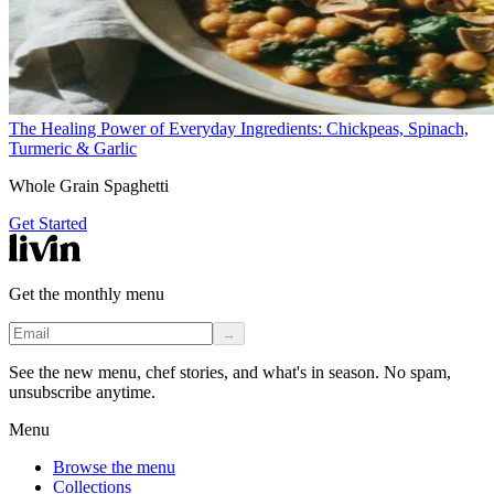
The Healing Power of Everyday Ingredients: Chickpeas, Spinach,
Turmeric & Garlic
Whole Grain Spaghetti
Get Started
Get the monthly menu
→
See the new menu, chef stories, and what's in season. No spam,
unsubscribe anytime.
Menu
Browse the menu
Collections