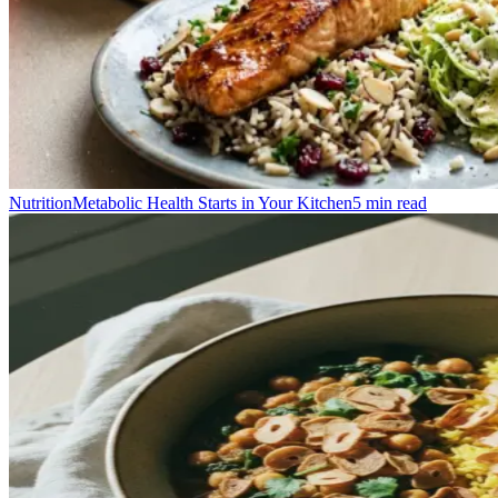
Nutrition
Metabolic Health Starts in Your Kitchen
5
min read