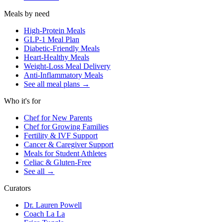
Meals by need
High-Protein Meals
GLP-1 Meal Plan
Diabetic-Friendly Meals
Heart-Healthy Meals
Weight-Loss Meal Delivery
Anti-Inflammatory Meals
See all meal plans
→
Who it's for
Chef for New Parents
Chef for Growing Families
Fertility & IVF Support
Cancer & Caregiver Support
Meals for Student Athletes
Celiac & Gluten-Free
See all
→
Curators
Dr. Lauren Powell
Coach La La