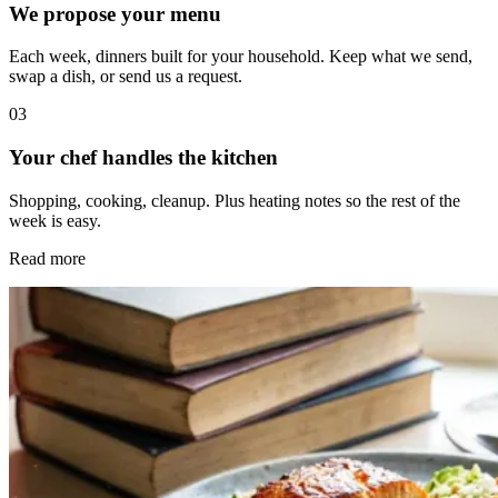
We propose your menu
Each week, dinners built for your household. Keep what we send,
swap a dish, or send us a request.
0
3
Your chef handles the kitchen
Shopping, cooking, cleanup. Plus heating notes so the rest of the
week is easy.
Read more