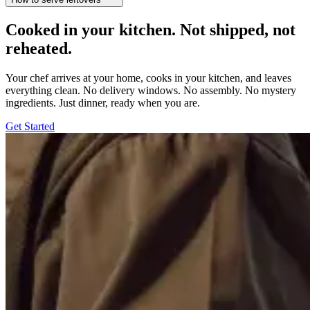
Cooked in your kitchen. Not shipped, not
reheated.
Your chef arrives at your home, cooks in your kitchen, and leaves
everything clean. No delivery windows. No assembly. No mystery
ingredients. Just dinner, ready when you are.
Get Started