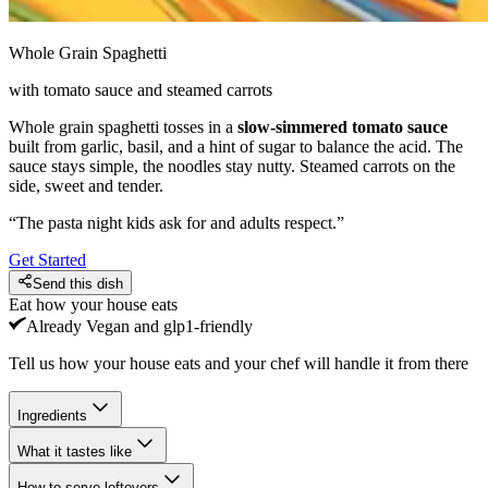
Whole Grain Spaghetti
with tomato sauce and steamed carrots
Whole grain spaghetti tosses in a
slow-simmered tomato sauce
built from garlic, basil, and a hint of sugar to balance the acid. The
sauce stays simple, the noodles stay nutty. Steamed carrots on the
side, sweet and tender.
“
The pasta night kids ask for and adults respect.
”
Get Started
Send this dish
Eat how your house eats
Already
Vegan and glp1-friendly
Tell us how your house eats and your chef will handle it from there
Ingredients
What it tastes like
How to serve leftovers