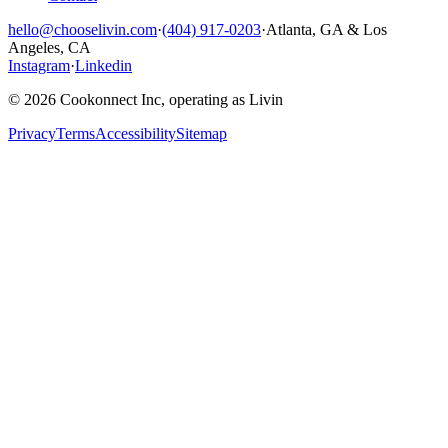
hello@chooselivin.com
·
(404) 917-0203
·
Atlanta, GA & Los
Angeles, CA
Instagram
·
Linkedin
© 2026 Cookonnect Inc, operating as Livin
Privacy
Terms
Accessibility
Sitemap