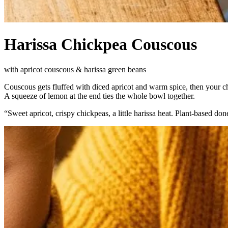
Harissa Chickpea Couscous
with apricot couscous & harissa green beans
Couscous gets fluffed with diced apricot and warm spice, then your 
A squeeze of lemon at the end ties the whole bowl together.
“
Sweet apricot, crispy chickpeas, a little harissa heat. Plant-based done