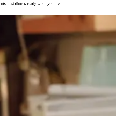
nts. Just dinner, ready when you are.