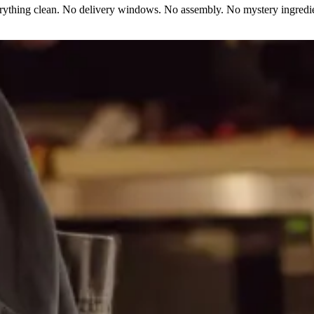
erything clean. No delivery windows. No assembly. No mystery ingredie