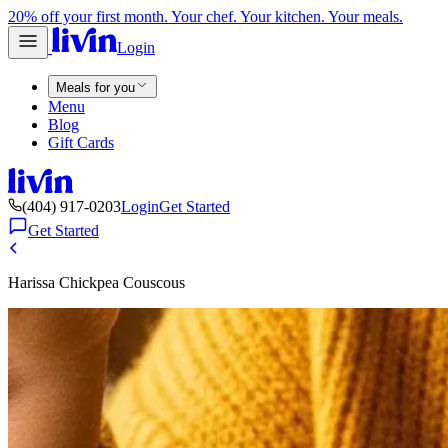
20% off your first month. Your chef. Your kitchen. Your meals.
Login
Meals for you
Menu
Blog
Gift Cards
(404) 917-0203
Login
Get Started
Get Started
Harissa Chickpea Couscous