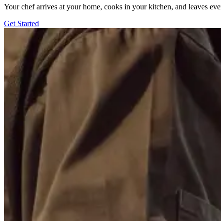
Your chef arrives at your home, cooks in your kitchen, and leaves ev
Get Started