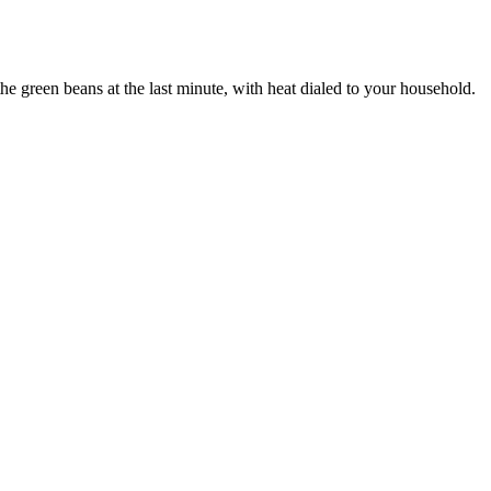
 the green beans at the last minute, with heat dialed to your household.