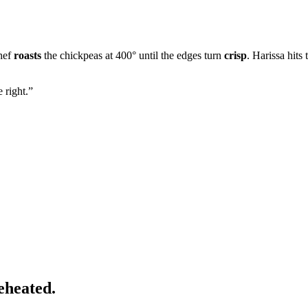
chef
roasts
the chickpeas at 400° until the edges turn
crisp
. Harissa hits
 right.
”
eheated.