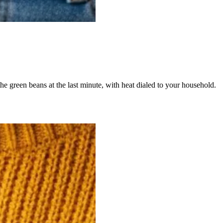
 the green beans at the last minute, with heat dialed to your household.