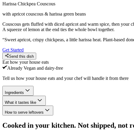
Harissa Chickpea Couscous
with apricot couscous & harissa green beans
Couscous gets fluffed with diced apricot and warm spice, then your 
A squeeze of lemon at the end ties the whole bowl together.
“
Sweet apricot, crispy chickpeas, a little harissa heat. Plant-based done
Get Started
Send this dish
Eat how your house eats
Already
Vegan and dairy-free
Tell us how your house eats and your chef will handle it from there
Ingredients
What it tastes like
How to serve leftovers
Cooked in your kitchen. Not shipped, not r