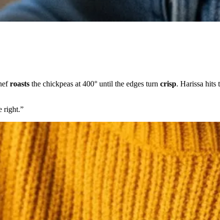
chef
roasts
the chickpeas at 400° until the edges turn
crisp
. Harissa hits
 right.
”