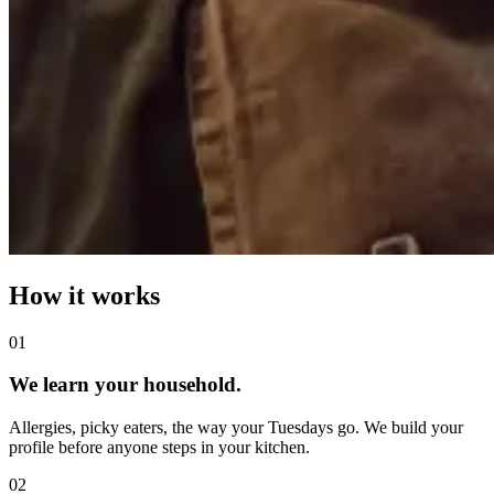
How it works
0
1
We learn your household.
Allergies, picky eaters, the way your Tuesdays go. We build your
profile before anyone steps in your kitchen.
0
2