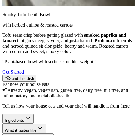
Smoky Tofu Lentil Bowl
with herbed quinoa & roasted carrots
Tofu sears crisp before getting glazed with
smoked paprika and
tamari
that goes deep, savory, and just-charred.
Protein-rich lentils
and herbed quinoa sit alongside, hearty and warm. Roasted carrots
with cumin add sweet, smoky color.
“
Plant-based bowl with serious shoulder weight.
”
Get Started
Send this dish
Eat how your house eats
Already
Vegan, vegetarian, gluten-free, dairy-free, nut-free, anti-
inflammatory, and metabolic-health
Tell us how your house eats and your chef will handle it from there
Ingredients
What it tastes like