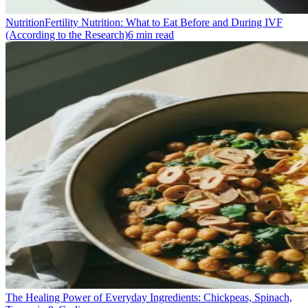
Nutrition
Fertility Nutrition: What to Eat Before and During IVF
(According to the Research)
6
min read
The Healing Power of Everyday Ingredients: Chickpeas, Spinach,