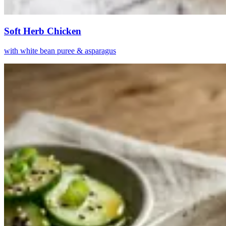
Soft Herb Chicken
with white bean puree & asparagus