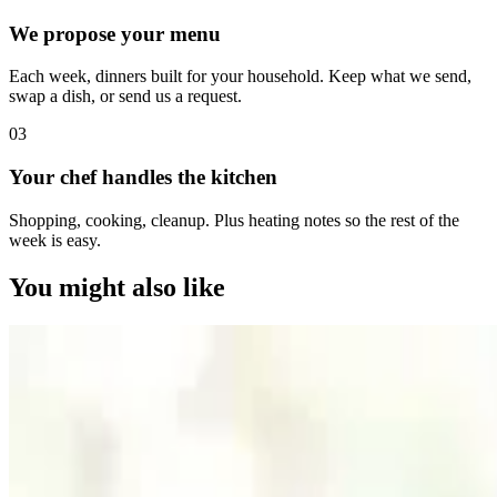
We propose your menu
Each week, dinners built for your household. Keep what we send,
swap a dish, or send us a request.
0
3
Your chef handles the kitchen
Shopping, cooking, cleanup. Plus heating notes so the rest of the
week is easy.
You might also like