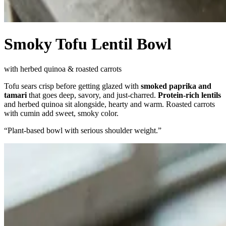
Smoky Tofu Lentil Bowl
with herbed quinoa & roasted carrots
Tofu sears crisp before getting glazed with
smoked paprika and
tamari
that goes deep, savory, and just-charred.
Protein-rich lentils
and herbed quinoa sit alongside, hearty and warm. Roasted carrots
with cumin add sweet, smoky color.
“
Plant-based bowl with serious shoulder weight.
”