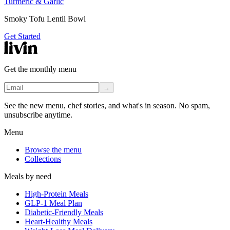
Turmeric & Garlic
Smoky Tofu Lentil Bowl
Get Started
Get the monthly menu
→
See the new menu, chef stories, and what's in season. No spam,
unsubscribe anytime.
Menu
Browse the menu
Collections
Meals by need
High-Protein Meals
GLP-1 Meal Plan
Diabetic-Friendly Meals
Heart-Healthy Meals