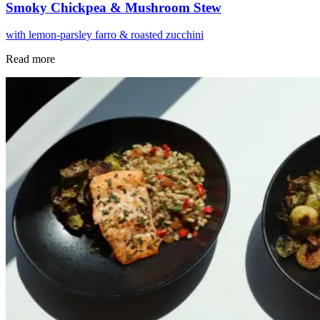
Smoky Chickpea & Mushroom Stew
with lemon-parsley farro & roasted zucchini
Read more