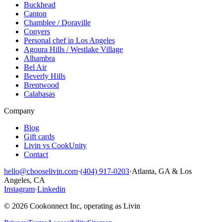
Buckhead
Canton
Chamblee / Doraville
Conyers
Personal chef in Los Angeles
Agoura Hills / Westlake Village
Alhambra
Bel Air
Beverly Hills
Brentwood
Calabasas
Company
Blog
Gift cards
Livin vs CookUnity
Contact
hello@chooselivin.com
·
(404) 917-0203
·
Atlanta, GA & Los
Angeles, CA
Instagram
·
Linkedin
© 2026 Cookonnect Inc, operating as Livin