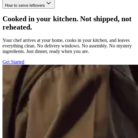
How to serve leftovers
Cooked in your kitchen. Not shipped, not
reheated.
Your chef arrives at your home, cooks in your kitchen, and leaves
everything clean. No delivery windows. No assembly. No mystery
ingredients. Just dinner, ready when you are.
Get Started