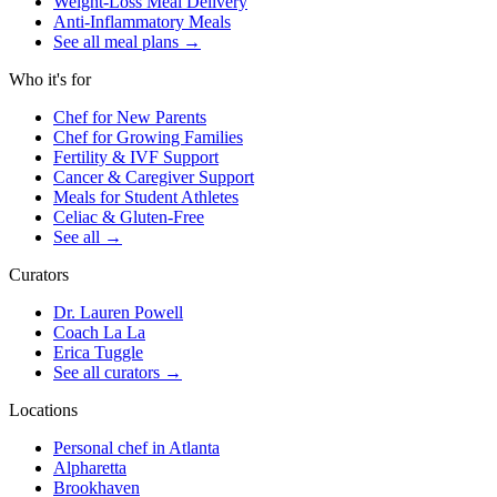
Weight-Loss Meal Delivery
Anti-Inflammatory Meals
See all meal plans
→
Who it's for
Chef for New Parents
Chef for Growing Families
Fertility & IVF Support
Cancer & Caregiver Support
Meals for Student Athletes
Celiac & Gluten-Free
See all
→
Curators
Dr. Lauren Powell
Coach La La
Erica Tuggle
See all curators
→
Locations
Personal chef in Atlanta
Alpharetta
Brookhaven