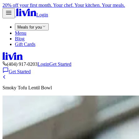
20% off your first month. Your chef. Your kitchen. Your meals.
Login
Meals for you
Menu
Blog
Gift Cards
(404) 917-0203
Login
Get Started
Get Started
Smoky Tofu Lentil Bowl