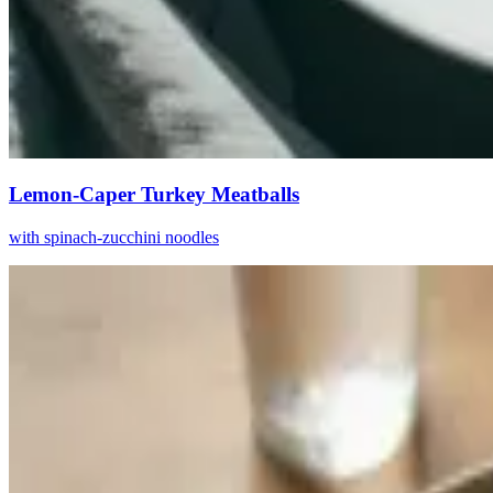
Lemon-Caper Turkey Meatballs
with spinach-zucchini noodles