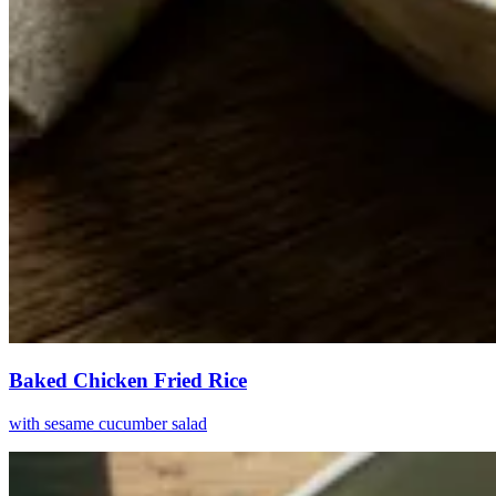
Baked Chicken Fried Rice
with sesame cucumber salad