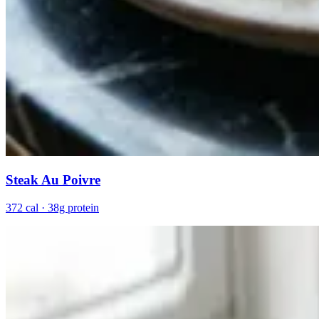
Steak Au Poivre
372 cal · 38g protein