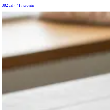
382 cal · 41g protein