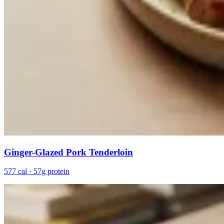
Ginger-Glazed Pork Tenderloin
577 cal · 57g protein