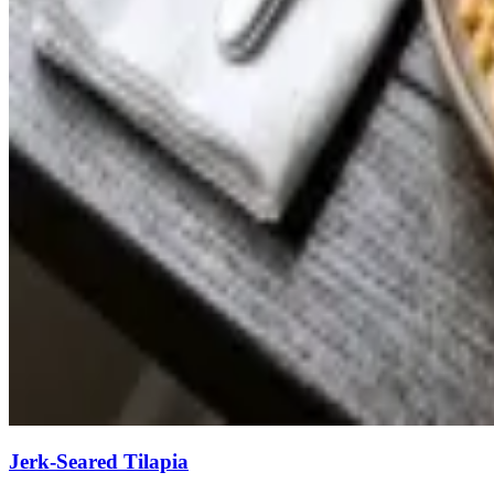
Jerk-Seared Tilapia