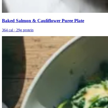
Baked Salmon & Cauliflower Puree Plate
364 cal · 29g protein