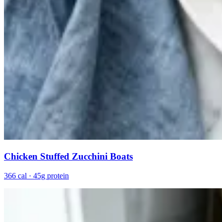
Chicken Stuffed Zucchini Boats
366 cal · 45g protein