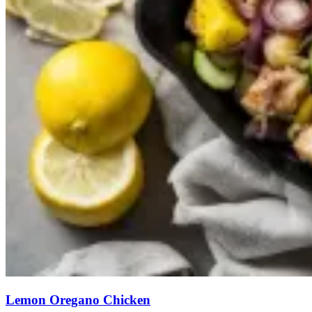
Lemon Oregano Chicken