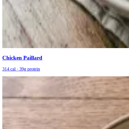
Chicken Paillard
314 cal · 39g protein