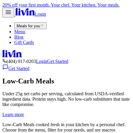
20% off your first month. Your chef. Your kitchen. Your meals.
Login
Meals for you
Menu
Blog
Gift Cards
(404) 917-0203
Login
Get Started
Get Started
Low-Carb Meals
Under 25g net carbs per serving, calculated from USDA-verified
ingredient data. Protein stays high. No low-carb substitutes that taste
like compromise.
Learn more
Low-Carb Meals cooked fresh in your kitchen by a personal chef.
Choose from the menu, filter for your needs, and see macros