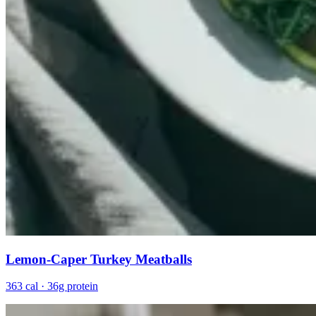
Lemon-Caper Turkey Meatballs
363 cal · 36g protein