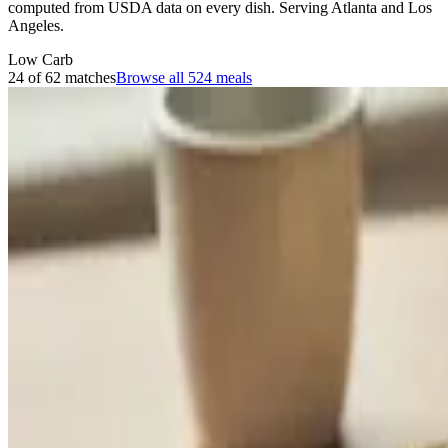
computed from USDA data on every dish. Serving Atlanta and Los
Angeles.
Low Carb
24 of 62 matches
Browse all
524
meals