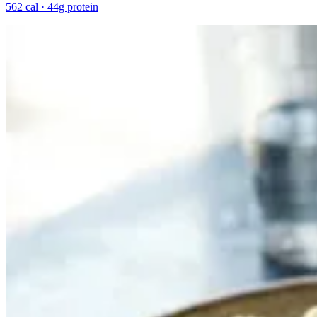
562 cal · 44g protein