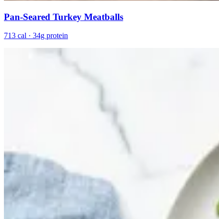
Pan-Seared Turkey Meatballs
713 cal · 34g protein