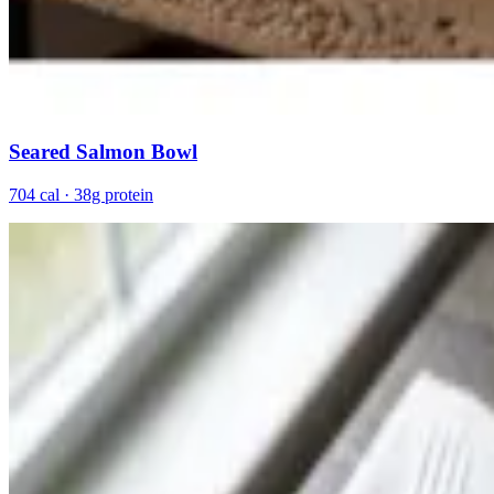
Seared Salmon Bowl
704 cal · 38g protein