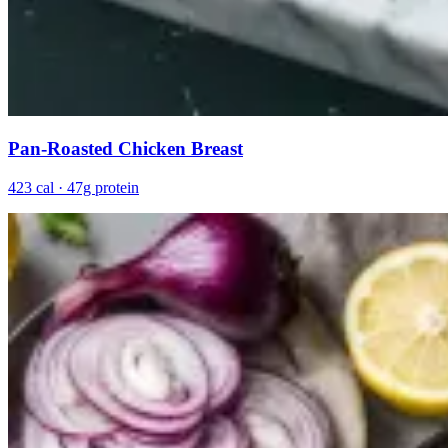
Pan-Roasted Chicken Breast
423 cal · 47g protein