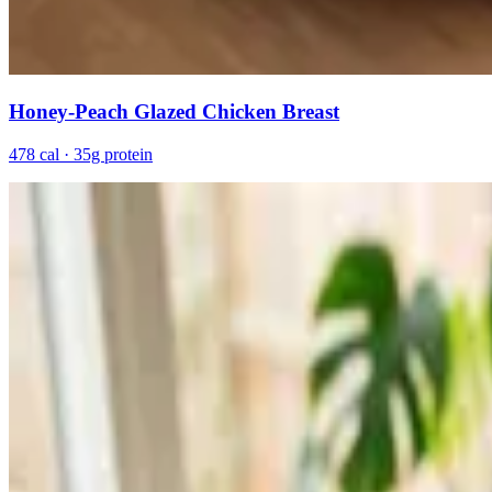
Honey-Peach Glazed Chicken Breast
478 cal · 35g protein