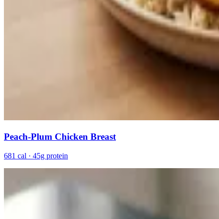
Peach-Plum Chicken Breast
681 cal · 45g protein