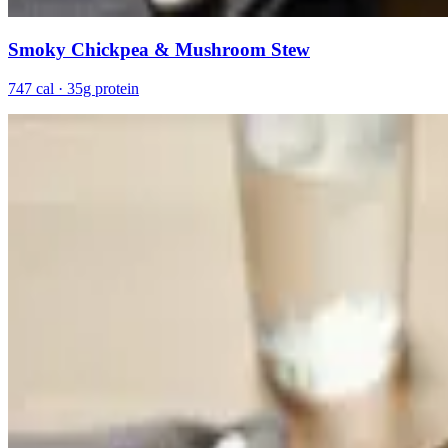
Smoky Chickpea & Mushroom Stew
747 cal · 35g protein