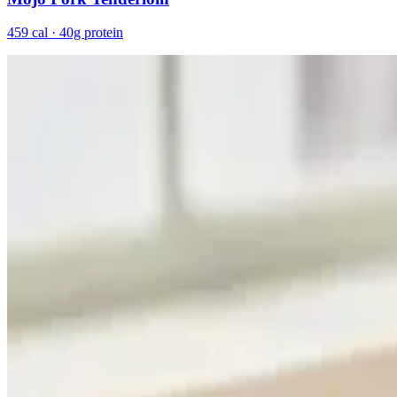
459 cal · 40g protein