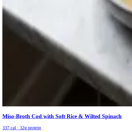
Miso-Broth Cod with Soft Rice & Wilted Spinach
337 cal · 32g protein