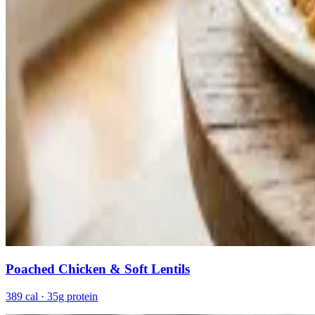
Poached Chicken & Soft Lentils
389 cal · 35g protein