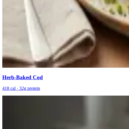
Herb-Baked Cod
418 cal · 32g protein