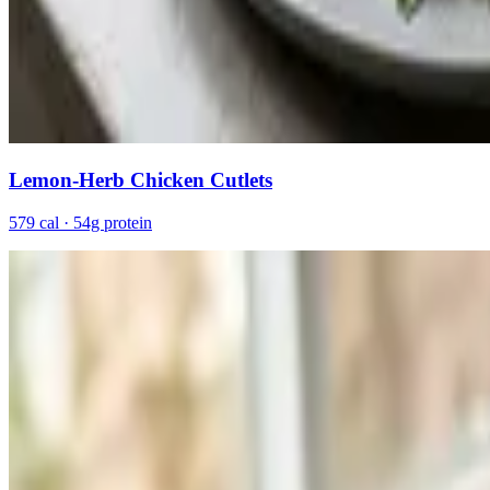
Lemon-Herb Chicken Cutlets
579 cal · 54g protein