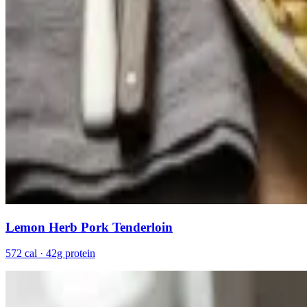
Lemon Herb Pork Tenderloin
572 cal · 42g protein