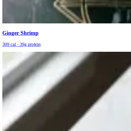
Ginger Shrimp
309 cal · 39g protein