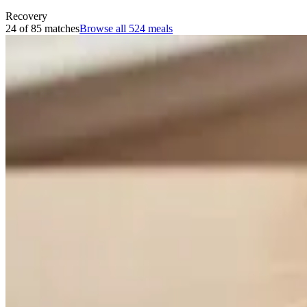
Recovery
24 of 85 matches
Browse all
524
meals