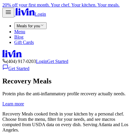
20% off your first month. Your chef. Your kitchen. Your meals.
Login
Meals for you
Menu
Blog
Gift Cards
(404) 917-0203
Login
Get Started
Get Started
Recovery Meals
Protein plus the anti-inflammatory profile recovery actually needs.
Learn more
Recovery Meals cooked fresh in your kitchen by a personal chef.
Choose from the menu, filter for your needs, and see macros
computed from USDA data on every dish. Serving Atlanta and Los
Angeles.