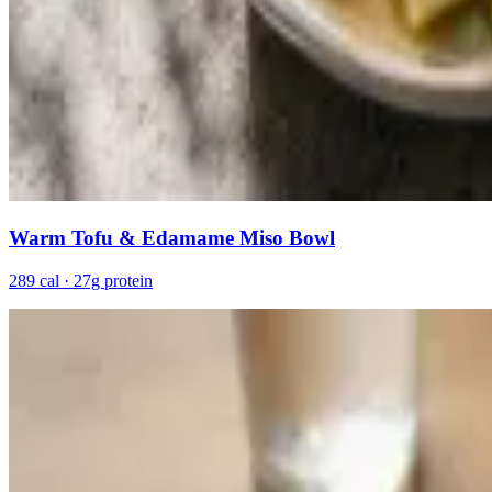
Warm Tofu & Edamame Miso Bowl
289 cal · 27g protein