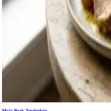
Mojo Pork Tenderloin