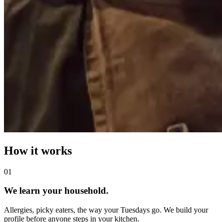
How it works
0
1
We learn your household.
Allergies, picky eaters, the way your Tuesdays go. We build your
profile before anyone steps in your kitchen.