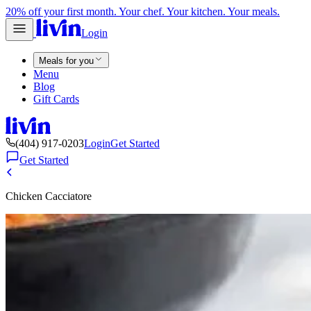
20% off your first month. Your chef. Your kitchen. Your meals.
Login
Meals for you
Menu
Blog
Gift Cards
(404) 917-0203
Login
Get Started
Get Started
Chicken Cacciatore