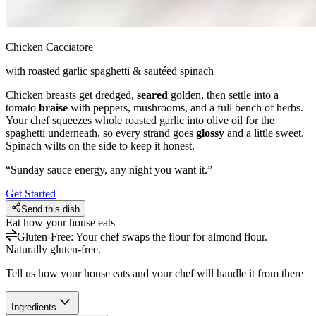
Chicken Cacciatore
with roasted garlic spaghetti & sautéed spinach
Chicken breasts get dredged,
seared
golden, then settle into a
tomato
braise
with peppers, mushrooms, and a full bench of herbs.
Your chef squeezes whole roasted garlic into olive oil for the
spaghetti underneath, so every strand goes
glossy
and a little sweet.
Spinach wilts on the side to keep it honest.
“
Sunday sauce energy, any night you want it.
”
Get Started
Send this dish
Eat how your house eats
Gluten-Free
:
Your chef swaps the flour for almond flour.
Naturally gluten-free.
Tell us how your house eats and your chef will handle it from there
Ingredients