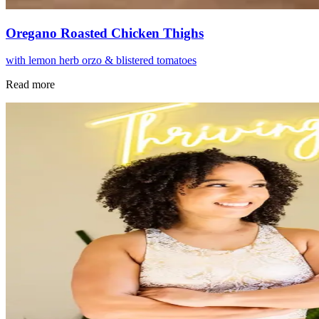
Oregano Roasted Chicken Thighs
with lemon herb orzo & blistered tomatoes
Read more