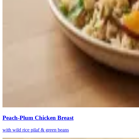
Peach-Plum Chicken Breast
with wild rice pilaf & green beans