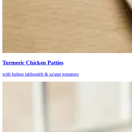
Turmeric Chicken Patties
with bulgur tabbouleh & za'atar tomatoes