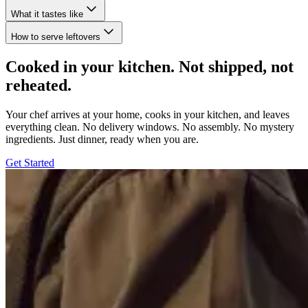
What it tastes like
How to serve leftovers
Cooked in your kitchen. Not shipped, not
reheated.
Your chef arrives at your home, cooks in your kitchen, and leaves
everything clean. No delivery windows. No assembly. No mystery
ingredients. Just dinner, ready when you are.
Get Started