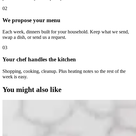
0
2
We propose your menu
Each week, dinners built for your household. Keep what we send,
swap a dish, or send us a request.
0
3
Your chef handles the kitchen
Shopping, cooking, cleanup. Plus heating notes so the rest of the
week is easy.
You might also like