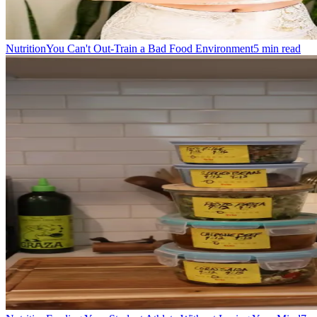
Nutrition
You Can't Out-Train a Bad Food Environment
5
min read