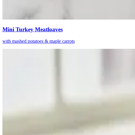
Mini Turkey Meatloaves
with mashed potatoes & maple carrots