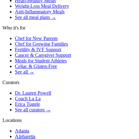
Heart-Healthy Meals
Weight-Loss Meal Delivery
Anti-Inflammatory Meals
See all meal plans
→
Who it's for
Chef for New Parents
Chef for Growing Families
Fertility & IVF Support
Cancer & Caregiver Support
Meals for Student Athletes
Celiac & Gluten-Free
See all
→
Curators
Dr. Lauren Powell
Coach La La
Erica Tuggle
See all curators
→
Locations
Atlanta
Alpharetta