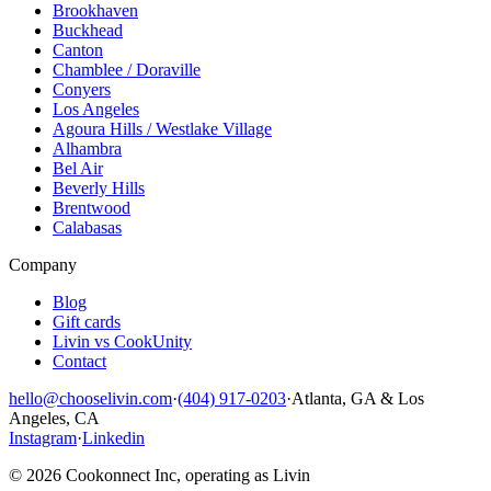
Brookhaven
Buckhead
Canton
Chamblee / Doraville
Conyers
Los Angeles
Agoura Hills / Westlake Village
Alhambra
Bel Air
Beverly Hills
Brentwood
Calabasas
Company
Blog
Gift cards
Livin vs CookUnity
Contact
hello@chooselivin.com
·
(404) 917-0203
·
Atlanta, GA & Los
Angeles, CA
Instagram
·
Linkedin
© 2026 Cookonnect Inc, operating as Livin