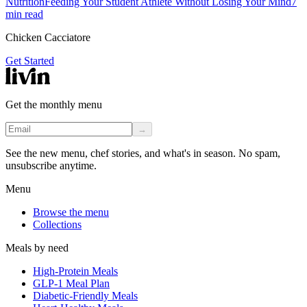
Nutrition
Feeding Your Student Athlete Without Losing Your Mind
7
min read
Chicken Cacciatore
Get Started
Get the monthly menu
→
See the new menu, chef stories, and what's in season. No spam,
unsubscribe anytime.
Menu
Browse the menu
Collections
Meals by need
High-Protein Meals
GLP-1 Meal Plan
Diabetic-Friendly Meals