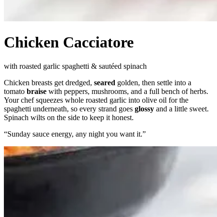
Chicken Cacciatore
with roasted garlic spaghetti & sautéed spinach
Chicken breasts get dredged,
seared
golden, then settle into a
tomato
braise
with peppers, mushrooms, and a full bench of herbs.
Your chef squeezes whole roasted garlic into olive oil for the
spaghetti underneath, so every strand goes
glossy
and a little sweet.
Spinach wilts on the side to keep it honest.
“
Sunday sauce energy, any night you want it.
”