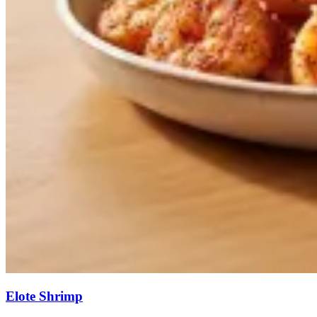
Elote Shrimp