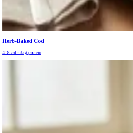
Herb-Baked Cod
418 cal · 32g protein