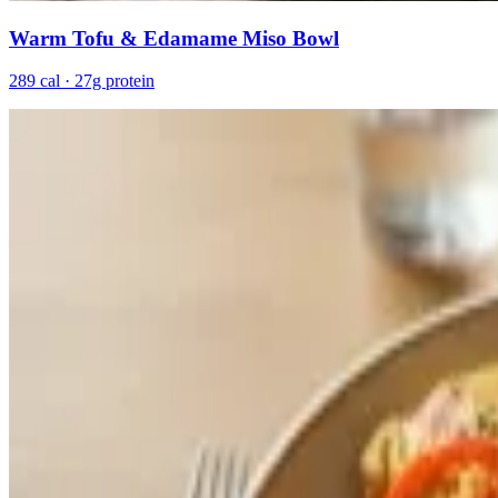
Warm Tofu & Edamame Miso Bowl
289 cal · 27g protein