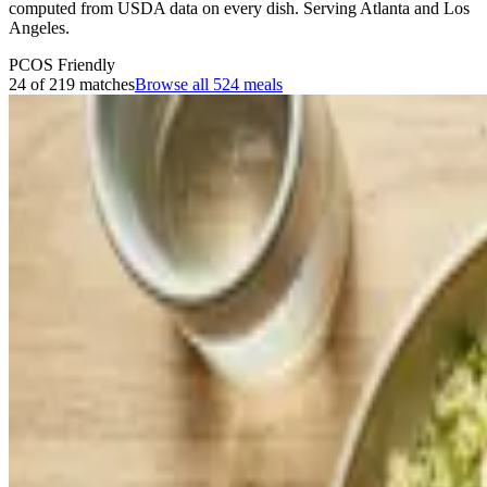
computed from USDA data on every dish. Serving Atlanta and Los
Angeles.
PCOS Friendly
24 of 219 matches
Browse all
524
meals