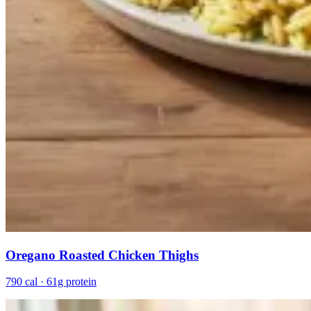
Oregano Roasted Chicken Thighs
790 cal · 61g protein