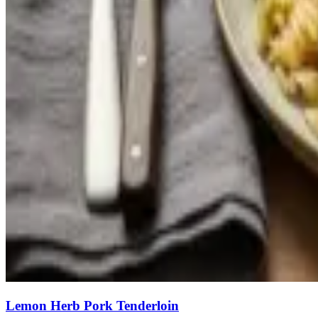
Lemon Herb Pork Tenderloin