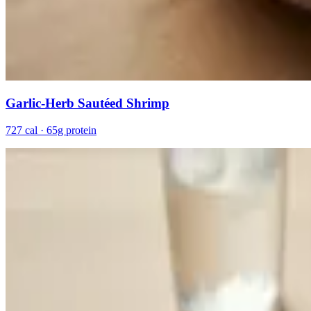
Garlic-Herb Sautéed Shrimp
727 cal · 65g protein