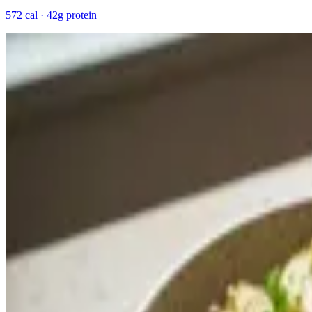
572 cal · 42g protein