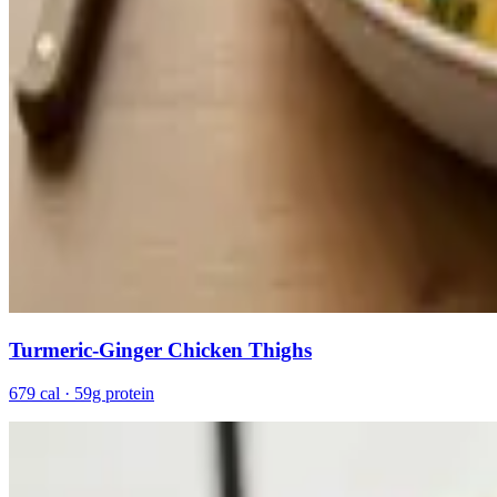
Turmeric-Ginger Chicken Thighs
679 cal · 59g protein