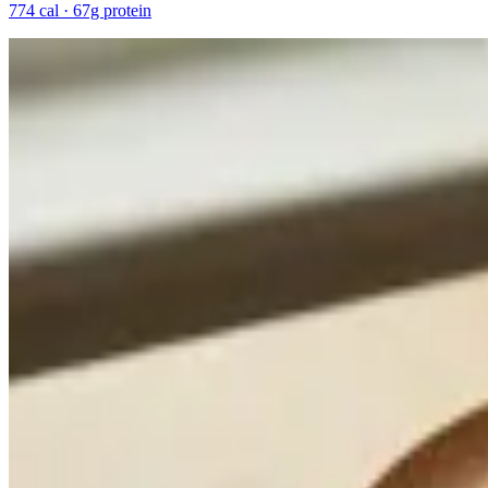
774 cal · 67g protein