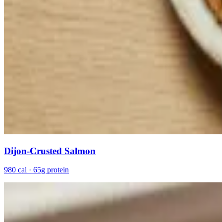
Dijon-Crusted Salmon
980 cal · 65g protein