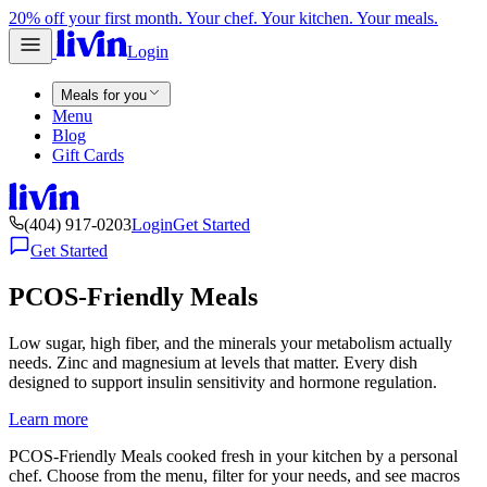
20% off your first month. Your chef. Your kitchen. Your meals.
Login
Meals for you
Menu
Blog
Gift Cards
(404) 917-0203
Login
Get Started
Get Started
PCOS-Friendly Meals
Low sugar, high fiber, and the minerals your metabolism actually
needs. Zinc and magnesium at levels that matter. Every dish
designed to support insulin sensitivity and hormone regulation.
Learn more
PCOS-Friendly Meals cooked fresh in your kitchen by a personal
chef. Choose from the menu, filter for your needs, and see macros