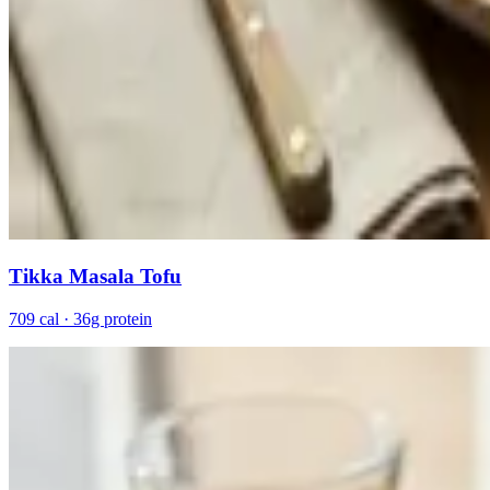
Tikka Masala Tofu
709 cal · 36g protein