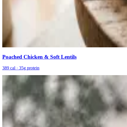
Poached Chicken & Soft Lentils
389 cal · 35g protein