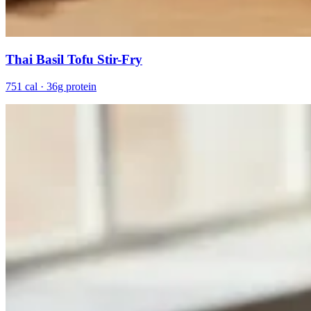
Thai Basil Tofu Stir-Fry
751 cal · 36g protein