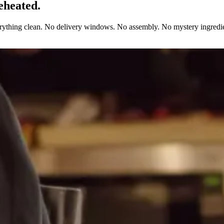
eheated.
erything clean. No delivery windows. No assembly. No mystery ingredie