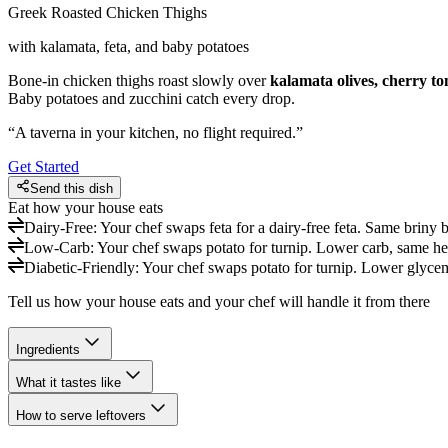
Greek Roasted Chicken Thighs
with kalamata, feta, and baby potatoes
Bone-in chicken thighs roast slowly over
kalamata olives, cherry t
Baby potatoes and zucchini catch every drop.
“
A taverna in your kitchen, no flight required.
”
Get Started
Send this dish
Eat how your house eats
Dairy-Free
:
Your chef swaps feta for a dairy-free feta. Same briny b
Low-Carb
:
Your chef swaps potato for turnip. Lower carb, same hea
Diabetic-Friendly
:
Your chef swaps potato for turnip. Lower glycem
Tell us how your house eats and your chef will handle it from there
Ingredients
What it tastes like
How to serve leftovers