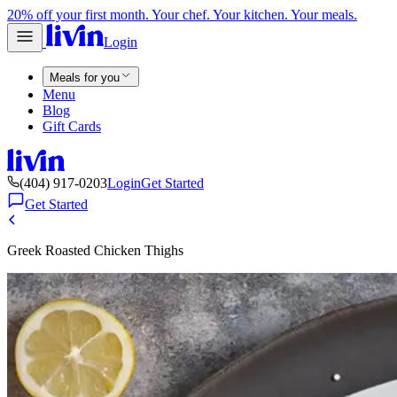
20% off your first month. Your chef. Your kitchen. Your meals.
Login
Meals for you
Menu
Blog
Gift Cards
(404) 917-0203
Login
Get Started
Get Started
Greek Roasted Chicken Thighs