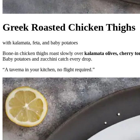
Greek Roasted Chicken Thighs
with kalamata, feta, and baby potatoes
Bone-in chicken thighs roast slowly over
kalamata olives, cherry t
Baby potatoes and zucchini catch every drop.
“
A taverna in your kitchen, no flight required.
”