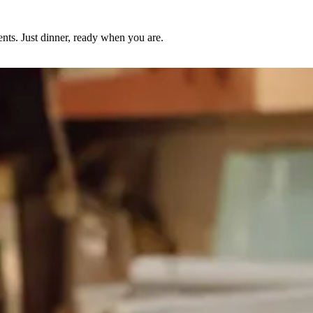
nts. Just dinner, ready when you are.