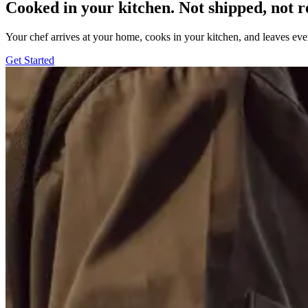
Cooked in your kitchen. Not shipped, not r
Your chef arrives at your home, cooks in your kitchen, and leaves ev
Get Started