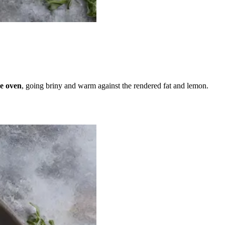
he oven
, going briny and warm against the rendered fat and lemon.