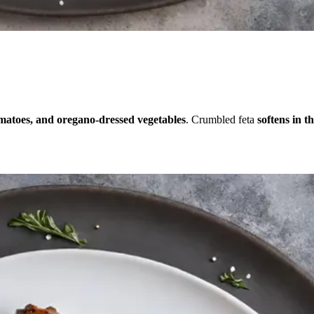
omatoes, and oregano-dressed vegetables
. Crumbled feta
softens in t