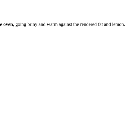
he oven
, going briny and warm against the rendered fat and lemon.