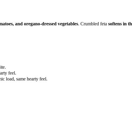
omatoes, and oregano-dressed vegetables
. Crumbled feta
softens in t
ite.
rty feel.
ic load, same hearty feel.