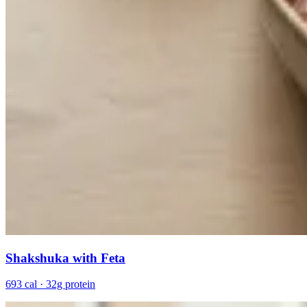
Shakshuka with Feta
693 cal · 32g protein