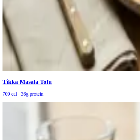
Tikka Masala Tofu
709 cal · 36g protein