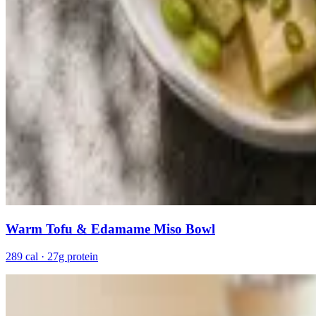
Warm Tofu & Edamame Miso Bowl
289 cal · 27g protein