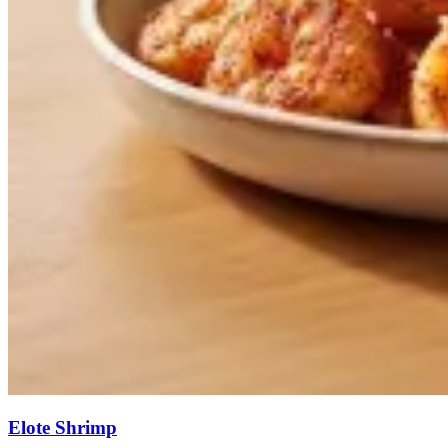
Elote Shrimp