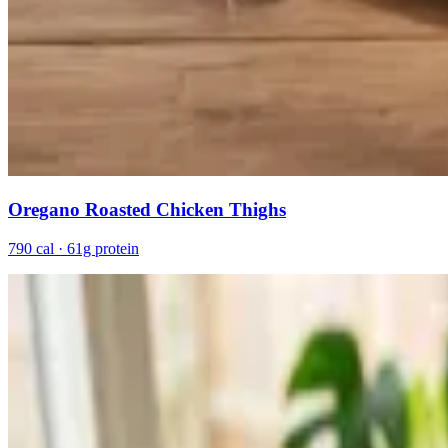
Oregano Roasted Chicken Thighs
790 cal · 61g protein