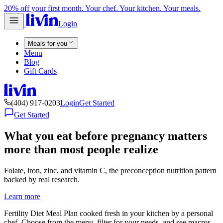
20% off your first month. Your chef. Your kitchen. Your meals.
Login
Meals for you
Menu
Blog
Gift Cards
(404) 917-0203
Login
Get Started
Get Started
What you eat before pregnancy matters
more than most people realize
Folate, iron, zinc, and vitamin C, the preconception nutrition pattern
backed by real research.
Learn more
Fertility Diet Meal Plan cooked fresh in your kitchen by a personal
chef. Choose from the menu, filter for your needs, and see macros