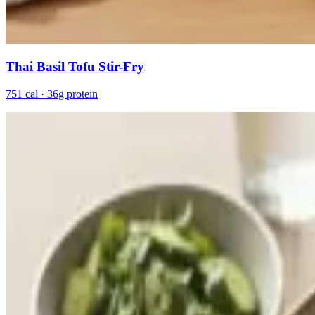
Thai Basil Tofu Stir-Fry
751 cal · 36g protein