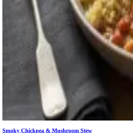
Smoky Chickpea & Mushroom Stew