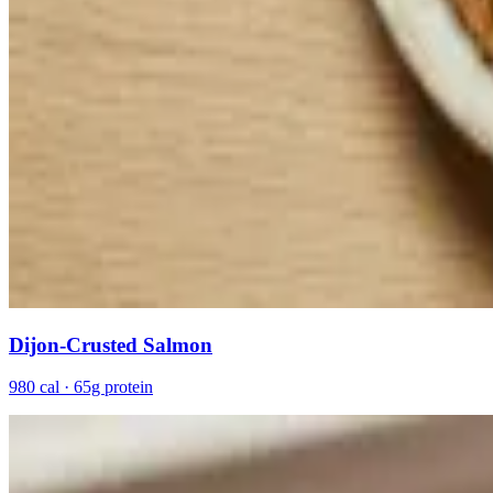
Dijon-Crusted Salmon
980 cal · 65g protein