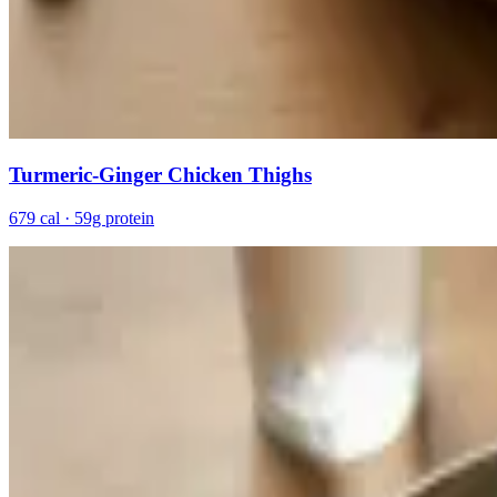
Turmeric-Ginger Chicken Thighs
679 cal · 59g protein