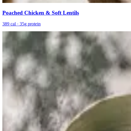
Poached Chicken & Soft Lentils
389 cal · 35g protein