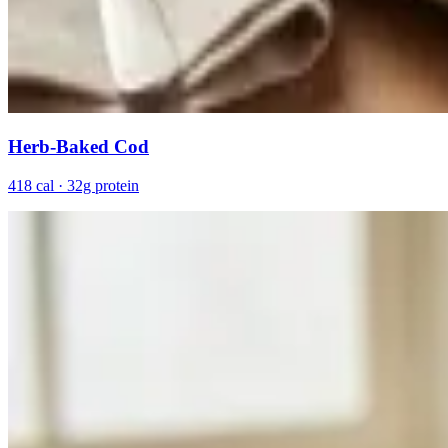
Herb-Baked Cod
418 cal · 32g protein