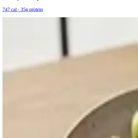
747 cal · 35g protein