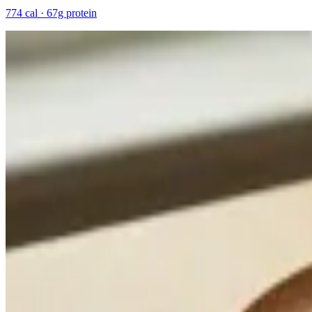
774 cal · 67g protein