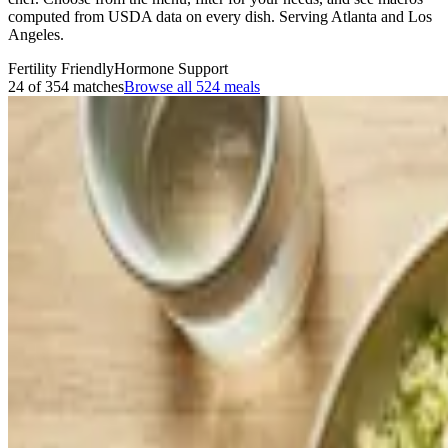
computed from USDA data on every dish. Serving Atlanta and Los
Angeles.
Fertility Friendly
Hormone Support
24 of 354 matches
Browse all
524
meals