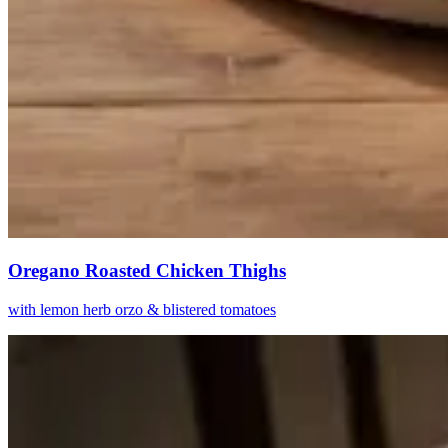
Oregano Roasted Chicken Thighs
with lemon herb orzo & blistered tomatoes