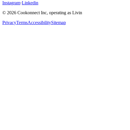
Instagram
·
Linkedin
© 2026 Cookonnect Inc, operating as Livin
Privacy
Terms
Accessibility
Sitemap