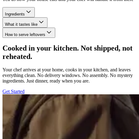
Ingredients
What it tastes like
How to serve leftovers
Cooked in your kitchen. Not shipped, not
reheated.
Your chef arrives at your home, cooks in your kitchen, and leaves
everything clean. No delivery windows. No assembly. No mystery
ingredients. Just dinner, ready when you are.
Get Started