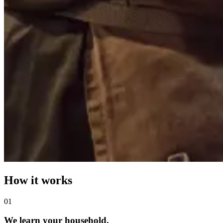
How it works
0
1
We learn your household.