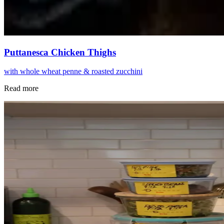
Puttanesca Chicken Thighs
with whole wheat penne & roasted zucchini
Read more