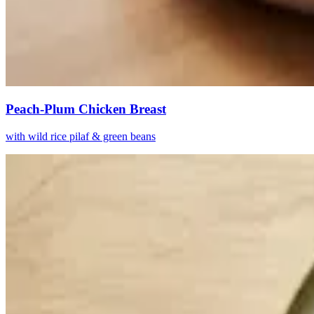
Peach-Plum Chicken Breast
with wild rice pilaf & green beans