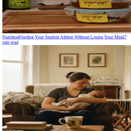
Nutrition
Feeding Your Student Athlete Without Losing Your Mind
7
min read