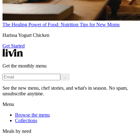
The Healing Power of Food: Nutrition Tips for New Moms
Harissa Yogurt Chicken
Get Started
Get the monthly menu
→
See the new menu, chef stories, and what's in season. No spam,
unsubscribe anytime.
Menu
Browse the menu
Collections
Meals by need