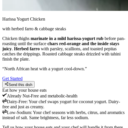
Harissa Yogurt Chicken
with herbed farro & cabbage steaks
Chicken thighs
marinate in a mild harissa-yogurt rub
before pan-
roasting until the surface
chars red-orange and the inside stays
juicy
.
Herbed farro
with parsley, scallions, and toasted pepitas
catches the drippings. Roasted cabbage steaks drizzled with tahini
finish the plate.
“
North African heat with a yogurt cool-down.
”
Get Started
Send this dish
Eat how your house eats
Already
Nut-Free and metabolic-health
Dairy-Free
:
Your chef swaps yogurt for coconut yogurt. Dairy-
free and just as creamy.
Low-Sodium
:
Your chef seasons with herbs, citrus, and aromatics
instead of salt. Same brightness, far less sodium.
Tell us how your house eats and your chef will handle it from there