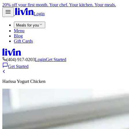
20% off your first month. Your chef. Your kitchen. Your meals.
Login
Meals for you
Menu
Blog
Gift Cards
(404) 917-0203
Login
Get Started
Get Started
Harissa Yogurt Chicken