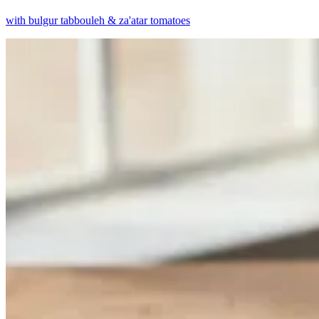
with bulgur tabbouleh & za'atar tomatoes