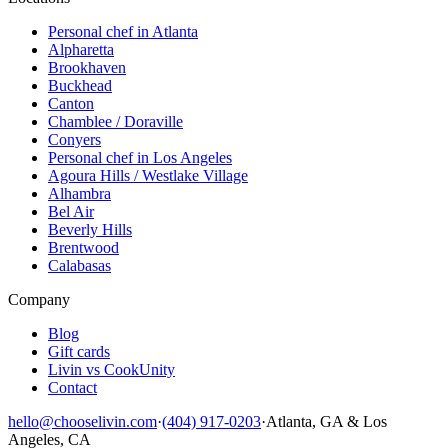
Personal chef in Atlanta
Alpharetta
Brookhaven
Buckhead
Canton
Chamblee / Doraville
Conyers
Personal chef in Los Angeles
Agoura Hills / Westlake Village
Alhambra
Bel Air
Beverly Hills
Brentwood
Calabasas
Company
Blog
Gift cards
Livin vs CookUnity
Contact
hello@chooselivin.com
·
(404) 917-0203
·
Atlanta, GA & Los
Angeles, CA