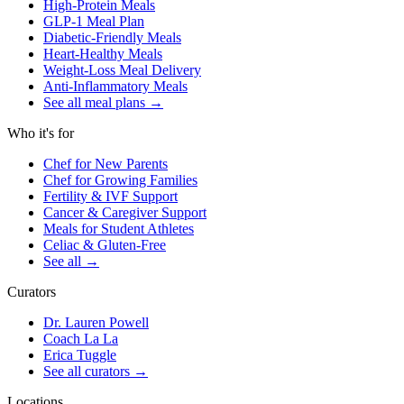
High-Protein Meals
GLP-1 Meal Plan
Diabetic-Friendly Meals
Heart-Healthy Meals
Weight-Loss Meal Delivery
Anti-Inflammatory Meals
See all meal plans
→
Who it's for
Chef for New Parents
Chef for Growing Families
Fertility & IVF Support
Cancer & Caregiver Support
Meals for Student Athletes
Celiac & Gluten-Free
See all
→
Curators
Dr. Lauren Powell
Coach La La
Erica Tuggle
See all curators
→
Locations