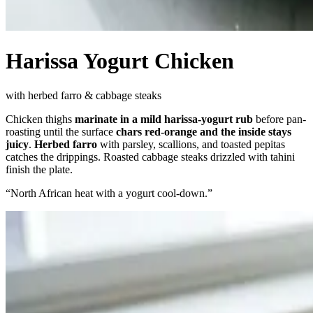
Harissa Yogurt Chicken
with herbed farro & cabbage steaks
Chicken thighs
marinate in a mild harissa-yogurt rub
before pan-
roasting until the surface
chars red-orange and the inside stays
juicy
.
Herbed farro
with parsley, scallions, and toasted pepitas
catches the drippings. Roasted cabbage steaks drizzled with tahini
finish the plate.
“
North African heat with a yogurt cool-down.
”