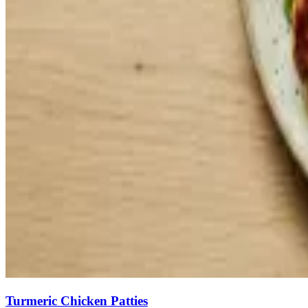
Turmeric Chicken Patties