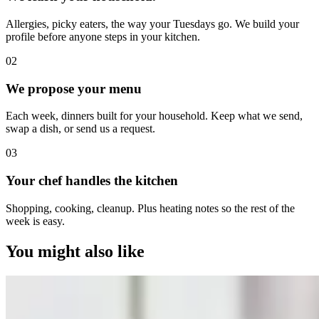
Allergies, picky eaters, the way your Tuesdays go. We build your
profile before anyone steps in your kitchen.
0
2
We propose your menu
Each week, dinners built for your household. Keep what we send,
swap a dish, or send us a request.
0
3
Your chef handles the kitchen
Shopping, cooking, cleanup. Plus heating notes so the rest of the
week is easy.
You might also like