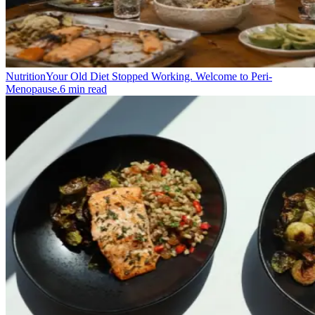
Nutrition
Your Old Diet Stopped Working. Welcome to Peri-
Menopause.
6
min read