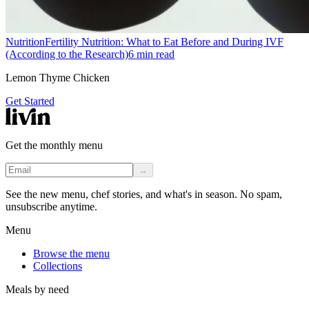
Nutrition
Fertility Nutrition: What to Eat Before and During IVF
(According to the Research)
6
min read
Lemon Thyme Chicken
Get Started
Get the monthly menu
→
See the new menu, chef stories, and what's in season. No spam,
unsubscribe anytime.
Menu
Browse the menu
Collections
Meals by need