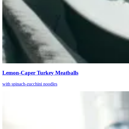
Lemon-Caper Turkey Meatballs
with spinach-zucchini noodles