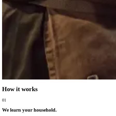
How it works
0
1
We learn your household.