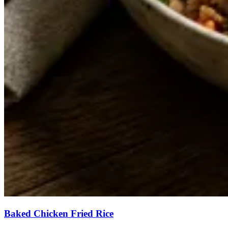
Baked Chicken Fried Rice