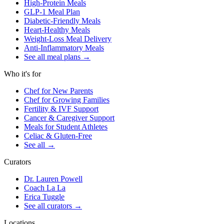
High-Protein Meals
GLP-1 Meal Plan
Diabetic-Friendly Meals
Heart-Healthy Meals
Weight-Loss Meal Delivery
Anti-Inflammatory Meals
See all meal plans
→
Who it's for
Chef for New Parents
Chef for Growing Families
Fertility & IVF Support
Cancer & Caregiver Support
Meals for Student Athletes
Celiac & Gluten-Free
See all
→
Curators
Dr. Lauren Powell
Coach La La
Erica Tuggle
See all curators
→
Locations