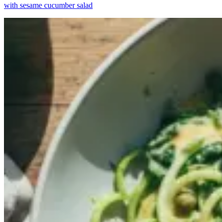
with sesame cucumber salad