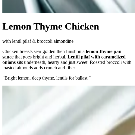
Lemon Thyme Chicken
with lentil pilaf & broccoli almondine
Chicken breasts sear golden then finish in a
lemon-thyme pan
sauce
that goes bright and herbal.
Lentil pilaf with caramelized
onions
sits underneath, hearty and just sweet. Roasted broccoli with
toasted almonds adds crunch and fiber.
“
Bright lemon, deep thyme, lentils for ballast.
”