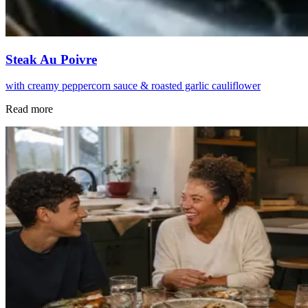
Steak Au Poivre
with creamy peppercorn sauce & roasted garlic cauliflower
Read more