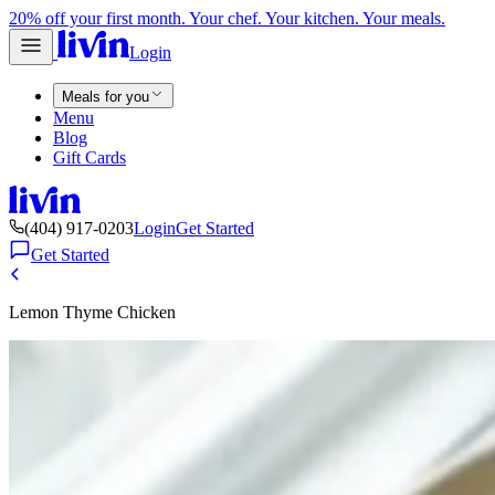
20% off your first month. Your chef. Your kitchen. Your meals.
Login
Meals for you
Menu
Blog
Gift Cards
(404) 917-0203
Login
Get Started
Get Started
Lemon Thyme Chicken