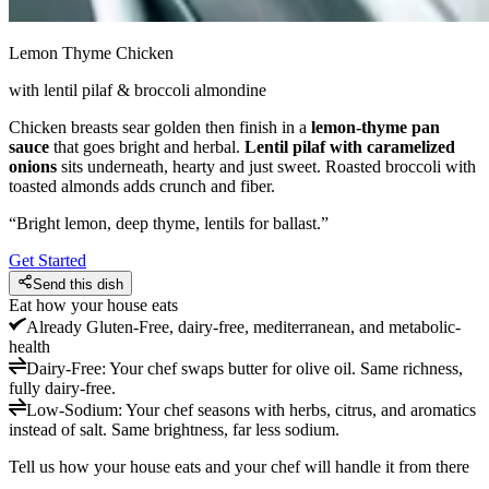
Lemon Thyme Chicken
with lentil pilaf & broccoli almondine
Chicken breasts sear golden then finish in a
lemon-thyme pan
sauce
that goes bright and herbal.
Lentil pilaf with caramelized
onions
sits underneath, hearty and just sweet. Roasted broccoli with
toasted almonds adds crunch and fiber.
“
Bright lemon, deep thyme, lentils for ballast.
”
Get Started
Send this dish
Eat how your house eats
Already
Gluten-Free, dairy-free, mediterranean, and metabolic-
health
Dairy-Free
:
Your chef swaps butter for olive oil. Same richness,
fully dairy-free.
Low-Sodium
:
Your chef seasons with herbs, citrus, and aromatics
instead of salt. Same brightness, far less sodium.
Tell us how your house eats and your chef will handle it from there