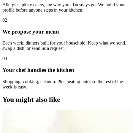
Allergies, picky eaters, the way your Tuesdays go. We build your
profile before anyone steps in your kitchen.
0
2
We propose your menu
Each week, dinners built for your household. Keep what we send,
swap a dish, or send us a request.
0
3
Your chef handles the kitchen
Shopping, cooking, cleanup. Plus heating notes so the rest of the
week is easy.
You might also like