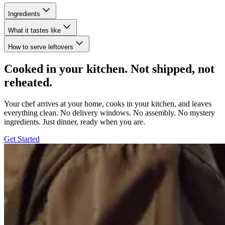
Ingredients
What it tastes like
How to serve leftovers
Cooked in your kitchen. Not shipped, not
reheated.
Your chef arrives at your home, cooks in your kitchen, and leaves
everything clean. No delivery windows. No assembly. No mystery
ingredients. Just dinner, ready when you are.
Get Started