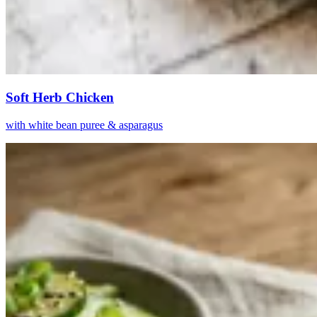
Soft Herb Chicken
with white bean puree & asparagus