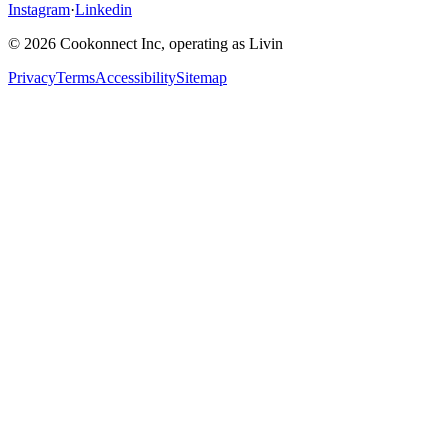
Instagram
·
Linkedin
© 2026 Cookonnect Inc, operating as Livin
Privacy
Terms
Accessibility
Sitemap