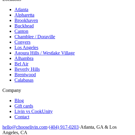
Atlanta
Alpharetta
Brookhaven
Buckhead
Canton
Chamblee / Doraville
Conyers
Los Angeles
Agoura Hills / Westlake Village
Alhambra
Bel Air
Beverly Hills
Brentwood
Calabasas
Company
Blog
Gift cards
Livin vs CookUnity
Contact
hello@chooselivin.com
·
(404) 917-0203
·
Atlanta, GA & Los
Angeles, CA