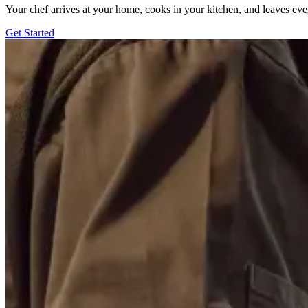
Your chef arrives at your home, cooks in your kitchen, and leaves ev
Get Started