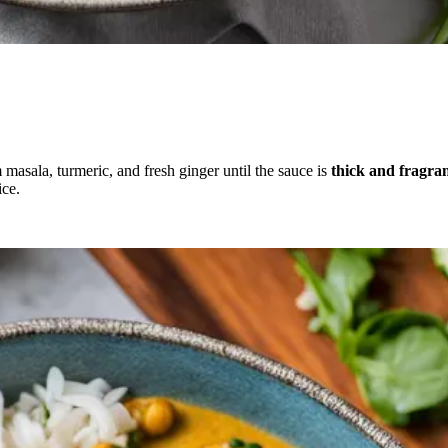
 masala, turmeric, and fresh ginger until the sauce is
thick and fragra
ice.