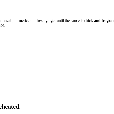
 masala, turmeric, and fresh ginger until the sauce is
thick and fragra
ice.
eheated.