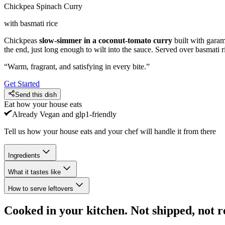
Chickpea Spinach Curry
with basmati rice
Chickpeas
slow-simmer in a coconut-tomato curry
built with garam
the end, just long enough to wilt into the sauce. Served over basmati r
“
Warm, fragrant, and satisfying in every bite.
”
Get Started
Send this dish
Eat how your house eats
Already
Vegan and glp1-friendly
Tell us how your house eats and your chef will handle it from there
Ingredients
What it tastes like
How to serve leftovers
Cooked in your kitchen. Not shipped, not r