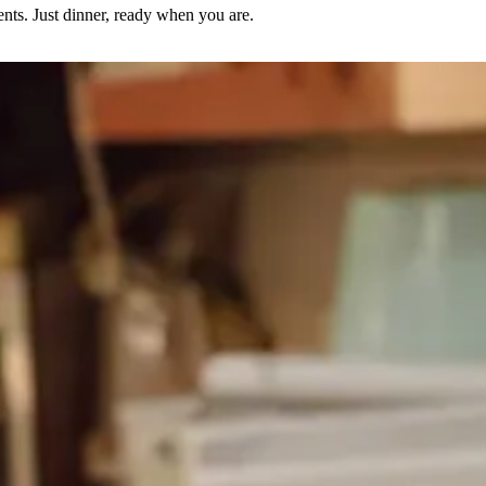
nts. Just dinner, ready when you are.