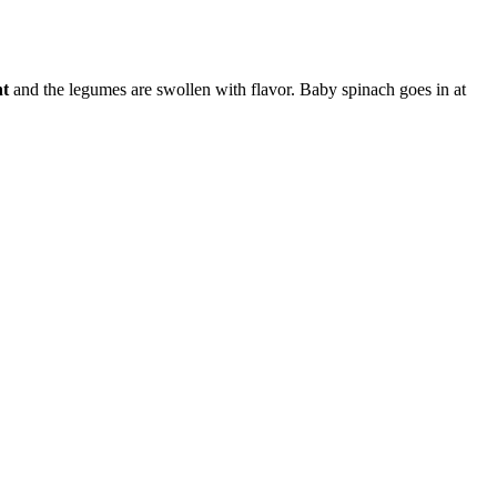
nt
and the legumes are swollen with flavor. Baby spinach goes in at