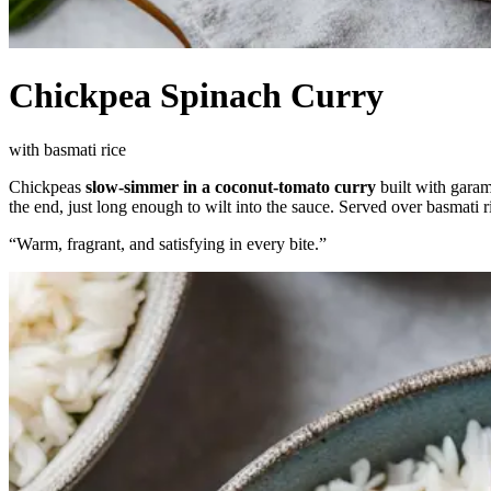
Chickpea Spinach Curry
with basmati rice
Chickpeas
slow-simmer in a coconut-tomato curry
built with garam
the end, just long enough to wilt into the sauce. Served over basmati r
“
Warm, fragrant, and satisfying in every bite.
”