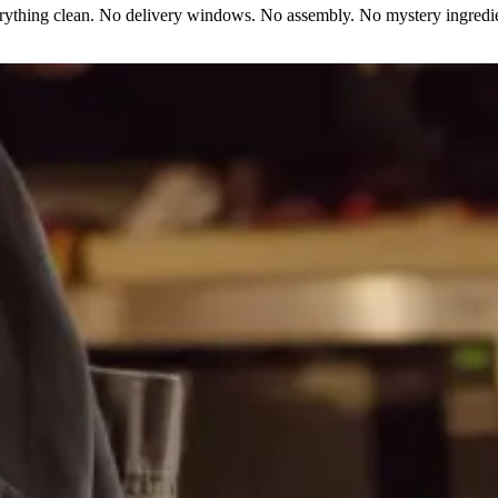
erything clean. No delivery windows. No assembly. No mystery ingredie