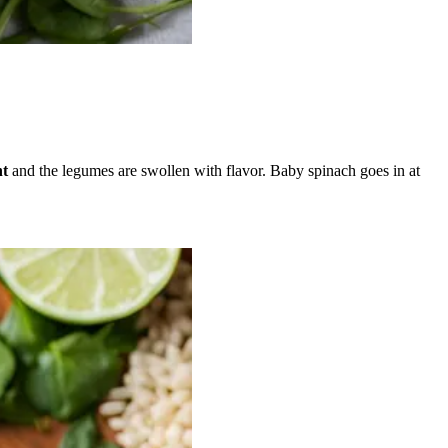
nt
and the legumes are swollen with flavor. Baby spinach goes in at