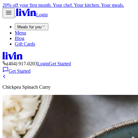
20% off your first month. Your chef. Your kitchen. Your meals.
Login
Meals for you
Menu
Blog
Gift Cards
(404) 917-0203
Login
Get Started
Get Started
Chickpea Spinach Curry