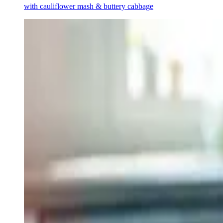
with cauliflower mash & buttery cabbage