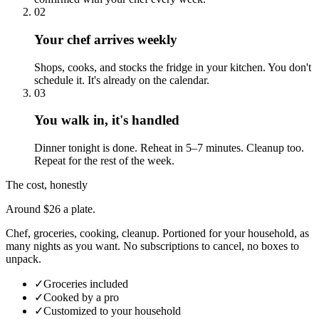
02
Your chef arrives weekly
Shops, cooks, and stocks the fridge in your kitchen. You don't
schedule it. It's already on the calendar.
03
You walk in, it's handled
Dinner tonight is done. Reheat in 5–7 minutes. Cleanup too.
Repeat for the rest of the week.
The cost, honestly
Around $26 a plate.
Chef, groceries, cooking, cleanup. Portioned for your household, as
many nights as you want. No subscriptions to cancel, no boxes to
unpack.
✓
Groceries included
✓
Cooked by a pro
✓
Customized to your household