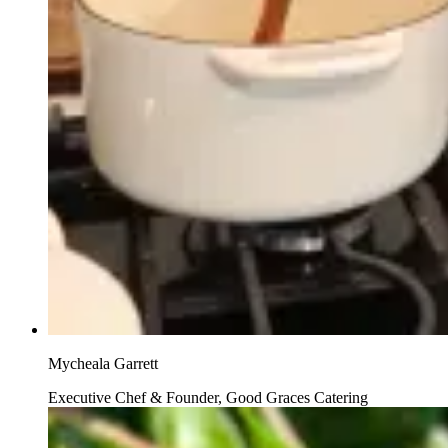
Mycheala Garrett
Executive Chef & Founder, Good Graces Catering