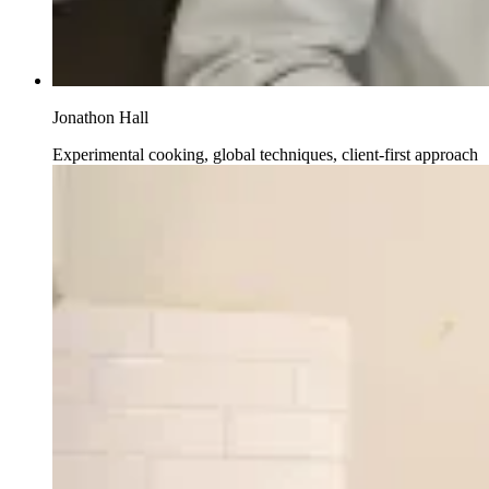
Jonathon Hall
Experimental cooking, global techniques, client-first approach