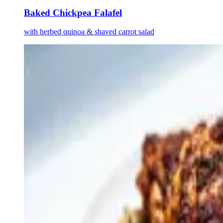
Baked Chickpea Falafel
with herbed quinoa & shaved carrot salad