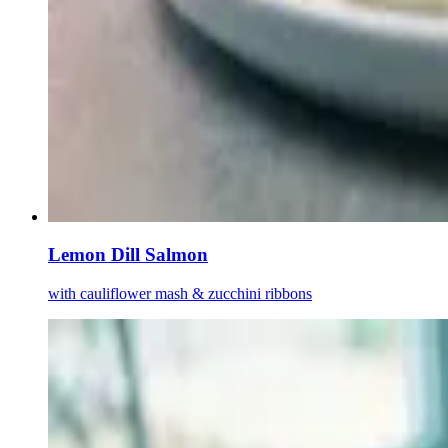
Lemon Dill Salmon
with cauliflower mash & zucchini ribbons