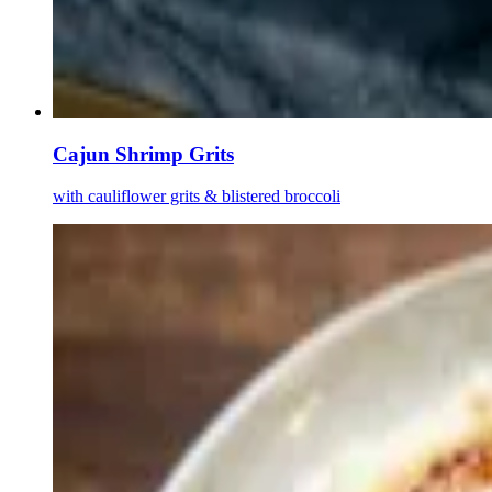
Cajun Shrimp Grits
with cauliflower grits & blistered broccoli