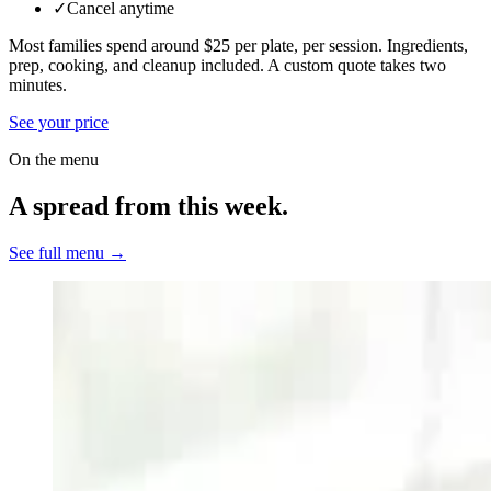
✓
Cancel anytime
Most families spend around $25 per plate, per session. Ingredients,
prep, cooking, and cleanup included.
A custom quote takes two
minutes.
See your price
On the menu
A spread from this week.
See full menu →