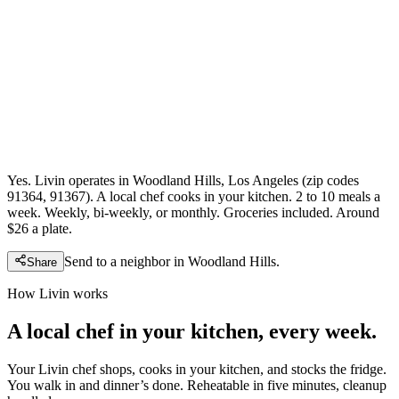
Yes. Livin operates in Woodland Hills, Los Angeles (zip codes
91364, 91367). A local chef cooks in your kitchen. 2 to 10 meals a
week. Weekly, bi-weekly, or monthly. Groceries included. Around
$26 a plate.
Send to a neighbor in
Woodland Hills
.
Share
How Livin works
A local chef in your kitchen, every week.
Your Livin chef shops, cooks in your kitchen, and stocks the fridge.
You walk in and dinner’s done. Reheatable in five minutes, cleanup