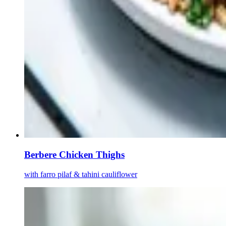
Berbere Chicken Thighs
with farro pilaf & tahini cauliflower