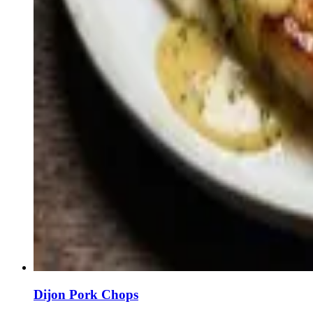
Dijon Pork Chops