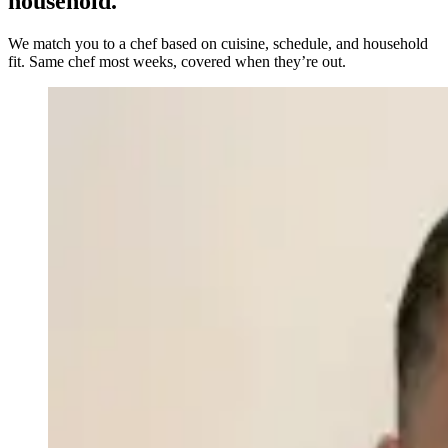
household.
We match you to a chef based on cuisine, schedule, and household
fit. Same chef most weeks, covered when they’re out.