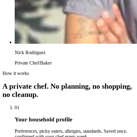
Nick Rodriguez
Private Chef/Baker
How it works
A private chef. No planning, no shopping,
no cleanup.
01
Your household profile
Preferences, picky eaters, allergies, standards. Saved once,
confirmed with your chef every week.