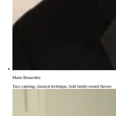
Mario Benavidez
Taco catering, classical technique, bold family-rooted flavors