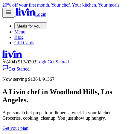
20% off your first month. Your chef. Your kitchen. Your meals.
Login
Meals for you
Menu
Blog
Gift Cards
(404) 917-0203
Login
Get Started
Get Started
Now serving 91364, 91367
A Livin chef in Woodland Hills, Los
Angeles.
A personal chef preps four dinners a week in your kitchen.
Groceries, cooking, cleanup. You just show up hungry.
Get your plan