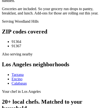
handled.
Groceries are included. So your grocery run drops to pantry,
breakfast, and lunch. Add-ons for those are rolling out this year.
Serving
Woodland Hills
ZIP codes covered
91364
91367
Also serving nearby
Los Angeles
neighborhoods
Tarzana
Encino
Calabasas
Your chef in Los Angeles
20+ local chefs. Matched to your