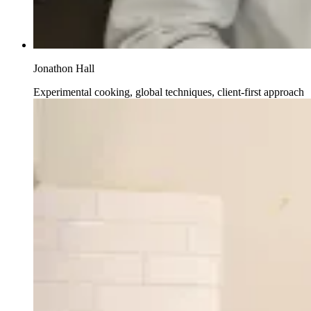
Jonathon Hall
Experimental cooking, global techniques, client-first approach