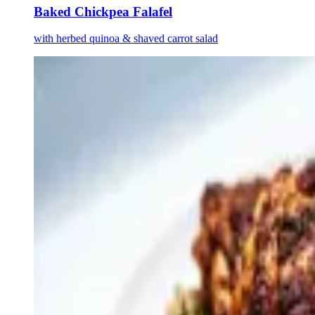
Baked Chickpea Falafel
with herbed quinoa & shaved carrot salad