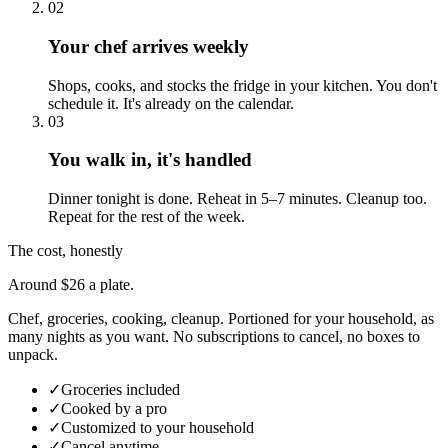
02
Your chef arrives weekly
Shops, cooks, and stocks the fridge in your kitchen. You don't
schedule it. It's already on the calendar.
03
You walk in, it's handled
Dinner tonight is done. Reheat in 5–7 minutes. Cleanup too.
Repeat for the rest of the week.
The cost, honestly
Around $26 a plate.
Chef, groceries, cooking, cleanup. Portioned for your household, as
many nights as you want. No subscriptions to cancel, no boxes to
unpack.
✓
Groceries included
✓
Cooked by a pro
✓
Customized to your household
✓
Cancel anytime