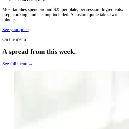
Most families spend around $25 per plate, per session. Ingredients,
prep, cooking, and cleanup included.
A custom quote takes two
minutes.
See your price
On the menu
A spread from this week.
See full menu →