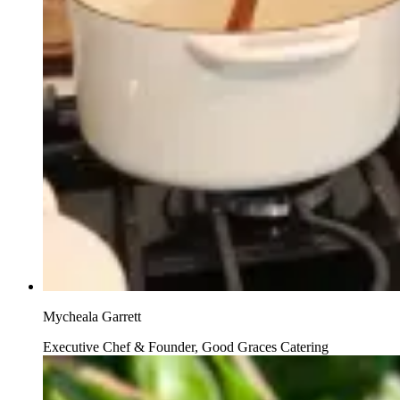
Mycheala Garrett
Executive Chef & Founder, Good Graces Catering