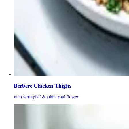
Berbere Chicken Thighs
with farro pilaf & tahini cauliflower