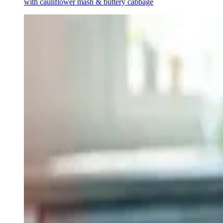
with cauliflower mash & buttery cabbage