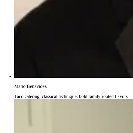
Mario Benavidez
Taco catering, classical technique, bold family-rooted flavors