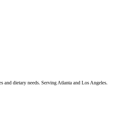
es and dietary needs. Serving Atlanta and Los Angeles.