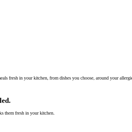
eals fresh in your kitchen, from dishes you choose, around your allergi
led.
s them fresh in your kitchen.