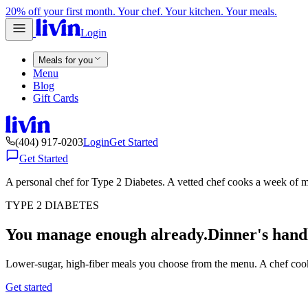
20% off your first month. Your chef. Your kitchen. Your meals.
Login
Meals for you
Menu
Blog
Gift Cards
(404) 917-0203
Login
Get Started
Get Started
A personal chef for Type 2 Diabetes. A vetted chef cooks a week of m
TYPE 2 DIABETES
You manage enough already.
Dinner's hand
Lower-sugar, high-fiber meals you choose from the menu. A chef cook
Get started