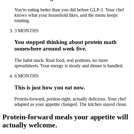
You're eating better than you did before GLP-1. Your chef
knows what your household likes, and the menu keeps
rotating.
3 MONTHS
You stopped thinking about protein math
somewhere around week five.
The habit stuck. Real food, real portions, no more
spreadsheets. Your energy is steady and dinner is handled.
6 MONTHS
This is just how you eat now.
Protein-forward, portion-right, actually delicious. Your chef
adapted as your appetite changed. The kitchen stayed clean.
Protein-forward meals your appetite will
actually welcome.