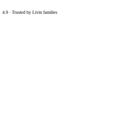
4.9
·
Trusted by Livin families