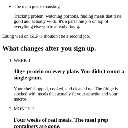
The math gets exhausting
Tracking protein, watching portions, finding meals that taste
good and actually work. It's a part-time job on top of
everything else you're already doing.
Eating well on GLP-1 shouldn't be a second job.
What changes after you sign up.
WEEK 1
40g+ protein on every plate. You didn't count a
single gram.
Your chef shopped, cooked, and cleaned up. The fridge is
stocked with meals that actually fit your appetite and your
macros.
MONTH 1
Four weeks of real meals. The meal prep
containers are gone.