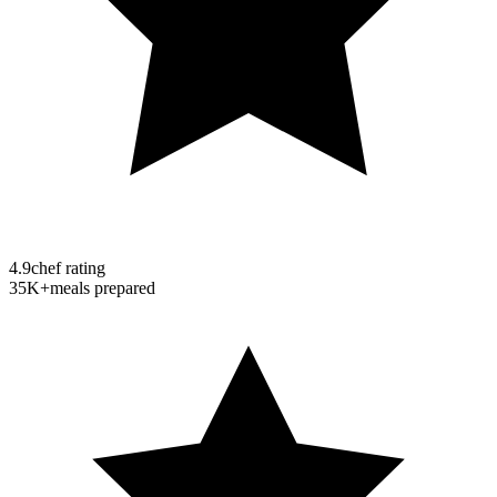
4.9
chef rating
35K+
meals prepared