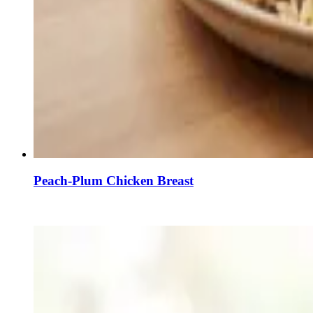
Peach-Plum Chicken Breast