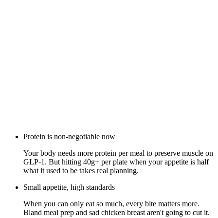
Protein is non-negotiable now
Your body needs more protein per meal to preserve muscle on
GLP-1. But hitting 40g+ per plate when your appetite is half
what it used to be takes real planning.
Small appetite, high standards
When you can only eat so much, every bite matters more.
Bland meal prep and sad chicken breast aren't going to cut it.