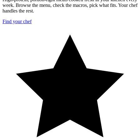
week. Browse the menu, check the macros, pick what fits. Your chef
handles the rest.
Find your chef