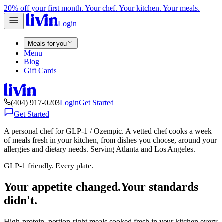
20% off your first month. Your chef. Your kitchen. Your meals.
Login
Meals for you
Menu
Blog
Gift Cards
(404) 917-0203
Login
Get Started
Get Started
A personal chef for GLP-1 / Ozempic. A vetted chef cooks a week
of meals fresh in your kitchen, from dishes you choose, around your
allergies and dietary needs. Serving Atlanta and Los Angeles.
GLP-1 friendly. Every plate.
Your appetite changed.
Your standards
didn't.
High-protein, portion-right meals cooked fresh in your kitchen every