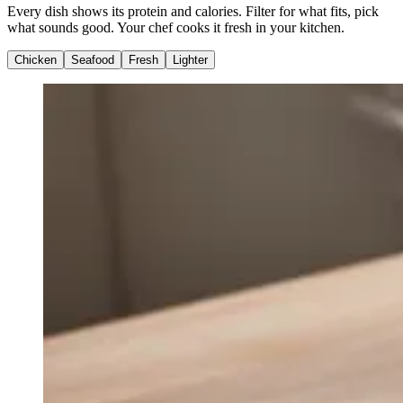
Every dish shows its protein and calories. Filter for what fits, pick
what sounds good. Your chef cooks it fresh in your kitchen.
Chicken
Seafood
Fresh
Lighter