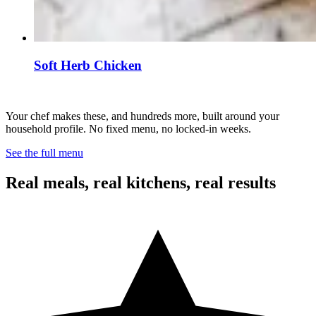
Soft Herb Chicken
Your chef makes these, and hundreds more, built around your
household profile. No fixed menu, no locked-in weeks.
See the full menu
Real meals, real kitchens, real results