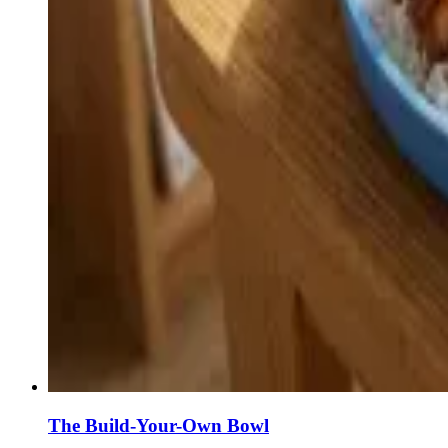
The Build-Your-Own Bowl