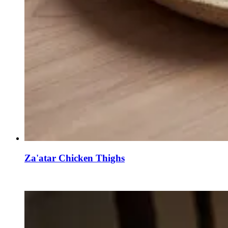
Za'atar Chicken Thighs