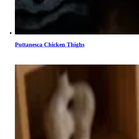
Puttanesca Chicken Thighs