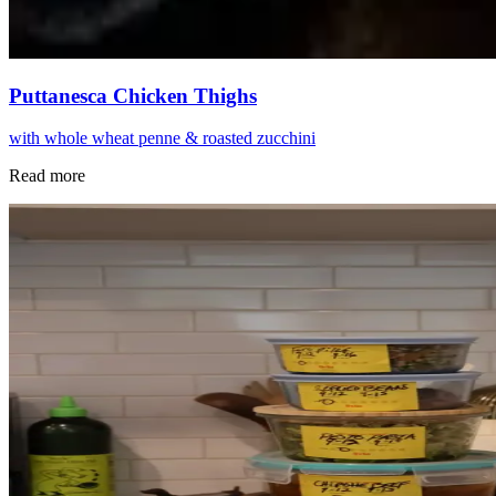
Puttanesca Chicken Thighs
with whole wheat penne & roasted zucchini
Read more