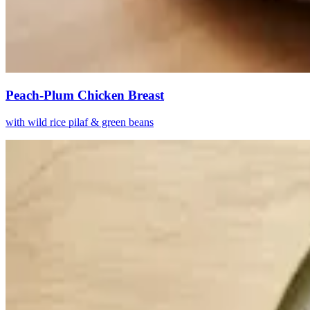
Peach-Plum Chicken Breast
with wild rice pilaf & green beans