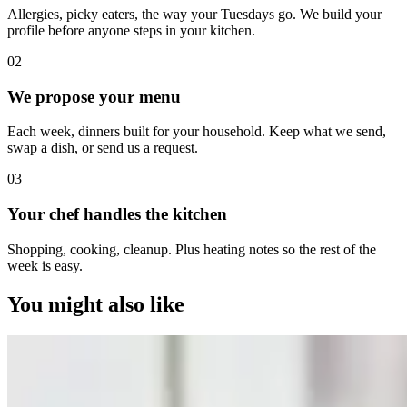
Allergies, picky eaters, the way your Tuesdays go. We build your
profile before anyone steps in your kitchen.
0
2
We propose your menu
Each week, dinners built for your household. Keep what we send,
swap a dish, or send us a request.
0
3
Your chef handles the kitchen
Shopping, cooking, cleanup. Plus heating notes so the rest of the
week is easy.
You might also like