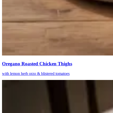
Oregano Roasted Chicken Thighs
with lemon herb orzo & blistered tomatoes