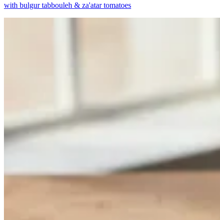
with bulgur tabbouleh & za'atar tomatoes