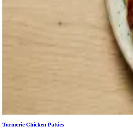
Turmeric Chicken Patties