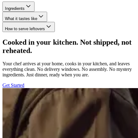
Ingredients
What it tastes like
How to serve leftovers
Cooked in your kitchen. Not shipped, not
reheated.
Your chef arrives at your home, cooks in your kitchen, and leaves
everything clean. No delivery windows. No assembly. No mystery
ingredients. Just dinner, ready when you are.
Get Started