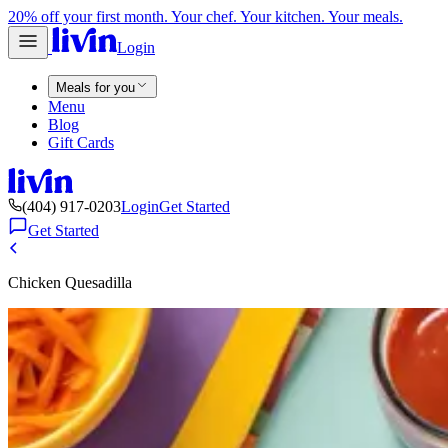
20% off your first month. Your chef. Your kitchen. Your meals.
Login
Meals for you
Menu
Blog
Gift Cards
(404) 917-0203
Login
Get Started
Get Started
Chicken Quesadilla