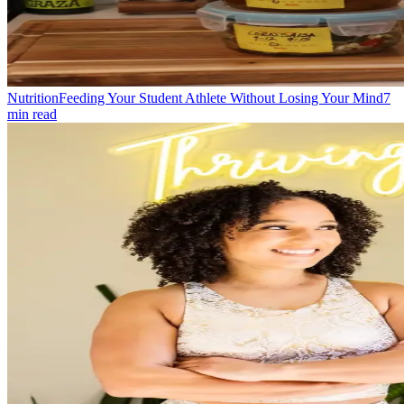
Nutrition
Feeding Your Student Athlete Without Losing Your Mind
7
min read