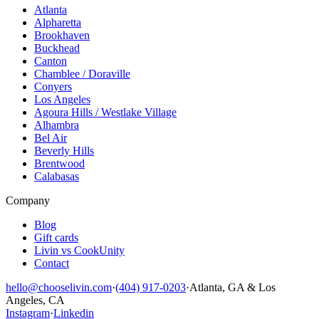
Atlanta
Alpharetta
Brookhaven
Buckhead
Canton
Chamblee / Doraville
Conyers
Los Angeles
Agoura Hills / Westlake Village
Alhambra
Bel Air
Beverly Hills
Brentwood
Calabasas
Company
Blog
Gift cards
Livin vs CookUnity
Contact
hello@chooselivin.com
·
(404) 917-0203
·
Atlanta, GA & Los
Angeles, CA
Instagram
·
Linkedin