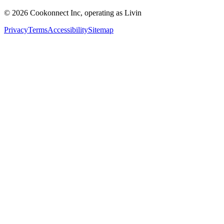
© 2026 Cookonnect Inc, operating as Livin
Privacy
Terms
Accessibility
Sitemap