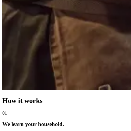
How it works
0
1
We learn your household.