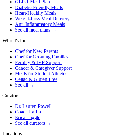
GLP-1 Meal Plan
Diabetic-Friendly Meals
Heart-Healthy Meals
Weight-Loss Meal Delivery
Anti-Inflammatory Meals
See all meal plans
→
Who it's for
Chef for New Parents
Chef for Growing Families
Fertility & IVF Support
Cancer & Caregiver Support
Meals for Student Athletes
Celiac & Gluten-Free
See all
→
Curators
Dr. Lauren Powell
Coach La La
Erica Tuggle
See all curators
→
Locations