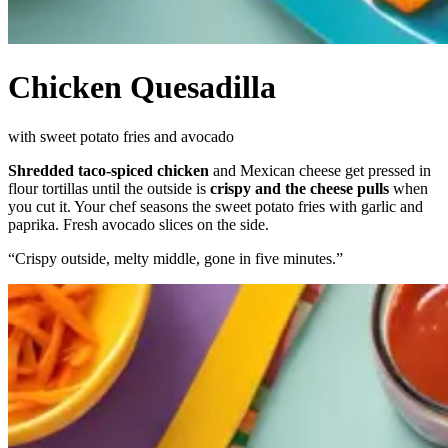
Chicken Quesadilla
with sweet potato fries and avocado
Shredded taco-spiced chicken
and Mexican cheese get pressed in
flour tortillas until the outside is
crispy and the cheese pulls
when
you cut it. Your chef seasons the sweet potato fries with garlic and
paprika. Fresh avocado slices on the side.
“
Crispy outside, melty middle, gone in five minutes.
”