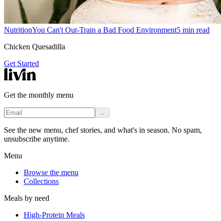
Nutrition
You Can't Out-Train a Bad Food Environment
5
min read
Chicken Quesadilla
Get Started
Get the monthly menu
→
See the new menu, chef stories, and what's in season. No spam,
unsubscribe anytime.
Menu
Browse the menu
Collections
Meals by need
High-Protein Meals