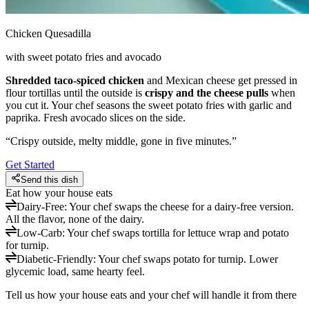
Chicken Quesadilla
with sweet potato fries and avocado
Shredded taco-spiced chicken
and Mexican cheese get pressed in
flour tortillas until the outside is
crispy and the cheese pulls
when
you cut it. Your chef seasons the sweet potato fries with garlic and
paprika. Fresh avocado slices on the side.
“
Crispy outside, melty middle, gone in five minutes.
”
Get Started
Send this dish
Eat how your house eats
Dairy-Free
:
Your chef swaps the cheese for a dairy-free version.
All the flavor, none of the dairy.
Low-Carb
:
Your chef swaps tortilla for lettuce wrap and potato
for turnip.
Diabetic-Friendly
:
Your chef swaps potato for turnip. Lower
glycemic load, same hearty feel.
Tell us how your house eats and your chef will handle it from there