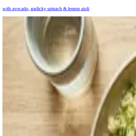
with avocado, garlicky spinach & lemon aioli