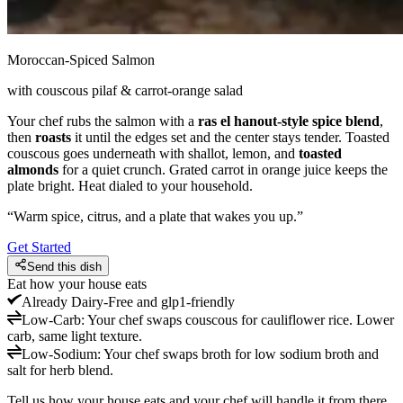
Moroccan-Spiced Salmon
with couscous pilaf & carrot-orange salad
Your chef rubs the salmon with a
ras el hanout-style spice blend
,
then
roasts
it until the edges set and the center stays tender. Toasted
couscous goes underneath with shallot, lemon, and
toasted
almonds
for a quiet crunch. Grated carrot in orange juice keeps the
plate bright. Heat dialed to your household.
“
Warm spice, citrus, and a plate that wakes you up.
”
Get Started
Send this dish
Eat how your house eats
Already
Dairy-Free and glp1-friendly
Low-Carb
:
Your chef swaps couscous for cauliflower rice. Lower
carb, same light texture.
Low-Sodium
:
Your chef swaps broth for low sodium broth and
salt for herb blend.
Tell us how your house eats and your chef will handle it from there