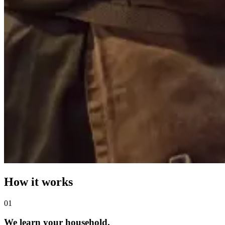
How it works
0
1
We learn your household.