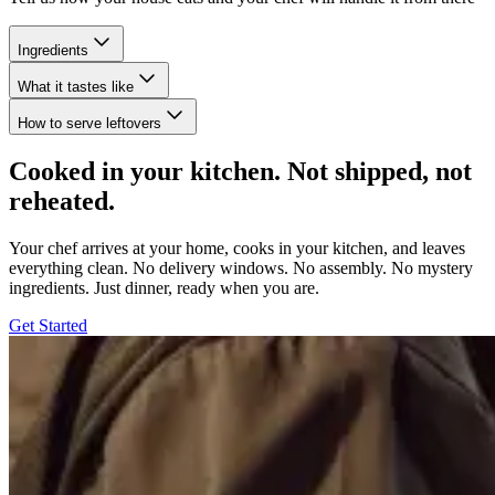
Ingredients
What it tastes like
How to serve leftovers
Cooked in your kitchen. Not shipped, not
reheated.
Your chef arrives at your home, cooks in your kitchen, and leaves
everything clean. No delivery windows. No assembly. No mystery
ingredients. Just dinner, ready when you are.
Get Started