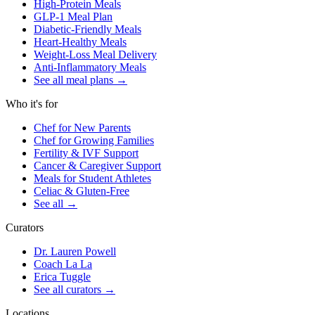
High-Protein Meals
GLP-1 Meal Plan
Diabetic-Friendly Meals
Heart-Healthy Meals
Weight-Loss Meal Delivery
Anti-Inflammatory Meals
See all meal plans
→
Who it's for
Chef for New Parents
Chef for Growing Families
Fertility & IVF Support
Cancer & Caregiver Support
Meals for Student Athletes
Celiac & Gluten-Free
See all
→
Curators
Dr. Lauren Powell
Coach La La
Erica Tuggle
See all curators
→
Locations