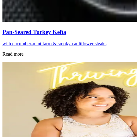
Pan-Seared Turkey Kefta
with cucumber-mint farro & smoky cauliflower steaks
Read more