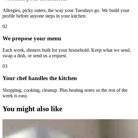
Allergies, picky eaters, the way your Tuesdays go. We build your
profile before anyone steps in your kitchen.
0
2
We propose your menu
Each week, dinners built for your household. Keep what we send,
swap a dish, or send us a request.
0
3
Your chef handles the kitchen
Shopping, cooking, cleanup. Plus heating notes so the rest of the
week is easy.
You might also like