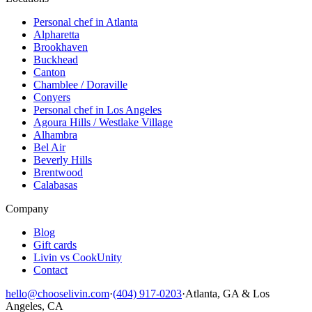
Personal chef in Atlanta
Alpharetta
Brookhaven
Buckhead
Canton
Chamblee / Doraville
Conyers
Personal chef in Los Angeles
Agoura Hills / Westlake Village
Alhambra
Bel Air
Beverly Hills
Brentwood
Calabasas
Company
Blog
Gift cards
Livin vs CookUnity
Contact
hello@chooselivin.com
·
(404) 917-0203
·
Atlanta, GA & Los
Angeles, CA