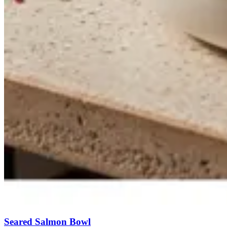
Seared Salmon Bowl