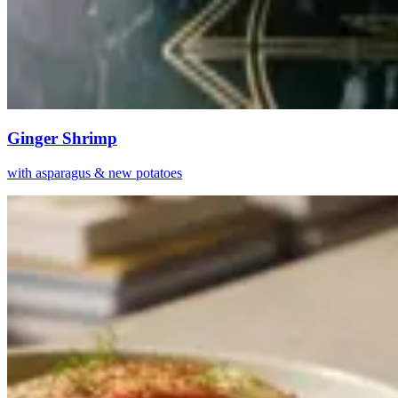
Ginger Shrimp
with asparagus & new potatoes