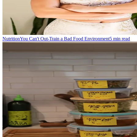
Nutrition
You Can't Out-Train a Bad Food Environment
5
min read