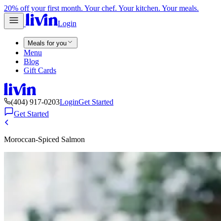
20% off your first month. Your chef. Your kitchen. Your meals.
Login
Meals for you
Menu
Blog
Gift Cards
(404) 917-0203
Login
Get Started
Get Started
Moroccan-Spiced Salmon