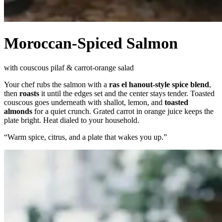
Moroccan-Spiced Salmon
with couscous pilaf & carrot-orange salad
Your chef rubs the salmon with a
ras el hanout-style spice blend
,
then
roasts
it until the edges set and the center stays tender. Toasted
couscous goes underneath with shallot, lemon, and
toasted
almonds
for a quiet crunch. Grated carrot in orange juice keeps the
plate bright. Heat dialed to your household.
“
Warm spice, citrus, and a plate that wakes you up.
”