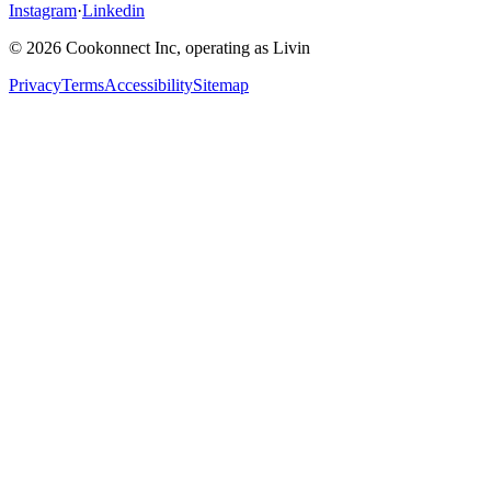
Instagram
·
Linkedin
© 2026 Cookonnect Inc, operating as Livin
Privacy
Terms
Accessibility
Sitemap