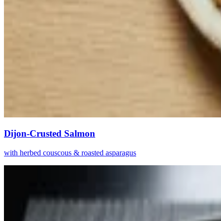
Dijon-Crusted Salmon
with herbed couscous & roasted asparagus