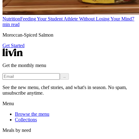
Nutrition
Feeding Your Student Athlete Without Losing Your Mind
7
min read
Moroccan-Spiced Salmon
Get Started
Get the monthly menu
→
See the new menu, chef stories, and what's in season. No spam,
unsubscribe anytime.
Menu
Browse the menu
Collections
Meals by need