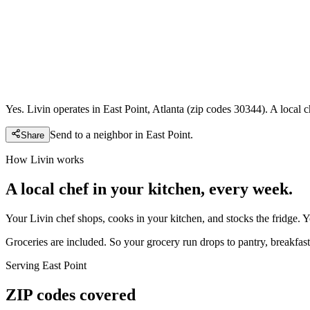
Yes. Livin operates in East Point, Atlanta (zip codes 30344). A local
Send to a neighbor in
East Point
.
Share
How Livin works
A local chef in your kitchen, every week.
Your Livin chef shops, cooks in your kitchen, and stocks the fridge. 
Groceries are included. So your grocery run drops to pantry, breakfast,
Serving
East Point
ZIP codes covered