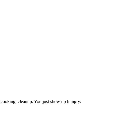
, cooking, cleanup. You just show up hungry.