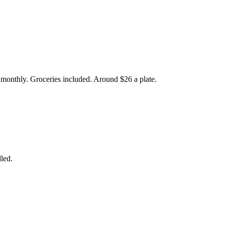
r monthly. Groceries included. Around $26 a plate.
led.