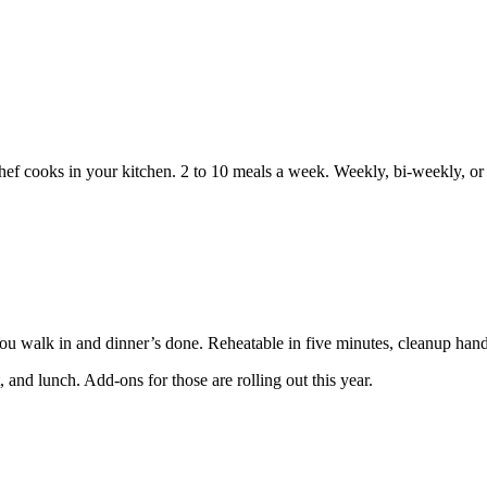
 chef cooks in your kitchen. 2 to 10 meals a week. Weekly, bi-weekly, o
You walk in and dinner’s done. Reheatable in five minutes, cleanup hand
 and lunch. Add-ons for those are rolling out this year.