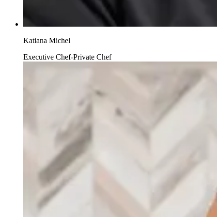
Katiana Michel
Executive Chef-Private Chef