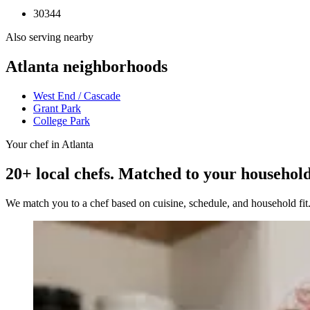
30344
Also serving nearby
Atlanta
neighborhoods
West End / Cascade
Grant Park
College Park
Your chef in Atlanta
20+ local chefs. Matched to your household
We match you to a chef based on cuisine, schedule, and household fi