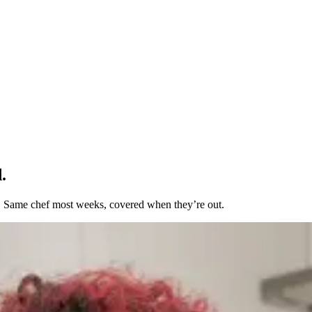
.
t. Same chef most weeks, covered when they’re out.