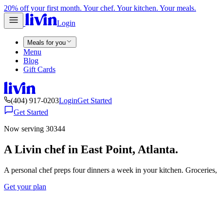
20% off your first month. Your chef. Your kitchen. Your meals.
Login
Meals for you
Menu
Blog
Gift Cards
(404) 917-0203
Login
Get Started
Get Started
Now serving 30344
A Livin chef in East Point, Atlanta.
A personal chef preps four dinners a week in your kitchen. Groceries
Get your plan