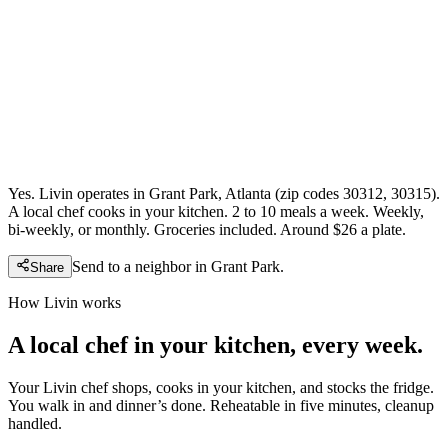
Yes. Livin operates in Grant Park, Atlanta (zip codes 30312, 30315).
A local chef cooks in your kitchen. 2 to 10 meals a week. Weekly,
bi-weekly, or monthly. Groceries included. Around $26 a plate.
Send to a neighbor in
Grant Park
.
Share
How Livin works
A local chef in your kitchen, every week.
Your Livin chef shops, cooks in your kitchen, and stocks the fridge.
You walk in and dinner’s done. Reheatable in five minutes, cleanup
handled.