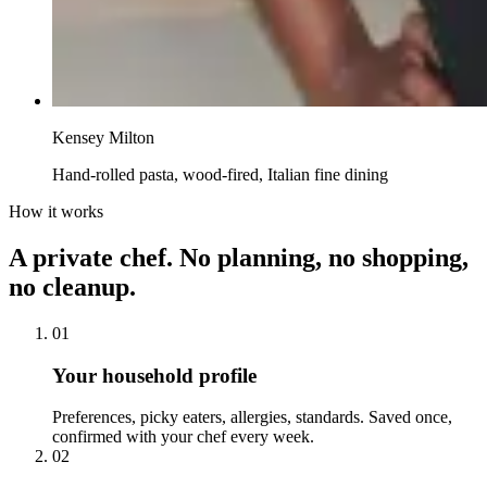
Kensey Milton
Hand-rolled pasta, wood-fired, Italian fine dining
How it works
A private chef. No planning, no shopping,
no cleanup.
01
Your household profile
Preferences, picky eaters, allergies, standards. Saved once,
confirmed with your chef every week.
02