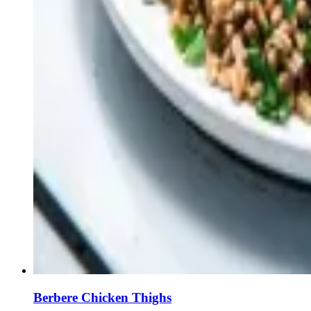
Berbere Chicken Thighs