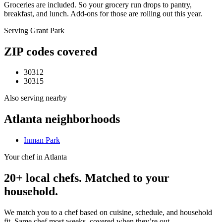
Groceries are included. So your grocery run drops to pantry,
breakfast, and lunch. Add-ons for those are rolling out this year.
Serving
Grant Park
ZIP codes covered
30312
30315
Also serving nearby
Atlanta
neighborhoods
Inman Park
Your chef in Atlanta
20+ local chefs. Matched to your
household.
We match you to a chef based on cuisine, schedule, and household
fit. Same chef most weeks, covered when they’re out.