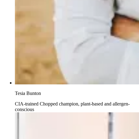
Tesia Bunton
CIA-trained Chopped champion, plant-based and allergen-
conscious