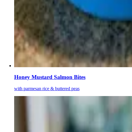
Honey Mustard Salmon Bites
with parmesan rice & buttered peas