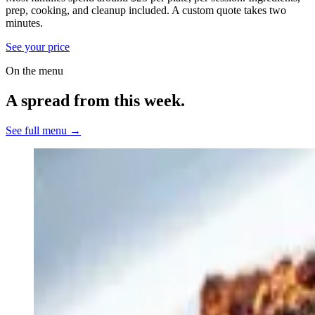
prep, cooking, and cleanup included.
A custom quote takes two
minutes.
See your price
On the menu
A spread from this week.
See full menu →