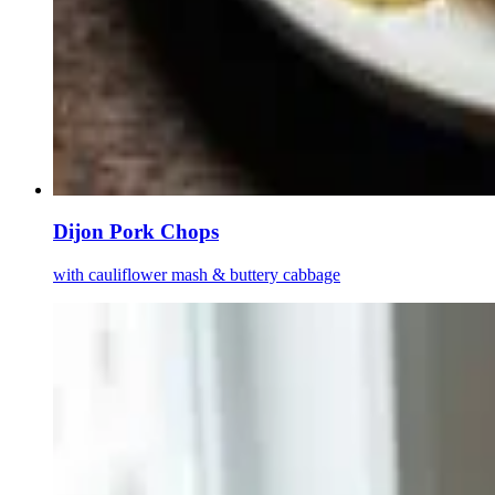
Dijon Pork Chops
with cauliflower mash & buttery cabbage