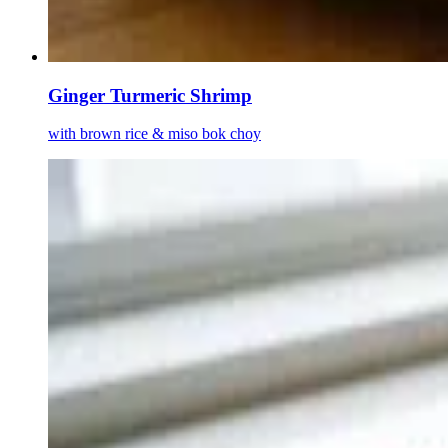
Ginger Turmeric Shrimp
with brown rice & miso bok choy