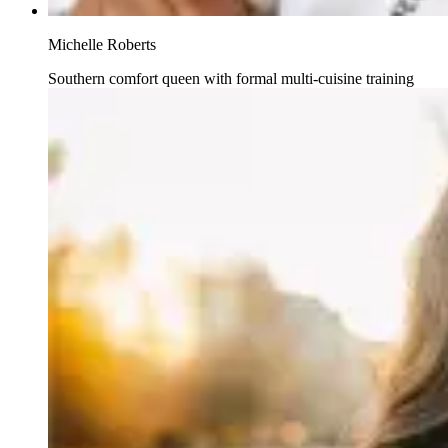
Michelle Roberts
Southern comfort queen with formal multi-cuisine training