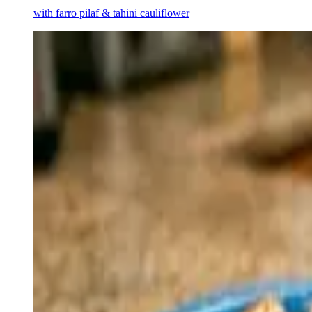
with farro pilaf & tahini cauliflower