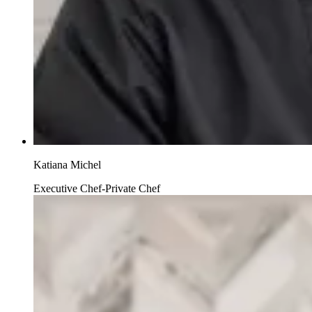
Katiana Michel
Executive Chef-Private Chef