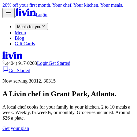
20% off your first month. Your chef. Your kitchen. Your meals.
Login
Meals for you
Menu
Blog
Gift Cards
(404) 917-0203
Login
Get Started
Get Started
Now serving 30312, 30315
A Livin chef in Grant Park, Atlanta.
A local chef cooks for your family in your kitchen. 2 to 10 meals a
week. Weekly, bi-weekly, or monthly. Groceries included. Around
$26 a plate.
Get your plan