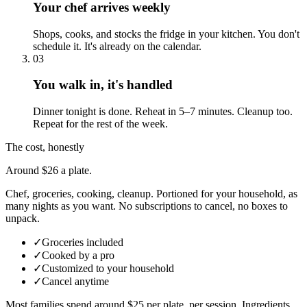
Your chef arrives weekly
Shops, cooks, and stocks the fridge in your kitchen. You don't
schedule it. It's already on the calendar.
03
You walk in, it's handled
Dinner tonight is done. Reheat in 5–7 minutes. Cleanup too.
Repeat for the rest of the week.
The cost, honestly
Around $26 a plate.
Chef, groceries, cooking, cleanup. Portioned for your household, as
many nights as you want. No subscriptions to cancel, no boxes to
unpack.
✓
Groceries included
✓
Cooked by a pro
✓
Customized to your household
✓
Cancel anytime
Most families spend around $25 per plate, per session. Ingredients,