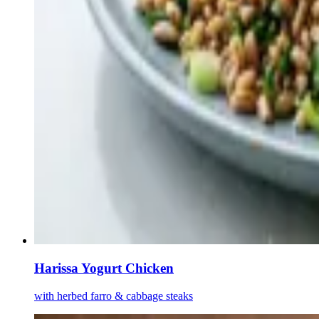
Harissa Yogurt Chicken
with herbed farro & cabbage steaks