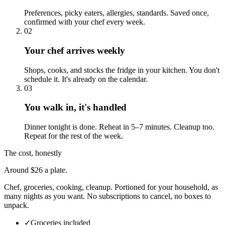
Preferences, picky eaters, allergies, standards. Saved once,
confirmed with your chef every week.
02
Your chef arrives weekly
Shops, cooks, and stocks the fridge in your kitchen. You don't
schedule it. It's already on the calendar.
03
You walk in, it's handled
Dinner tonight is done. Reheat in 5–7 minutes. Cleanup too.
Repeat for the rest of the week.
The cost, honestly
Around $26 a plate.
Chef, groceries, cooking, cleanup. Portioned for your household, as
many nights as you want. No subscriptions to cancel, no boxes to
unpack.
✓
Groceries included