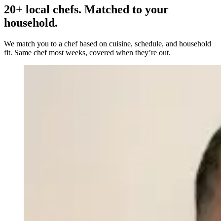
20+ local chefs. Matched to your
household.
We match you to a chef based on cuisine, schedule, and household
fit. Same chef most weeks, covered when they’re out.