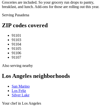
Groceries are included. So your grocery run drops to pantry,
breakfast, and lunch. Add-ons for those are rolling out this year.
Serving
Pasadena
ZIP codes covered
91101
91103
91104
91105
91106
91107
Also serving nearby
Los Angeles
neighborhoods
San Marino
Los Feliz
Silver Lake
Your chef in Los Angeles