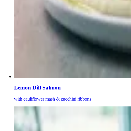
Lemon Dill Salmon
with cauliflower mash & zucchini ribbons