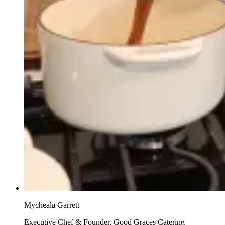
Mycheala Garrett
Executive Chef & Founder, Good Graces Catering