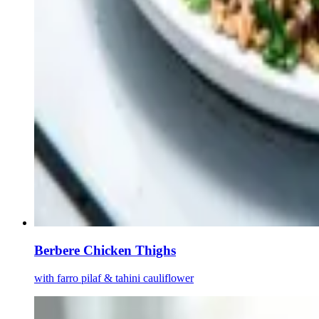
Berbere Chicken Thighs
with farro pilaf & tahini cauliflower