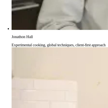
Jonathon Hall
Experimental cooking, global techniques, client-first approach