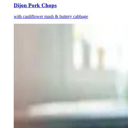
Dijon Pork Chops
with cauliflower mash & buttery cabbage