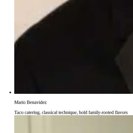
Mario Benavidez
Taco catering, classical technique, bold family-rooted flavors