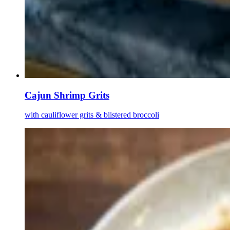
Cajun Shrimp Grits
with cauliflower grits & blistered broccoli