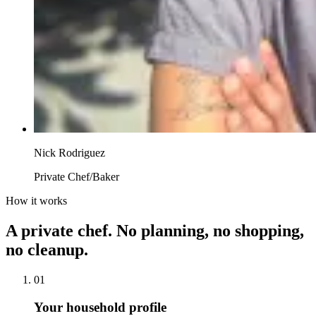
Nick Rodriguez
Private Chef/Baker
How it works
A private chef. No planning, no shopping,
no cleanup.
01
Your household profile