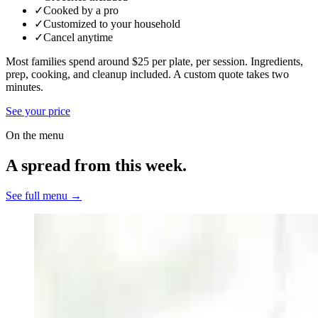
✓
Cooked by a pro
✓
Customized to your household
✓
Cancel anytime
Most families spend around $25 per plate, per session. Ingredients,
prep, cooking, and cleanup included.
A custom quote takes two
minutes.
See your price
On the menu
A spread from this week.
See full menu →