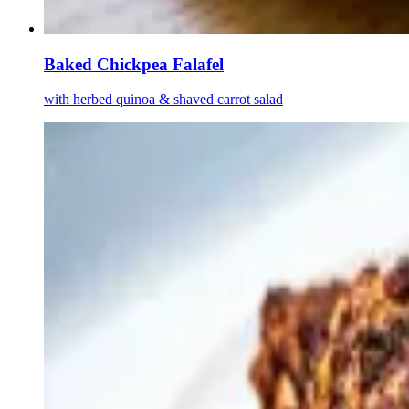
Baked Chickpea Falafel
with herbed quinoa & shaved carrot salad