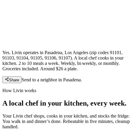
Yes. Livin operates in Pasadena, Los Angeles (zip codes 91101,
91103, 91104, 91105, 91106, 91107). A local chef cooks in your
kitchen. 2 to 10 meals a week. Weekly, bi-weekly, or monthly.
Groceries included. Around $26 a plate.
Send to a neighbor in
Pasadena
.
Share
How Livin works
A local chef in your kitchen, every week.
Your Livin chef shops, cooks in your kitchen, and stocks the fridge.
You walk in and dinner’s done. Reheatable in five minutes, cleanup
handled.