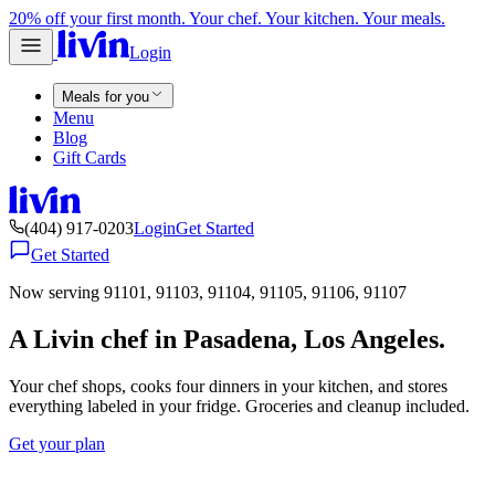
20% off your first month. Your chef. Your kitchen. Your meals.
Login
Meals for you
Menu
Blog
Gift Cards
(404) 917-0203
Login
Get Started
Get Started
Now serving 91101, 91103, 91104, 91105, 91106, 91107
A Livin chef in Pasadena, Los Angeles.
Your chef shops, cooks four dinners in your kitchen, and stores
everything labeled in your fridge. Groceries and cleanup included.
Get your plan