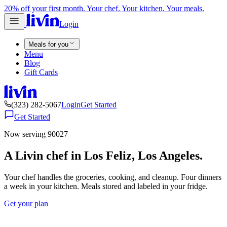
20% off your first month. Your chef. Your kitchen. Your meals.
Login
Meals for you
Menu
Blog
Gift Cards
(323) 282-5067
Login
Get Started
Get Started
Now serving 90027
A Livin chef in Los Feliz, Los Angeles.
Your chef handles the groceries, cooking, and cleanup. Four dinners
a week in your kitchen. Meals stored and labeled in your fridge.
Get your plan