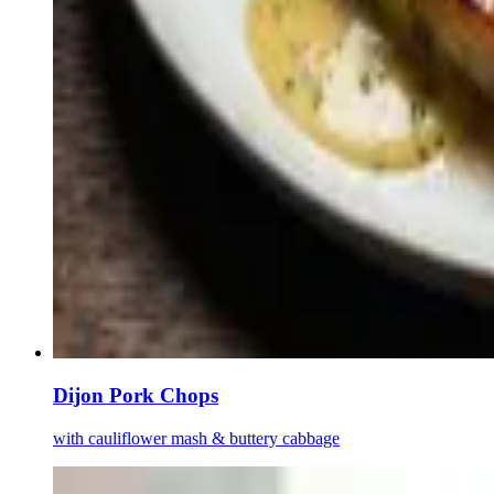
Dijon Pork Chops
with cauliflower mash & buttery cabbage