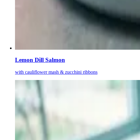
Lemon Dill Salmon
with cauliflower mash & zucchini ribbons