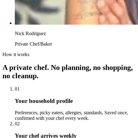
Nick Rodriguez
Private Chef/Baker
How it works
A private chef. No planning, no shopping,
no cleanup.
01
Your household profile
Preferences, picky eaters, allergies, standards. Saved once,
confirmed with your chef every week.
02
Your chef arrives weekly