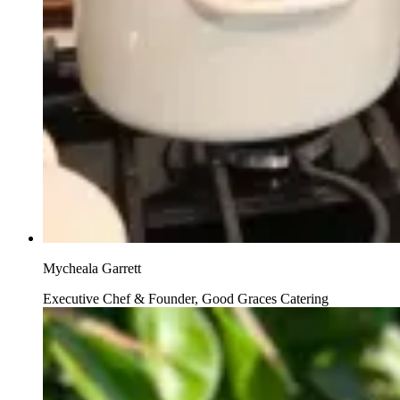
Mycheala Garrett
Executive Chef & Founder, Good Graces Catering