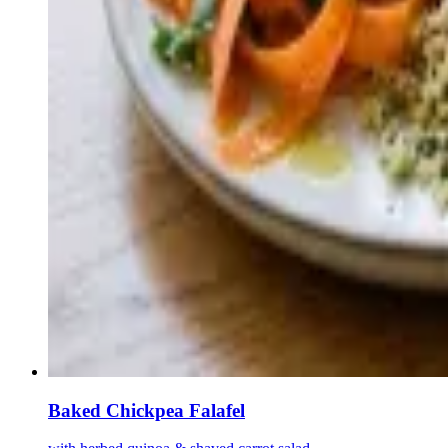
Baked Chickpea Falafel