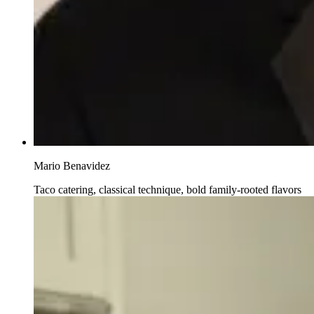
Mario Benavidez
Taco catering, classical technique, bold family-rooted flavors