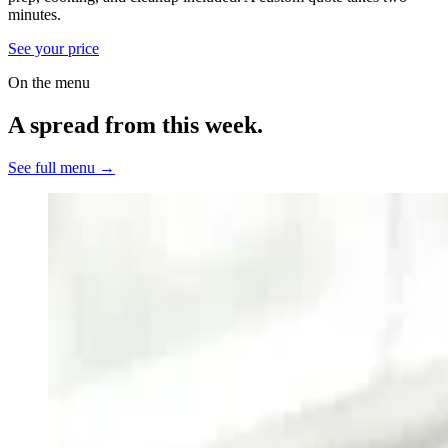
minutes.
See your price
On the menu
A spread from this week.
See full menu →