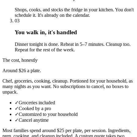
Shops, cooks, and stocks the fridge in your kitchen. You don't
schedule it. It's already on the calendar.
03
You walk in, it's handled
Dinner tonight is done. Reheat in 5–7 minutes. Cleanup too.
Repeat for the rest of the week.
The cost, honestly
Around $26 a plate.
Chef, groceries, cooking, cleanup. Portioned for your household, as
many nights as you want. No subscriptions to cancel, no boxes to
unpack.
✓
Groceries included
✓
Cooked by a pro
✓
Customized to your household
✓
Cancel anytime
Most families spend around $25 per plate, per session. Ingredients,
prep, cooking, and cleanup included.
A custom quote takes two