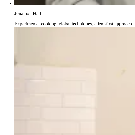
Jonathon Hall
Experimental cooking, global techniques, client-first approach