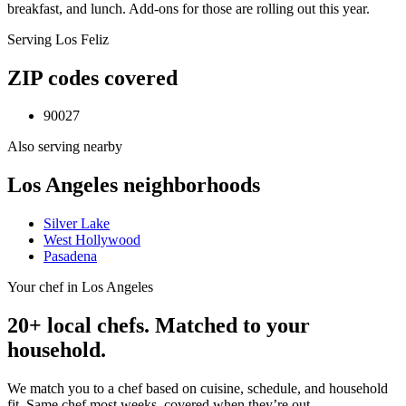
breakfast, and lunch. Add-ons for those are rolling out this year.
Serving
Los Feliz
ZIP codes covered
90027
Also serving nearby
Los Angeles
neighborhoods
Silver Lake
West Hollywood
Pasadena
Your chef in Los Angeles
20+ local chefs. Matched to your
household.
We match you to a chef based on cuisine, schedule, and household
fit. Same chef most weeks, covered when they’re out.