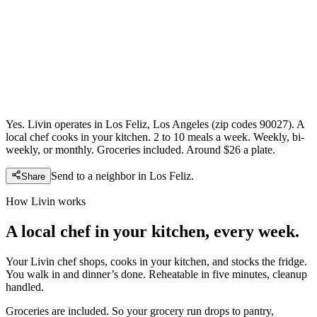
Yes. Livin operates in Los Feliz, Los Angeles (zip codes 90027). A
local chef cooks in your kitchen. 2 to 10 meals a week. Weekly, bi-
weekly, or monthly. Groceries included. Around $26 a plate.
Send to a neighbor in
Los Feliz
.
Share
How Livin works
A local chef in your kitchen, every week.
Your Livin chef shops, cooks in your kitchen, and stocks the fridge.
You walk in and dinner’s done. Reheatable in five minutes, cleanup
handled.
Groceries are included. So your grocery run drops to pantry,