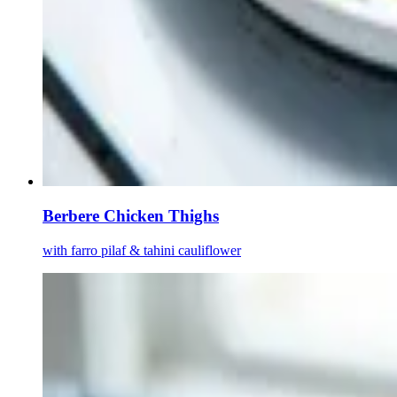
Berbere Chicken Thighs
with farro pilaf & tahini cauliflower