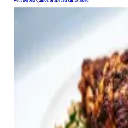
with herbed quinoa & shaved carrot salad