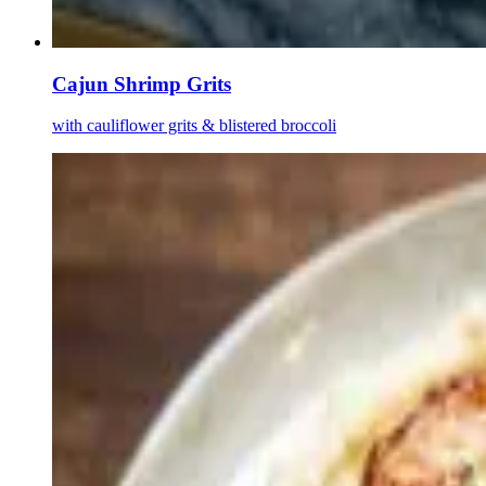
Cajun Shrimp Grits
with cauliflower grits & blistered broccoli