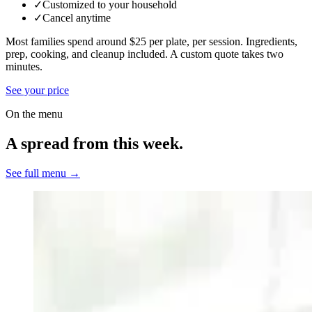
✓
Customized to your household
✓
Cancel anytime
Most families spend around $25 per plate, per session. Ingredients,
prep, cooking, and cleanup included.
A custom quote takes two
minutes.
See your price
On the menu
A spread from this week.
See full menu →