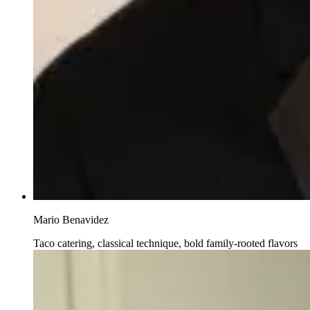
Mario Benavidez
Taco catering, classical technique, bold family-rooted flavors