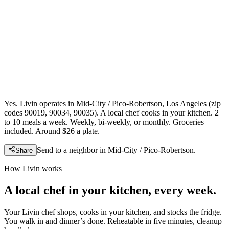
Yes. Livin operates in Mid-City / Pico-Robertson, Los Angeles (zip
codes 90019, 90034, 90035). A local chef cooks in your kitchen. 2
to 10 meals a week. Weekly, bi-weekly, or monthly. Groceries
included. Around $26 a plate.
Send to a neighbor in
Mid-City / Pico-Robertson
.
Share
How Livin works
A local chef in your kitchen, every week.
Your Livin chef shops, cooks in your kitchen, and stocks the fridge.
You walk in and dinner’s done. Reheatable in five minutes, cleanup