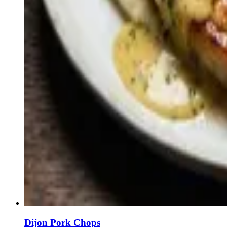
Dijon Pork Chops