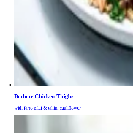
Berbere Chicken Thighs
with farro pilaf & tahini cauliflower