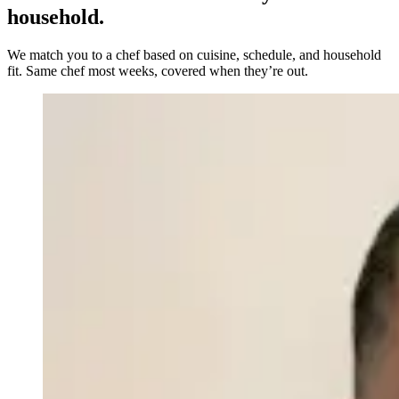
household.
We match you to a chef based on cuisine, schedule, and household
fit. Same chef most weeks, covered when they’re out.