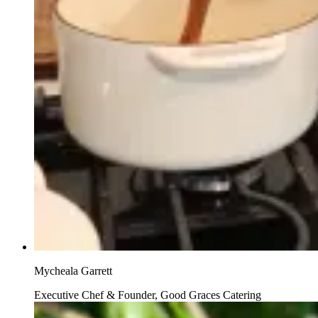
Mycheala Garrett
Executive Chef & Founder, Good Graces Catering