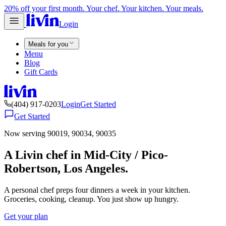
20% off your first month. Your chef. Your kitchen. Your meals.
Login
Meals for you
Menu
Blog
Gift Cards
(404) 917-0203
Login
Get Started
Get Started
Now serving 90019, 90034, 90035
A Livin chef in Mid-City / Pico-
Robertson, Los Angeles.
A personal chef preps four dinners a week in your kitchen.
Groceries, cooking, cleanup. You just show up hungry.
Get your plan