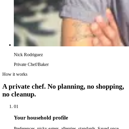
Nick Rodriguez
Private Chef/Baker
How it works
A private chef. No planning, no shopping,
no cleanup.
01
Your household profile
Preferences, picky eaters, allergies, standards. Saved once,