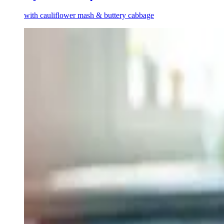
with cauliflower mash & buttery cabbage