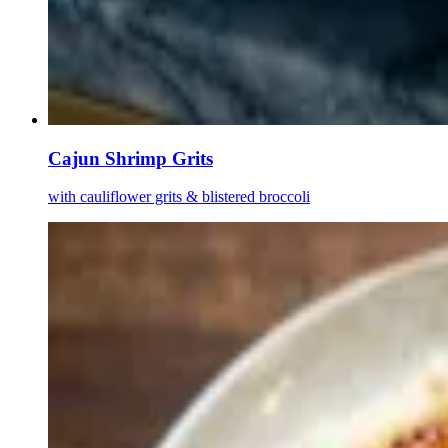
Cajun Shrimp Grits
with cauliflower grits & blistered broccoli