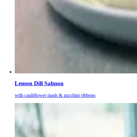
Lemon Dill Salmon
with cauliflower mash & zucchini ribbons