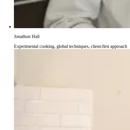
Jonathon Hall
Experimental cooking, global techniques, client-first approach