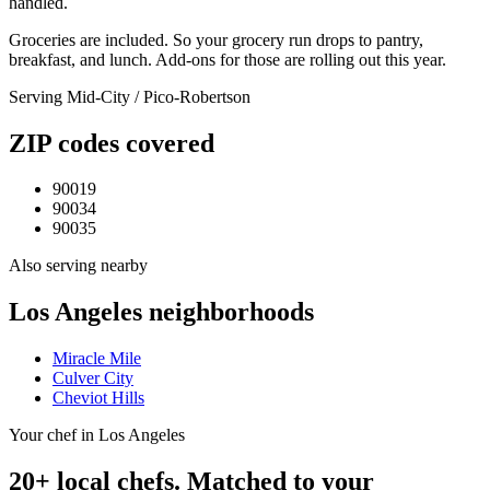
handled.
Groceries are included. So your grocery run drops to pantry,
breakfast, and lunch. Add-ons for those are rolling out this year.
Serving
Mid-City / Pico-Robertson
ZIP codes covered
90019
90034
90035
Also serving nearby
Los Angeles
neighborhoods
Miracle Mile
Culver City
Cheviot Hills
Your chef in Los Angeles
20+ local chefs. Matched to your