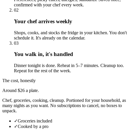
confirmed with your chef every week.
02
Your chef arrives weekly
Shops, cooks, and stocks the fridge in your kitchen. You don't
schedule it. It's already on the calendar.
03
You walk in, it's handled
Dinner tonight is done. Reheat in 5–7 minutes. Cleanup too.
Repeat for the rest of the week.
The cost, honestly
Around $26 a plate.
Chef, groceries, cooking, cleanup. Portioned for your household, as
many nights as you want. No subscriptions to cancel, no boxes to
unpack.
✓
Groceries included
✓
Cooked by a pro