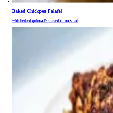
Baked Chickpea Falafel
with herbed quinoa & shaved carrot salad