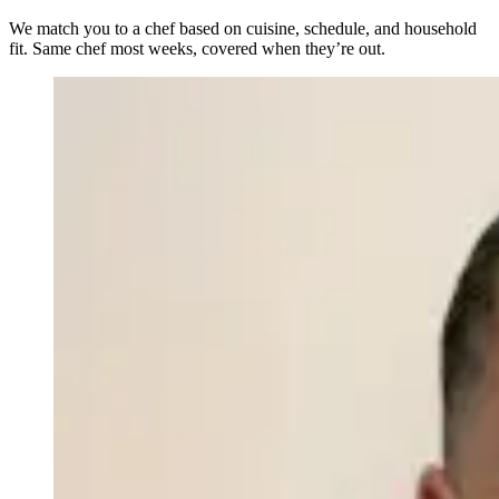
We match you to a chef based on cuisine, schedule, and household
fit. Same chef most weeks, covered when they’re out.