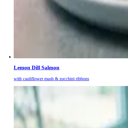
Lemon Dill Salmon
with cauliflower mash & zucchini ribbons