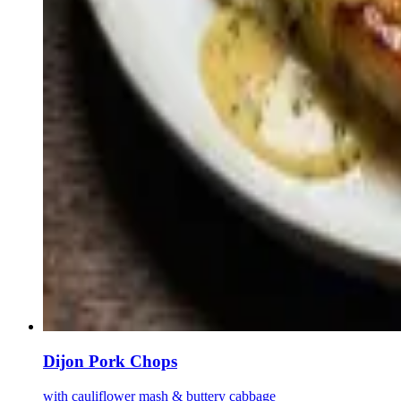
Dijon Pork Chops
with cauliflower mash & buttery cabbage