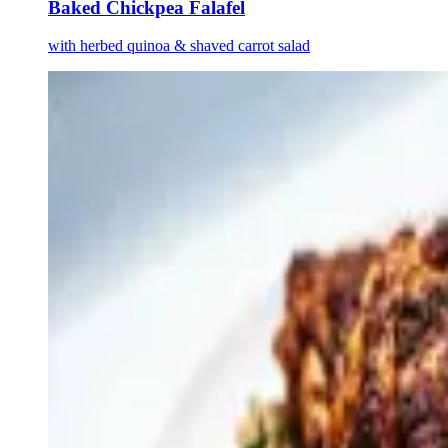
Baked Chickpea Falafel
with herbed quinoa & shaved carrot salad