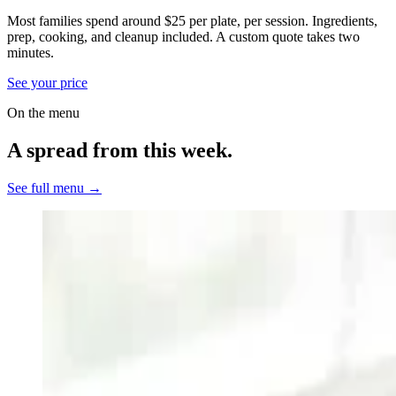
Most families spend around $25 per plate, per session. Ingredients,
prep, cooking, and cleanup included.
A custom quote takes two
minutes.
See your price
On the menu
A spread from this week.
See full menu →