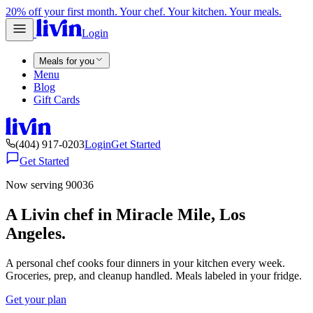
20% off your first month. Your chef. Your kitchen. Your meals.
Login
Meals for you
Menu
Blog
Gift Cards
(404) 917-0203
Login
Get Started
Get Started
Now serving 90036
A Livin chef in Miracle Mile, Los
Angeles.
A personal chef cooks four dinners in your kitchen every week.
Groceries, prep, and cleanup handled. Meals labeled in your fridge.
Get your plan