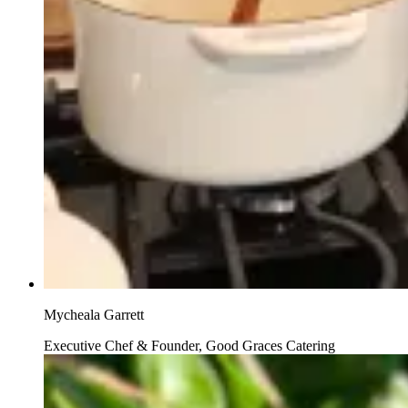
Mycheala Garrett
Executive Chef & Founder, Good Graces Catering