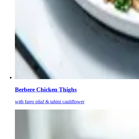
Berbere Chicken Thighs
with farro pilaf & tahini cauliflower