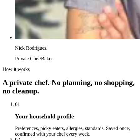
Nick Rodriguez
Private Chef/Baker
How it works
A private chef. No planning, no shopping,
no cleanup.
01
Your household profile
Preferences, picky eaters, allergies, standards. Saved once,
confirmed with your chef every week.
02