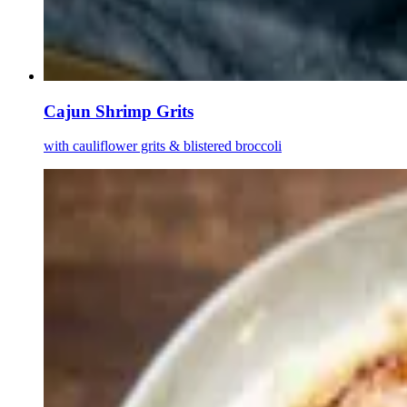
Cajun Shrimp Grits
with cauliflower grits & blistered broccoli