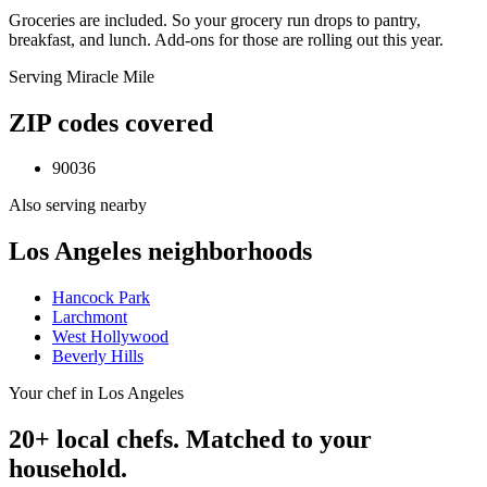
Groceries are included. So your grocery run drops to pantry,
breakfast, and lunch. Add-ons for those are rolling out this year.
Serving
Miracle Mile
ZIP codes covered
90036
Also serving nearby
Los Angeles
neighborhoods
Hancock Park
Larchmont
West Hollywood
Beverly Hills
Your chef in Los Angeles
20+ local chefs. Matched to your
household.