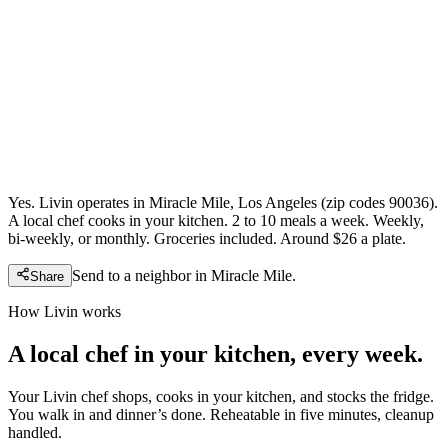
Yes. Livin operates in Miracle Mile, Los Angeles (zip codes 90036).
A local chef cooks in your kitchen. 2 to 10 meals a week. Weekly,
bi-weekly, or monthly. Groceries included. Around $26 a plate.
Send to a neighbor in
Miracle Mile
.
Share
How Livin works
A local chef in your kitchen, every week.
Your Livin chef shops, cooks in your kitchen, and stocks the fridge.
You walk in and dinner’s done. Reheatable in five minutes, cleanup
handled.