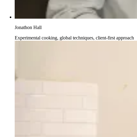
Jonathon Hall
Experimental cooking, global techniques, client-first approach