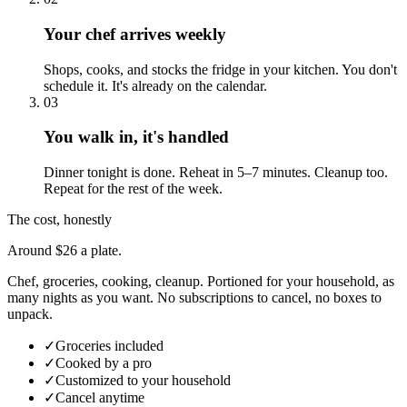
Your chef arrives weekly
Shops, cooks, and stocks the fridge in your kitchen. You don't
schedule it. It's already on the calendar.
03
You walk in, it's handled
Dinner tonight is done. Reheat in 5–7 minutes. Cleanup too.
Repeat for the rest of the week.
The cost, honestly
Around $26 a plate.
Chef, groceries, cooking, cleanup. Portioned for your household, as
many nights as you want. No subscriptions to cancel, no boxes to
unpack.
✓
Groceries included
✓
Cooked by a pro
✓
Customized to your household
✓
Cancel anytime