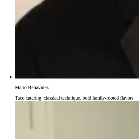
Mario Benavidez
Taco catering, classical technique, bold family-rooted flavors