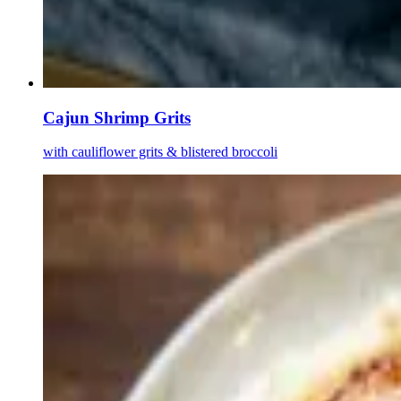
Cajun Shrimp Grits
with cauliflower grits & blistered broccoli