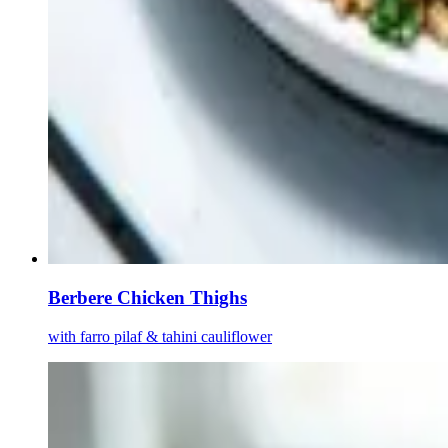
Berbere Chicken Thighs
with farro pilaf & tahini cauliflower