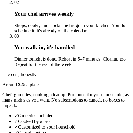
02
Your chef arrives weekly
Shops, cooks, and stocks the fridge in your kitchen. You don't
schedule it. It's already on the calendar.
03
You walk in, it's handled
Dinner tonight is done. Reheat in 5–7 minutes. Cleanup too.
Repeat for the rest of the week.
The cost, honestly
Around $26 a plate.
Chef, groceries, cooking, cleanup. Portioned for your household, as
many nights as you want. No subscriptions to cancel, no boxes to
unpack.
✓
Groceries included
✓
Cooked by a pro
✓
Customized to your household
✓
Cancel anytime