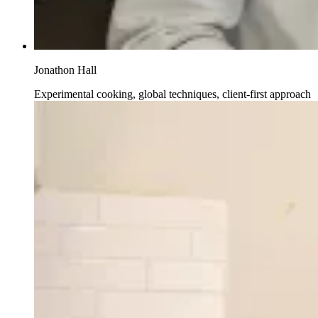
Jonathon Hall
Experimental cooking, global techniques, client-first approach