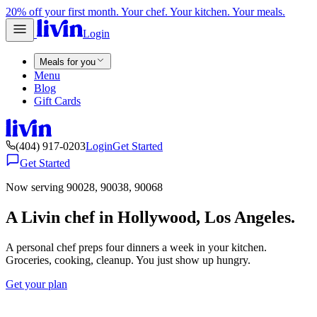
20% off your first month. Your chef. Your kitchen. Your meals.
Login
Meals for you
Menu
Blog
Gift Cards
(404) 917-0203
Login
Get Started
Get Started
Now serving 90028, 90038, 90068
A Livin chef in Hollywood, Los Angeles.
A personal chef preps four dinners a week in your kitchen.
Groceries, cooking, cleanup. You just show up hungry.
Get your plan