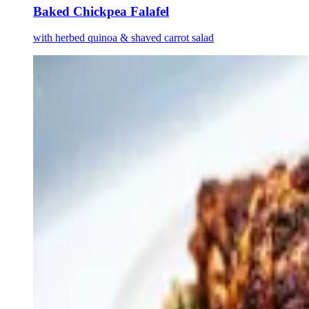
Baked Chickpea Falafel
with herbed quinoa & shaved carrot salad