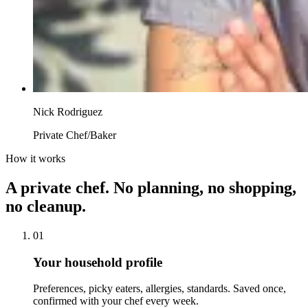
Nick Rodriguez
Private Chef/Baker
How it works
A private chef. No planning, no shopping,
no cleanup.
01
Your household profile
Preferences, picky eaters, allergies, standards. Saved once,
confirmed with your chef every week.