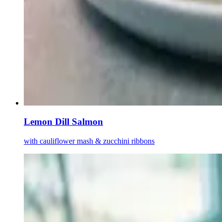
Lemon Dill Salmon
with cauliflower mash & zucchini ribbons