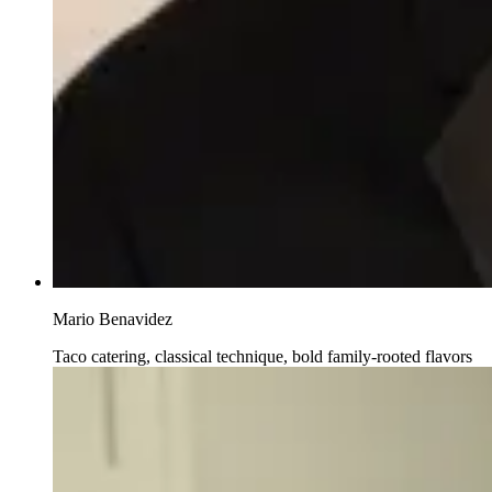
Mario Benavidez
Taco catering, classical technique, bold family-rooted flavors