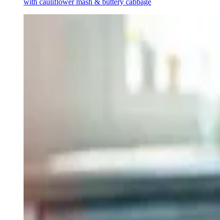
with cauliflower mash & buttery cabbage