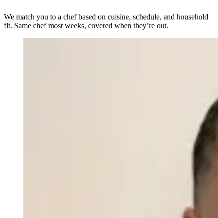
We match you to a chef based on cuisine, schedule, and household
fit. Same chef most weeks, covered when they’re out.