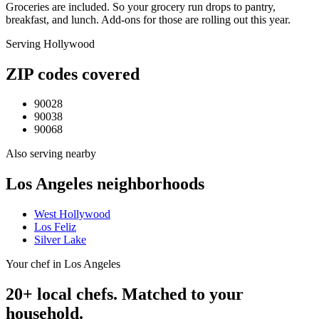
Groceries are included. So your grocery run drops to pantry,
breakfast, and lunch. Add-ons for those are rolling out this year.
Serving
Hollywood
ZIP codes covered
90028
90038
90068
Also serving nearby
Los Angeles
neighborhoods
West Hollywood
Los Feliz
Silver Lake
Your chef in Los Angeles
20+ local chefs. Matched to your
household.