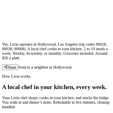
Yes. Livin operates in Hollywood, Los Angeles (zip codes 90028,
90038, 90068). A local chef cooks in your kitchen. 2 to 10 meals a
week. Weekly, bi-weekly, or monthly. Groceries included. Around
$26 a plate.
Send to a neighbor in
Hollywood
.
Share
How Livin works
A local chef in your kitchen, every week.
Your Livin chef shops, cooks in your kitchen, and stocks the fridge.
You walk in and dinner’s done. Reheatable in five minutes, cleanup
handled.