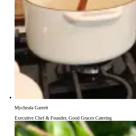
Mycheala Garrett
Executive Chef & Founder, Good Graces Catering