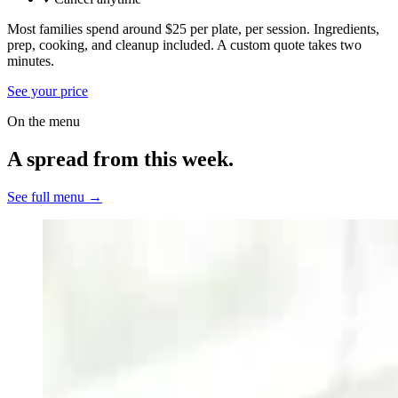
Most families spend around $25 per plate, per session. Ingredients,
prep, cooking, and cleanup included.
A custom quote takes two
minutes.
See your price
On the menu
A spread from this week.
See full menu →