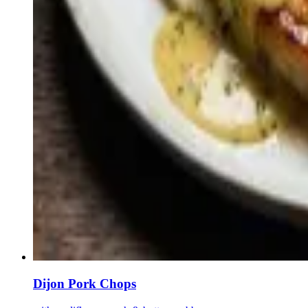
Dijon Pork Chops