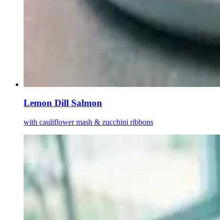
Lemon Dill Salmon
with cauliflower mash & zucchini ribbons