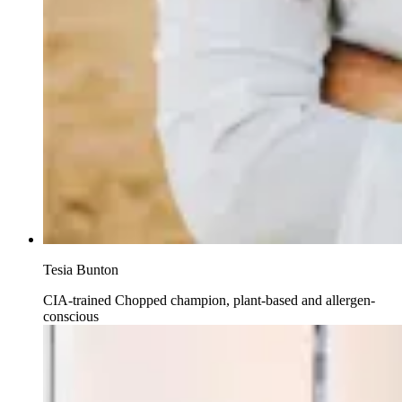
Tesia Bunton
CIA-trained Chopped champion, plant-based and allergen-
conscious