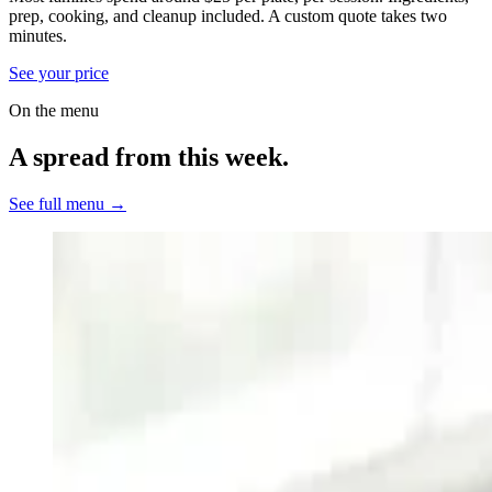
prep, cooking, and cleanup included.
A custom quote takes two
minutes.
See your price
On the menu
A spread from this week.
See full menu →