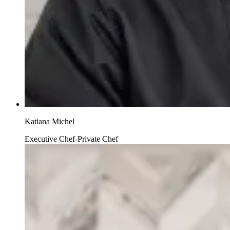
Katiana Michel
Executive Chef-Private Chef