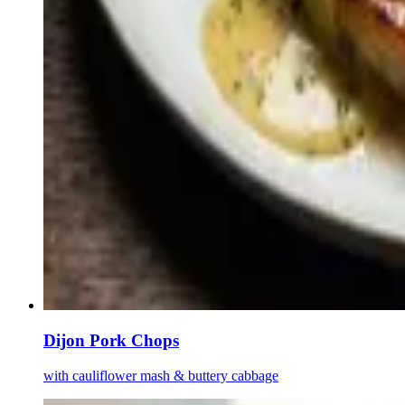
Dijon Pork Chops
with cauliflower mash & buttery cabbage