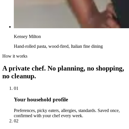
Kensey Milton
Hand-rolled pasta, wood-fired, Italian fine dining
How it works
A private chef. No planning, no shopping,
no cleanup.
01
Your household profile
Preferences, picky eaters, allergies, standards. Saved once,
confirmed with your chef every week.
02