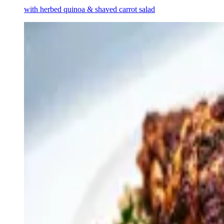
with herbed quinoa & shaved carrot salad