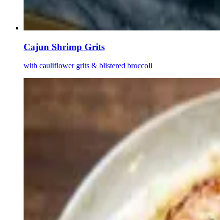
Cajun Shrimp Grits
with cauliflower grits & blistered broccoli