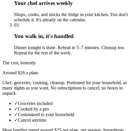
Your chef arrives weekly
Shops, cooks, and stocks the fridge in your kitchen. You don't
schedule it. It's already on the calendar.
03
You walk in, it's handled
Dinner tonight is done. Reheat in 5–7 minutes. Cleanup too.
Repeat for the rest of the week.
The cost, honestly
Around $26 a plate.
Chef, groceries, cooking, cleanup. Portioned for your household, as
many nights as you want. No subscriptions to cancel, no boxes to
unpack.
✓
Groceries included
✓
Cooked by a pro
✓
Customized to your household
✓
Cancel anytime
Most families spend around $25 per plate, per session. Ingredients,