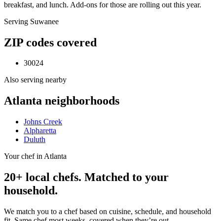
breakfast, and lunch. Add-ons for those are rolling out this year.
Serving
Suwanee
ZIP codes covered
30024
Also serving nearby
Atlanta
neighborhoods
Johns Creek
Alpharetta
Duluth
Your chef in Atlanta
20+ local chefs. Matched to your
household.
We match you to a chef based on cuisine, schedule, and household
fit. Same chef most weeks, covered when they’re out.