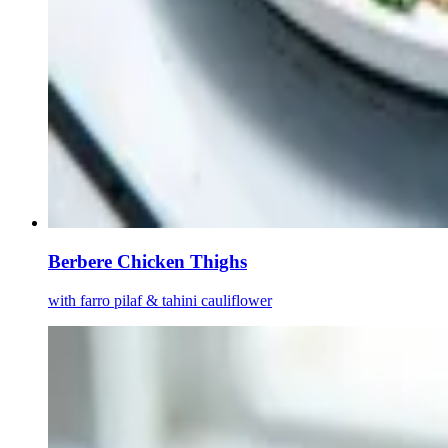
Berbere Chicken Thighs
with farro pilaf & tahini cauliflower