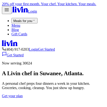
20% off your first month. Your chef. Your kitchen. Your meals.
Login
Meals for you
Menu
Blog
Gift Cards
(404) 917-0203
Login
Get Started
Get Started
Now serving 30024
A Livin chef in Suwanee, Atlanta.
A personal chef preps four dinners a week in your kitchen.
Groceries, cooking, cleanup. You just show up hungry.
Get your plan