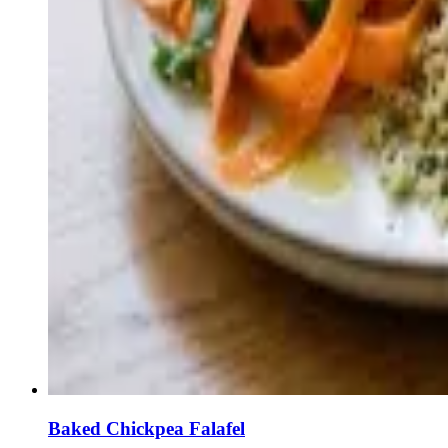
Baked Chickpea Falafel