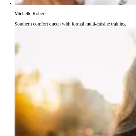
Michelle Roberts
Southern comfort queen with formal multi-cuisine training