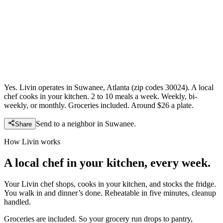
Yes. Livin operates in Suwanee, Atlanta (zip codes 30024). A local
chef cooks in your kitchen. 2 to 10 meals a week. Weekly, bi-
weekly, or monthly. Groceries included. Around $26 a plate.
Send to a neighbor in
Suwanee
.
Share
How Livin works
A local chef in your kitchen, every week.
Your Livin chef shops, cooks in your kitchen, and stocks the fridge.
You walk in and dinner’s done. Reheatable in five minutes, cleanup
handled.
Groceries are included. So your grocery run drops to pantry,