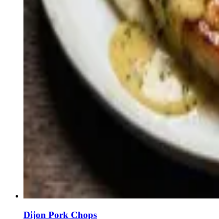
Dijon Pork Chops