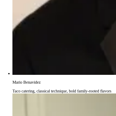
Mario Benavidez
Taco catering, classical technique, bold family-rooted flavors