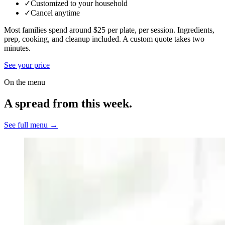
✓
Customized to your household
✓
Cancel anytime
Most families spend around $25 per plate, per session. Ingredients,
prep, cooking, and cleanup included.
A custom quote takes two
minutes.
See your price
On the menu
A spread from this week.
See full menu →