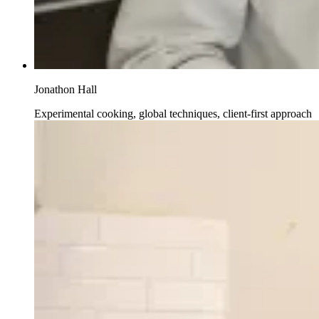
Jonathon Hall
Experimental cooking, global techniques, client-first approach