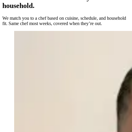
household.
We match you to a chef based on cuisine, schedule, and household
fit. Same chef most weeks, covered when they’re out.