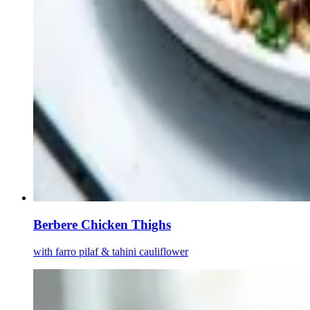
Berbere Chicken Thighs
with farro pilaf & tahini cauliflower