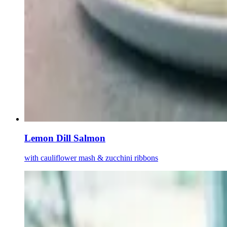
Lemon Dill Salmon
with cauliflower mash & zucchini ribbons