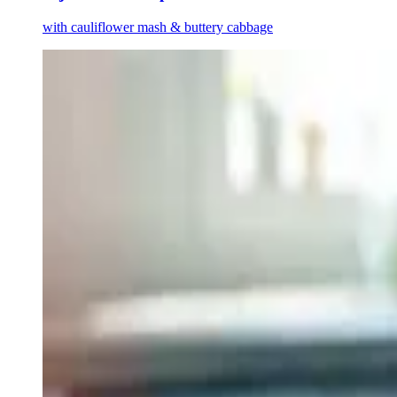
with cauliflower mash & buttery cabbage