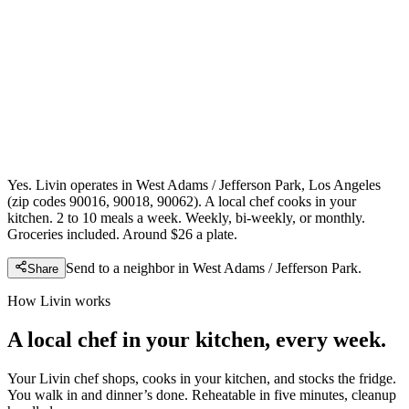
Yes. Livin operates in West Adams / Jefferson Park, Los Angeles
(zip codes 90016, 90018, 90062). A local chef cooks in your
kitchen. 2 to 10 meals a week. Weekly, bi-weekly, or monthly.
Groceries included. Around $26 a plate.
Send to a neighbor in
West Adams / Jefferson Park
.
Share
How Livin works
A local chef in your kitchen, every week.
Your Livin chef shops, cooks in your kitchen, and stocks the fridge.
You walk in and dinner’s done. Reheatable in five minutes, cleanup