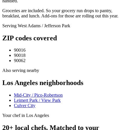
handled.
Groceries are included. So your grocery run drops to pantry,
breakfast, and lunch. Add-ons for those are rolling out this year.
Serving
West Adams / Jefferson Park
ZIP codes covered
90016
90018
90062
Also serving nearby
Los Angeles
neighborhoods
Mid-City / Pico-Robertson
Leimert Park / View Park
Culver City
Your chef in Los Angeles
20+ local chefs. Matched to your