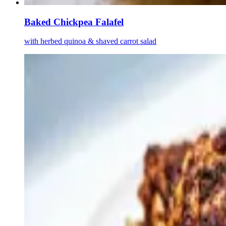
Baked Chickpea Falafel
with herbed quinoa & shaved carrot salad