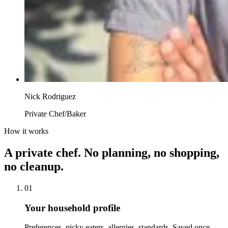
Nick Rodriguez
Private Chef/Baker
How it works
A private chef. No planning, no shopping,
no cleanup.
01
Your household profile
Preferences, picky eaters, allergies, standards. Saved once,