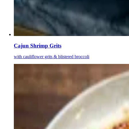
Cajun Shrimp Grits
with cauliflower grits & blistered broccoli