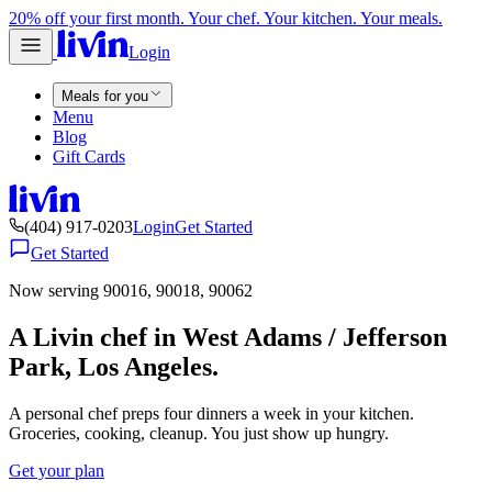
20% off your first month. Your chef. Your kitchen. Your meals.
Login
Meals for you
Menu
Blog
Gift Cards
(404) 917-0203
Login
Get Started
Get Started
Now serving 90016, 90018, 90062
A Livin chef in West Adams / Jefferson
Park, Los Angeles.
A personal chef preps four dinners a week in your kitchen.
Groceries, cooking, cleanup. You just show up hungry.
Get your plan