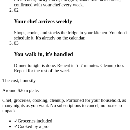
confirmed with your chef every week.
02
Your chef arrives weekly
Shops, cooks, and stocks the fridge in your kitchen. You don't
schedule it. It's already on the calendar.
03
You walk in, it's handled
Dinner tonight is done. Reheat in 5–7 minutes. Cleanup too.
Repeat for the rest of the week.
The cost, honestly
Around $26 a plate.
Chef, groceries, cooking, cleanup. Portioned for your household, as
many nights as you want. No subscriptions to cancel, no boxes to
unpack.
✓
Groceries included
✓
Cooked by a pro