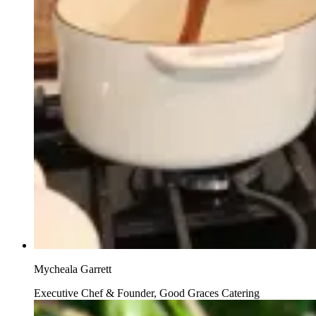
Mycheala Garrett
Executive Chef & Founder, Good Graces Catering