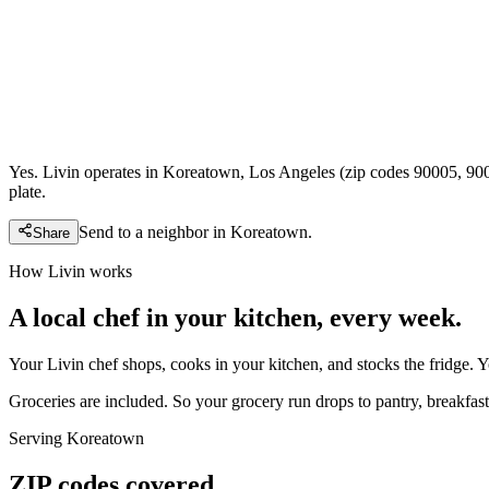
Yes. Livin operates in Koreatown, Los Angeles (zip codes 90005, 900
plate.
Send to a neighbor in
Koreatown
.
Share
How Livin works
A local chef in your kitchen, every week.
Your Livin chef shops, cooks in your kitchen, and stocks the fridge. 
Groceries are included. So your grocery run drops to pantry, breakfast,
Serving
Koreatown
ZIP codes covered