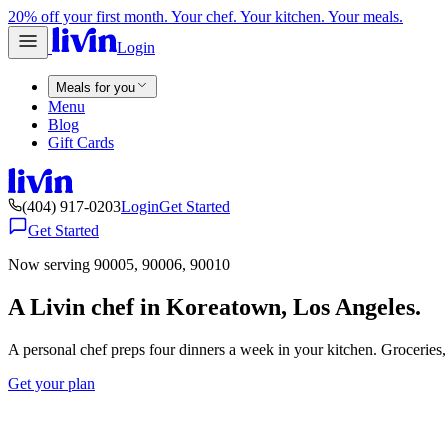
20% off your first month. Your chef. Your kitchen. Your meals.
Login
Meals for you
Menu
Blog
Gift Cards
(404) 917-0203
Login
Get Started
Get Started
Now serving 90005, 90006, 90010
A Livin chef in Koreatown, Los Angeles.
A personal chef preps four dinners a week in your kitchen. Groceries
Get your plan