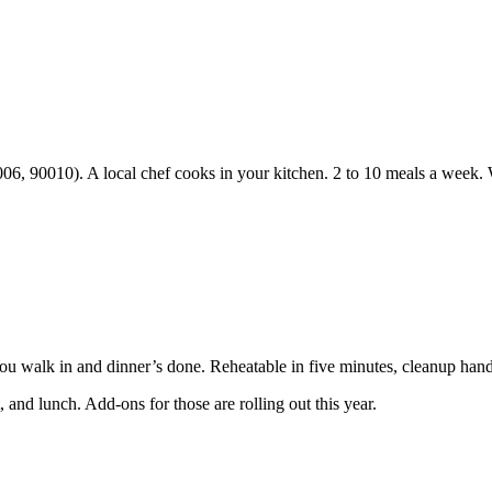
06, 90010). A local chef cooks in your kitchen. 2 to 10 meals a week.
You walk in and dinner’s done. Reheatable in five minutes, cleanup hand
 and lunch. Add-ons for those are rolling out this year.