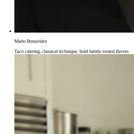
Mario Benavidez
Taco catering, classical technique, bold family-rooted flavors