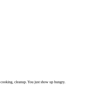
, cooking, cleanup. You just show up hungry.