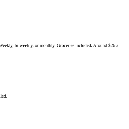
 Weekly, bi-weekly, or monthly. Groceries included. Around $26 a
led.