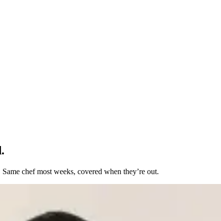
.
t. Same chef most weeks, covered when they’re out.