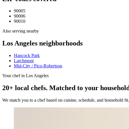
90005
90006
90010
Also serving nearby
Los Angeles
neighborhoods
Hancock Park
Larchmont
Mid-City / Pico-Robertson
Your chef in Los Angeles
20+ local chefs. Matched to your household
We match you to a chef based on cuisine, schedule, and household fi