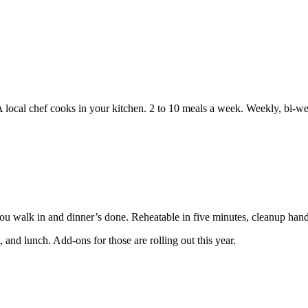
A local chef cooks in your kitchen. 2 to 10 meals a week. Weekly, bi-w
You walk in and dinner’s done. Reheatable in five minutes, cleanup hand
 and lunch. Add-ons for those are rolling out this year.