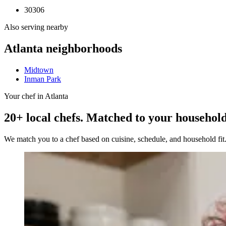
30306
Also serving nearby
Atlanta
neighborhoods
Midtown
Inman Park
Your chef in Atlanta
20+ local chefs. Matched to your household
We match you to a chef based on cuisine, schedule, and household fi