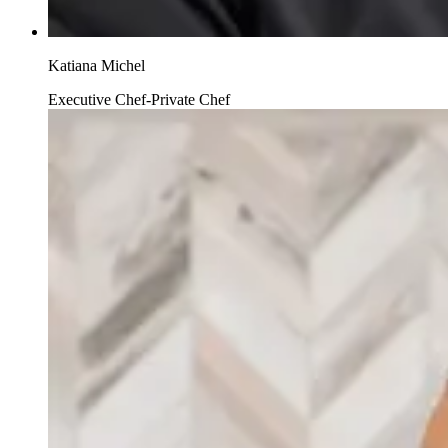
Katiana Michel
Executive Chef-Private Chef