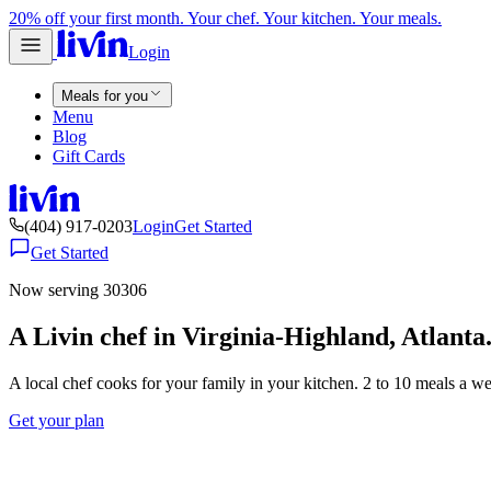
20% off your first month. Your chef. Your kitchen. Your meals.
Login
Meals for you
Menu
Blog
Gift Cards
(404) 917-0203
Login
Get Started
Get Started
Now serving 30306
A Livin chef in Virginia-Highland, Atlanta
A local chef cooks for your family in your kitchen. 2 to 10 meals a w
Get your plan