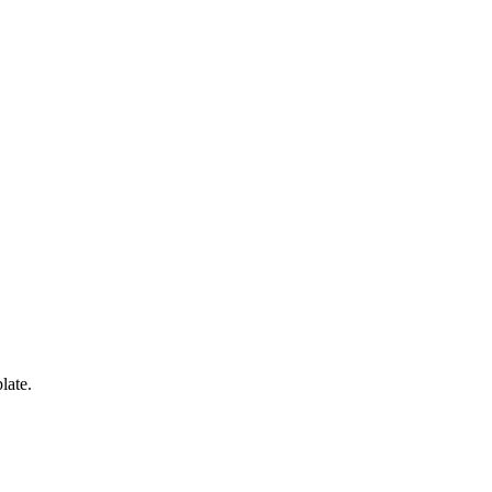
late.