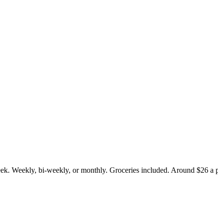
.
eek. Weekly, bi-weekly, or monthly. Groceries included. Around $26 a p