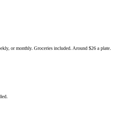
eekly, or monthly. Groceries included. Around $26 a plate.
led.