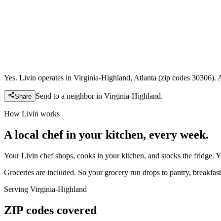
Yes. Livin operates in Virginia-Highland, Atlanta (zip codes 30306). 
Send to a neighbor in
Virginia-Highland
.
Share
How Livin works
A local chef in your kitchen, every week.
Your Livin chef shops, cooks in your kitchen, and stocks the fridge. 
Groceries are included. So your grocery run drops to pantry, breakfast,
Serving
Virginia-Highland
ZIP codes covered