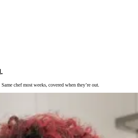
.
t. Same chef most weeks, covered when they’re out.