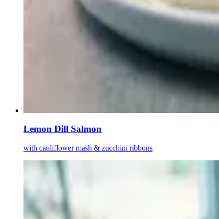
Lemon Dill Salmon
with cauliflower mash & zucchini ribbons