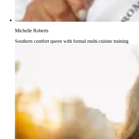
Michelle Roberts
Southern comfort queen with formal multi-cuisine training