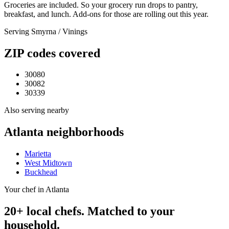
Groceries are included. So your grocery run drops to pantry,
breakfast, and lunch. Add-ons for those are rolling out this year.
Serving
Smyrna / Vinings
ZIP codes covered
30080
30082
30339
Also serving nearby
Atlanta
neighborhoods
Marietta
West Midtown
Buckhead
Your chef in Atlanta
20+ local chefs. Matched to your
household.