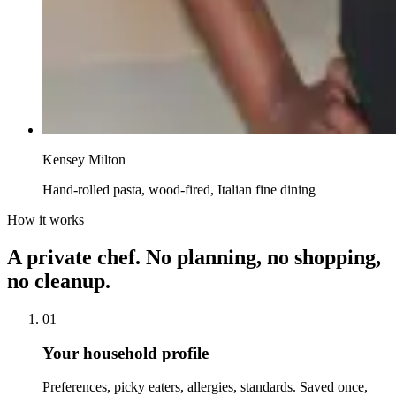
Kensey Milton
Hand-rolled pasta, wood-fired, Italian fine dining
How it works
A private chef. No planning, no shopping,
no cleanup.
01
Your household profile
Preferences, picky eaters, allergies, standards. Saved once,