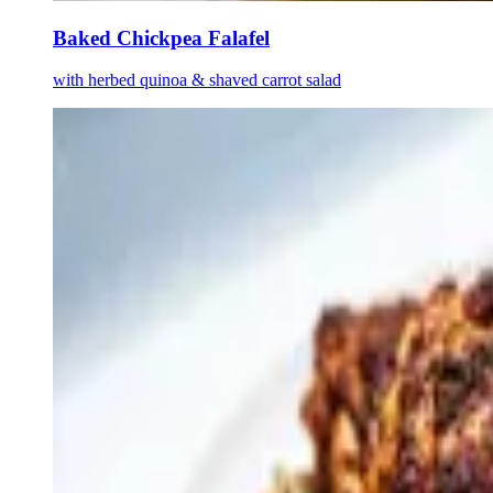
Baked Chickpea Falafel
with herbed quinoa & shaved carrot salad