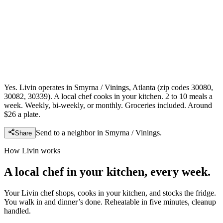
Yes. Livin operates in Smyrna / Vinings, Atlanta (zip codes 30080,
30082, 30339). A local chef cooks in your kitchen. 2 to 10 meals a
week. Weekly, bi-weekly, or monthly. Groceries included. Around
$26 a plate.
Send to a neighbor in
Smyrna / Vinings
.
Share
How Livin works
A local chef in your kitchen, every week.
Your Livin chef shops, cooks in your kitchen, and stocks the fridge.
You walk in and dinner’s done. Reheatable in five minutes, cleanup
handled.