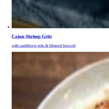
Cajun Shrimp Grits
with cauliflower grits & blistered broccoli