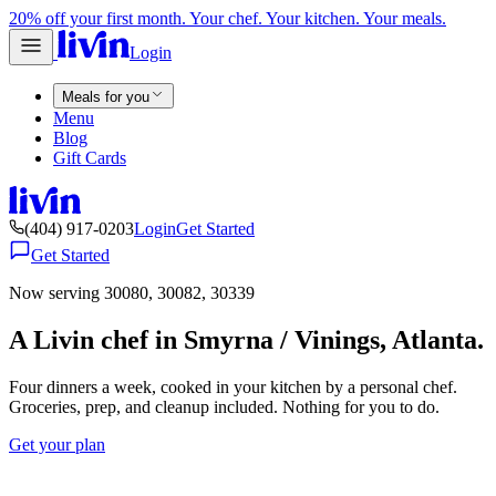
20% off your first month. Your chef. Your kitchen. Your meals.
Login
Meals for you
Menu
Blog
Gift Cards
(404) 917-0203
Login
Get Started
Get Started
Now serving 30080, 30082, 30339
A Livin chef in Smyrna / Vinings, Atlanta.
Four dinners a week, cooked in your kitchen by a personal chef.
Groceries, prep, and cleanup included. Nothing for you to do.
Get your plan