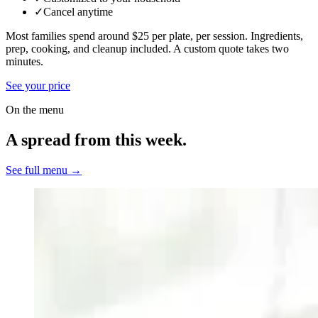
✓
Cancel anytime
Most families spend around $25 per plate, per session. Ingredients,
prep, cooking, and cleanup included.
A custom quote takes two
minutes.
See your price
On the menu
A spread from this week.
See full menu →