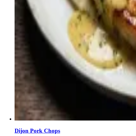
Dijon Pork Chops