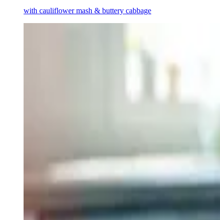
with cauliflower mash & buttery cabbage