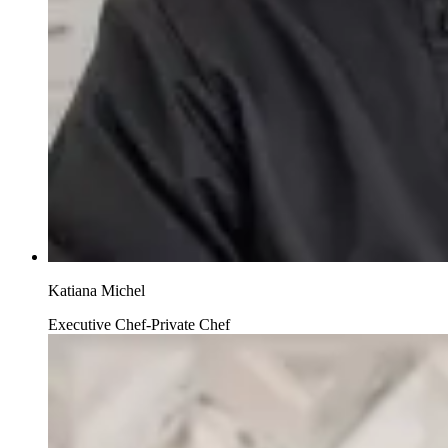
Katiana Michel
Executive Chef-Private Chef