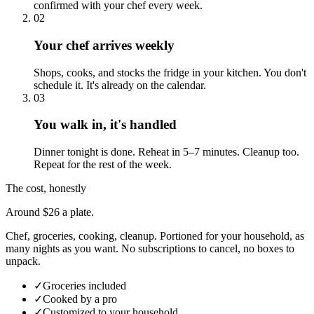
confirmed with your chef every week.
02
Your chef arrives weekly
Shops, cooks, and stocks the fridge in your kitchen. You don't
schedule it. It's already on the calendar.
03
You walk in, it's handled
Dinner tonight is done. Reheat in 5–7 minutes. Cleanup too.
Repeat for the rest of the week.
The cost, honestly
Around $26 a plate.
Chef, groceries, cooking, cleanup. Portioned for your household, as
many nights as you want. No subscriptions to cancel, no boxes to
unpack.
✓
Groceries included
✓
Cooked by a pro
✓
Customized to your household