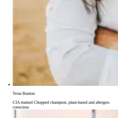
Tesia Bunton
CIA-trained Chopped champion, plant-based and allergen-
conscious