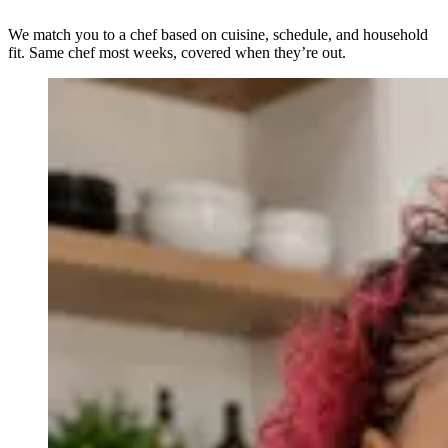
We match you to a chef based on cuisine, schedule, and household
fit. Same chef most weeks, covered when they’re out.