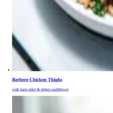
Berbere Chicken Thighs
with farro pilaf & tahini cauliflower