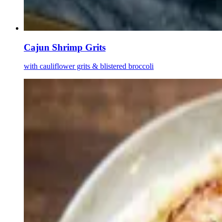
Cajun Shrimp Grits
with cauliflower grits & blistered broccoli