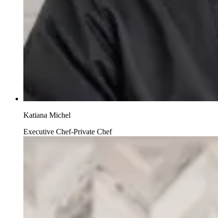
Katiana Michel
Executive Chef-Private Chef