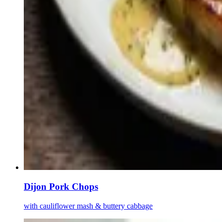
Dijon Pork Chops
with cauliflower mash & buttery cabbage