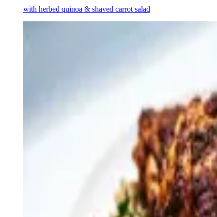
with herbed quinoa & shaved carrot salad