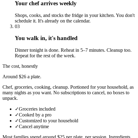
Your chef arrives weekly
Shops, cooks, and stocks the fridge in your kitchen. You don't
schedule it. It's already on the calendar.
03
You walk in, it's handled
Dinner tonight is done. Reheat in 5–7 minutes. Cleanup too.
Repeat for the rest of the week.
The cost, honestly
Around $26 a plate.
Chef, groceries, cooking, cleanup. Portioned for your household, as
many nights as you want. No subscriptions to cancel, no boxes to
unpack.
✓
Groceries included
✓
Cooked by a pro
✓
Customized to your household
✓
Cancel anytime
Most families spend around $25 per plate, per session. Ingredients,