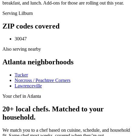
breakfast, and lunch. Add-ons for those are rolling out this year.
Serving
Lilburn
ZIP codes covered
30047
Also serving nearby
Atlanta
neighborhoods
Tucker
Norcross / Peachtree Corners
Lawrenceville
Your chef in Atlanta
20+ local chefs. Matched to your
household.
We match you to a chef based on cuisine, schedule, and household
fit. Same chef most weeks, covered when they’re out.