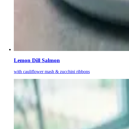
Lemon Dill Salmon
with cauliflower mash & zucchini ribbons