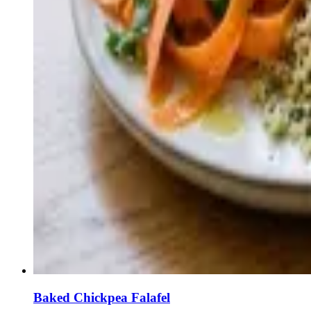
Baked Chickpea Falafel