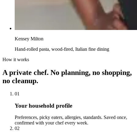
Kensey Milton
Hand-rolled pasta, wood-fired, Italian fine dining
How it works
A private chef. No planning, no shopping,
no cleanup.
01
Your household profile
Preferences, picky eaters, allergies, standards. Saved once,
confirmed with your chef every week.
02