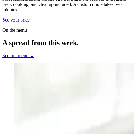
prep, cooking, and cleanup included.
A custom quote takes two
minutes.
See your price
On the menu
A spread from this week.
See full menu →