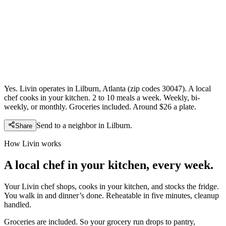
Yes. Livin operates in Lilburn, Atlanta (zip codes 30047). A local
chef cooks in your kitchen. 2 to 10 meals a week. Weekly, bi-
weekly, or monthly. Groceries included. Around $26 a plate.
Send to a neighbor in
Lilburn
.
Share
How Livin works
A local chef in your kitchen, every week.
Your Livin chef shops, cooks in your kitchen, and stocks the fridge.
You walk in and dinner’s done. Reheatable in five minutes, cleanup
handled.
Groceries are included. So your grocery run drops to pantry,