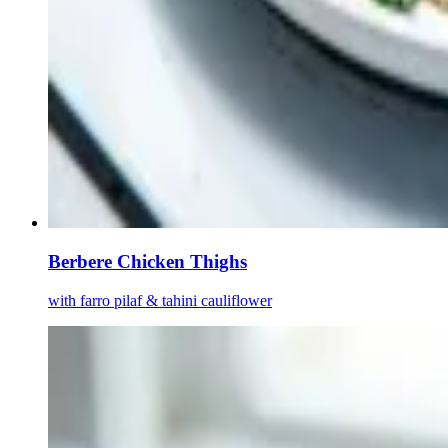
Berbere Chicken Thighs
with farro pilaf & tahini cauliflower