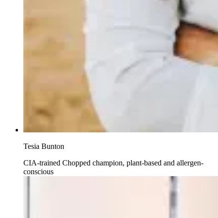
Tesia Bunton
CIA-trained Chopped champion, plant-based and allergen-
conscious