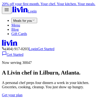
20% off your first month. Your chef. Your kitchen. Your meals.
Login
Meals for you
Menu
Blog
Gift Cards
(404) 917-0203
Login
Get Started
Get Started
Now serving 30047
A Livin chef in Lilburn, Atlanta.
A personal chef preps four dinners a week in your kitchen.
Groceries, cooking, cleanup. You just show up hungry.
Get your plan