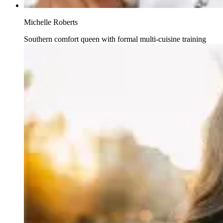
Michelle Roberts
Southern comfort queen with formal multi-cuisine training