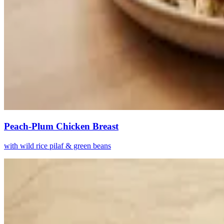
Peach-Plum Chicken Breast
with wild rice pilaf & green beans