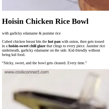
Hoisin Chicken Rice Bowl
with garlicky edamame & jasmine rice
Cubed chicken breast hits the
hot pan
with onion, then gets tossed
in a
hoisin-sweet chili glaze
that clings to every piece. Jasmine rice
underneath, garlicky edamame on the side. Kid-friendly without
being kid food.
“
Sticky, sweet, and the bowl gets cleaned. Every time.
”