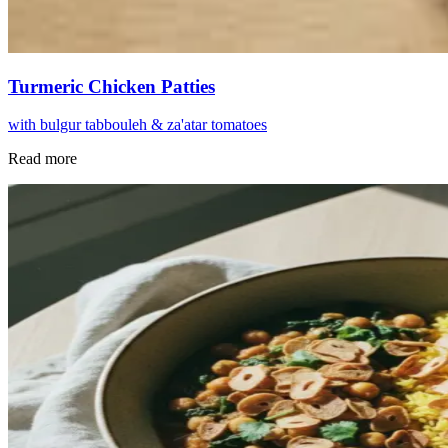
Turmeric Chicken Patties
with bulgur tabbouleh & za'atar tomatoes
Read more