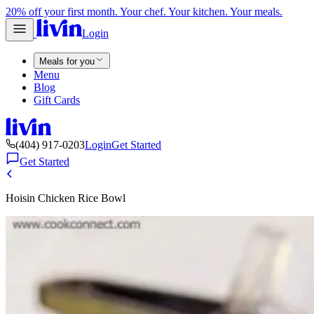
20% off your first month. Your chef. Your kitchen. Your meals.
Login
Meals for you
Menu
Blog
Gift Cards
(404) 917-0203
Login
Get Started
Get Started
Hoisin Chicken Rice Bowl