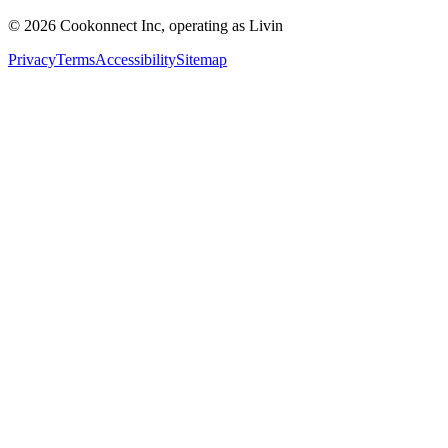
© 2026 Cookonnect Inc, operating as Livin
Privacy
Terms
Accessibility
Sitemap