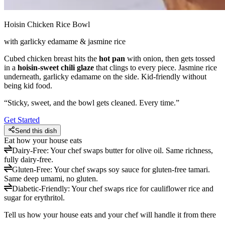
Hoisin Chicken Rice Bowl
with garlicky edamame & jasmine rice
Cubed chicken breast hits the
hot pan
with onion, then gets tossed
in a
hoisin-sweet chili glaze
that clings to every piece. Jasmine rice
underneath, garlicky edamame on the side. Kid-friendly without
being kid food.
“
Sticky, sweet, and the bowl gets cleaned. Every time.
”
Get Started
Send this dish
Eat how your house eats
Dairy-Free
:
Your chef swaps butter for olive oil. Same richness,
fully dairy-free.
Gluten-Free
:
Your chef swaps soy sauce for gluten-free tamari.
Same deep umami, no gluten.
Diabetic-Friendly
:
Your chef swaps rice for cauliflower rice and
sugar for erythritol.
Tell us how your house eats and your chef will handle it from there