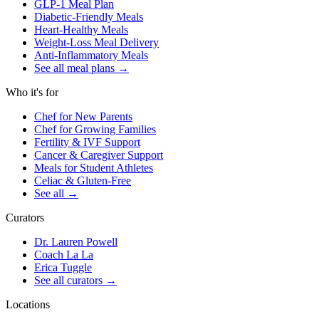
GLP-1 Meal Plan
Diabetic-Friendly Meals
Heart-Healthy Meals
Weight-Loss Meal Delivery
Anti-Inflammatory Meals
See all meal plans
→
Who it's for
Chef for New Parents
Chef for Growing Families
Fertility & IVF Support
Cancer & Caregiver Support
Meals for Student Athletes
Celiac & Gluten-Free
See all
→
Curators
Dr. Lauren Powell
Coach La La
Erica Tuggle
See all curators
→
Locations