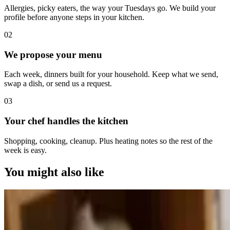
Allergies, picky eaters, the way your Tuesdays go. We build your
profile before anyone steps in your kitchen.
0
2
We propose your menu
Each week, dinners built for your household. Keep what we send,
swap a dish, or send us a request.
0
3
Your chef handles the kitchen
Shopping, cooking, cleanup. Plus heating notes so the rest of the
week is easy.
You might also like