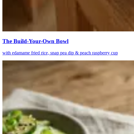
The Build-Your-Own Bowl
with edamame fried rice, snap pea dip & peach raspberry cup