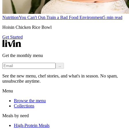
Nutrition
You Can't Out-Train a Bad Food Environment
5
min read
Hoisin Chicken Rice Bowl
Get Started
Get the monthly menu
→
See the new menu, chef stories, and what's in season. No spam,
unsubscribe anytime.
Menu
Browse the menu
Collections
Meals by need
High-Protein Meals