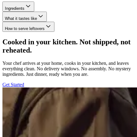
Ingredients
What it tastes like
How to serve leftovers
Cooked in your kitchen. Not shipped, not
reheated.
Your chef arrives at your home, cooks in your kitchen, and leaves
everything clean. No delivery windows. No assembly. No mystery
ingredients. Just dinner, ready when you are.
Get Started