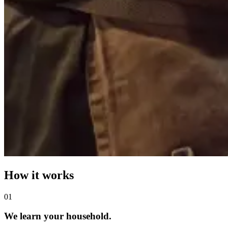
How it works
0
1
We learn your household.