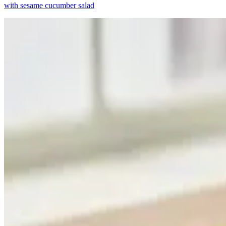
with sesame cucumber salad