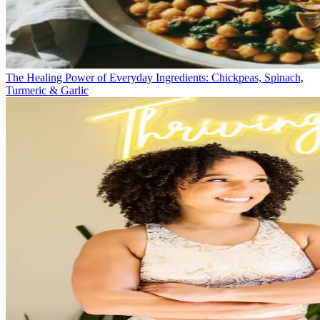
The Healing Power of Everyday Ingredients: Chickpeas, Spinach,
Turmeric & Garlic