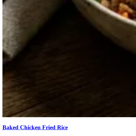
Baked Chicken Fried Rice