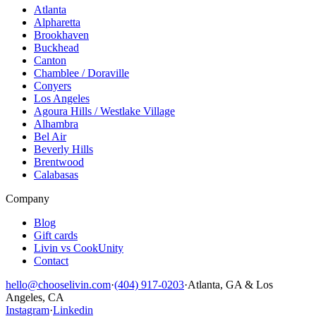
Atlanta
Alpharetta
Brookhaven
Buckhead
Canton
Chamblee / Doraville
Conyers
Los Angeles
Agoura Hills / Westlake Village
Alhambra
Bel Air
Beverly Hills
Brentwood
Calabasas
Company
Blog
Gift cards
Livin vs CookUnity
Contact
hello@chooselivin.com
·
(404) 917-0203
·
Atlanta, GA & Los
Angeles, CA
Instagram
·
Linkedin