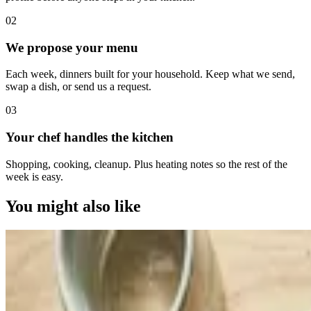
0
2
We propose your menu
Each week, dinners built for your household. Keep what we send,
swap a dish, or send us a request.
0
3
Your chef handles the kitchen
Shopping, cooking, cleanup. Plus heating notes so the rest of the
week is easy.
You might also like