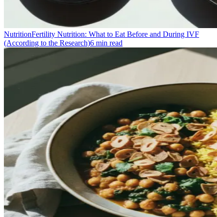
Nutrition
Fertility Nutrition: What to Eat Before and During IVF
(According to the Research)
6
min read