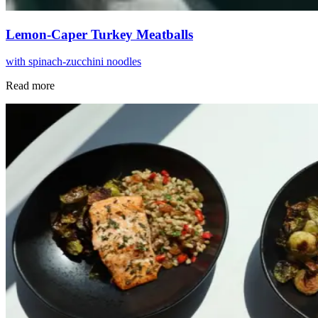
Lemon-Caper Turkey Meatballs
with spinach-zucchini noodles
Read more