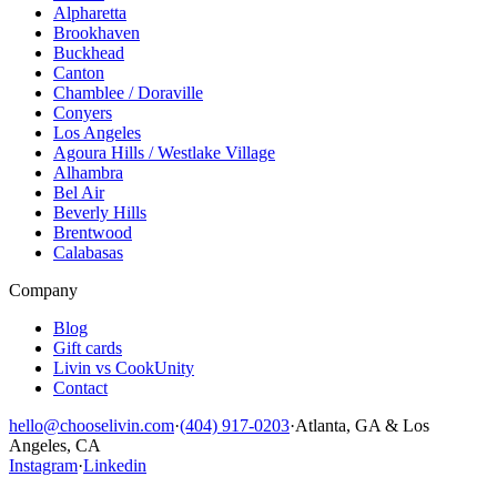
Alpharetta
Brookhaven
Buckhead
Canton
Chamblee / Doraville
Conyers
Los Angeles
Agoura Hills / Westlake Village
Alhambra
Bel Air
Beverly Hills
Brentwood
Calabasas
Company
Blog
Gift cards
Livin vs CookUnity
Contact
hello@chooselivin.com
·
(404) 917-0203
·
Atlanta, GA & Los
Angeles, CA
Instagram
·
Linkedin