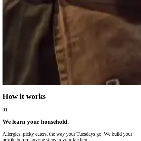
How it works
0
1
We learn your household.
Allergies, picky eaters, the way your Tuesdays go. We build your
profile before anyone steps in your kitchen.