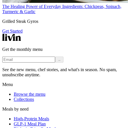
The Healing Power of Everyday Ingredients: Chickpeas, Spinach,
Turmeric & Garlic
Grilled Steak Gyros
Get Started
Get the monthly menu
→
See the new menu, chef stories, and what's in season. No spam,
unsubscribe anytime.
Menu
Browse the menu
Collections
Meals by need
High-Protein Meals
GLP-1 Meal Plan