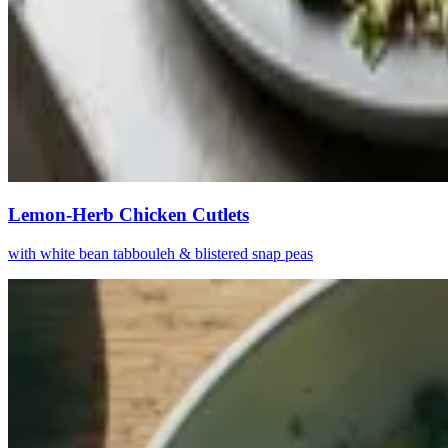
Lemon-Herb Chicken Cutlets
with white bean tabbouleh & blistered snap peas