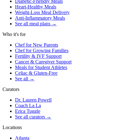
Diabetic-Friendly Meals
Heart-Healthy Meals
Weight-Loss Meal Delivery
Anti-Inflammatory Meals
See all meal plans
→
Who it's for
Chef for New Parents
Chef for Growing Families
Fertility & IVF Support
Cancer & Caregiver Support
Meals for Student Athletes
Celiac & Gluten-Free
See all
→
Curators
Dr. Lauren Powell
Coach La La
Erica Tuggle
See all curators
→
Locations
Atlanta