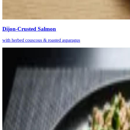
Dijon-Crusted Salmon
with herbed couscous & roasted asparagus