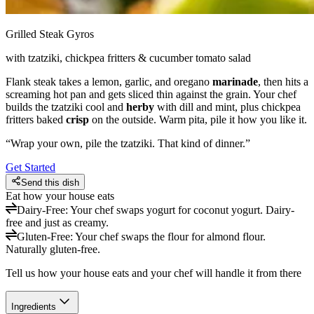
Grilled Steak Gyros
with tzatziki, chickpea fritters & cucumber tomato salad
Flank steak takes a lemon, garlic, and oregano
marinade
, then hits a
screaming hot pan and gets sliced thin against the grain. Your chef
builds the tzatziki cool and
herby
with dill and mint, plus chickpea
fritters baked
crisp
on the outside. Warm pita, pile it how you like it.
“
Wrap your own, pile the tzatziki. That kind of dinner.
”
Get Started
Send this dish
Eat how your house eats
Dairy-Free
:
Your chef swaps yogurt for coconut yogurt. Dairy-
free and just as creamy.
Gluten-Free
:
Your chef swaps the flour for almond flour.
Naturally gluten-free.
Tell us how your house eats and your chef will handle it from there
Ingredients