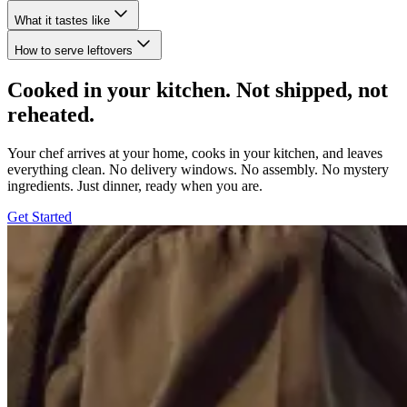
What it tastes like
How to serve leftovers
Cooked in your kitchen. Not shipped, not
reheated.
Your chef arrives at your home, cooks in your kitchen, and leaves
everything clean. No delivery windows. No assembly. No mystery
ingredients. Just dinner, ready when you are.
Get Started