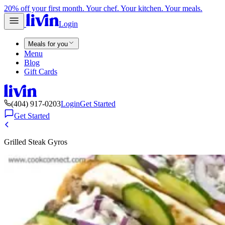
20% off your first month. Your chef. Your kitchen. Your meals.
Login
Meals for you
Menu
Blog
Gift Cards
(404) 917-0203
Login
Get Started
Get Started
Grilled Steak Gyros