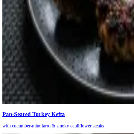
Pan-Seared Turkey Kefta
with cucumber-mint farro & smoky cauliflower steaks