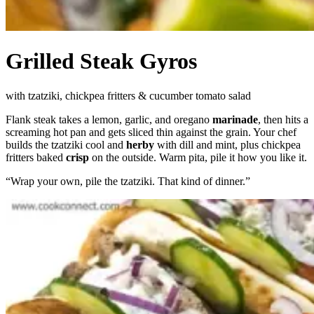
Grilled Steak Gyros
with tzatziki, chickpea fritters & cucumber tomato salad
Flank steak takes a lemon, garlic, and oregano
marinade
, then hits a
screaming hot pan and gets sliced thin against the grain. Your chef
builds the tzatziki cool and
herby
with dill and mint, plus chickpea
fritters baked
crisp
on the outside. Warm pita, pile it how you like it.
“
Wrap your own, pile the tzatziki. That kind of dinner.
”