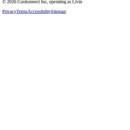
© 2026 Cookonnect Inc, operating as Livin
Privacy
Terms
Accessibility
Sitemap