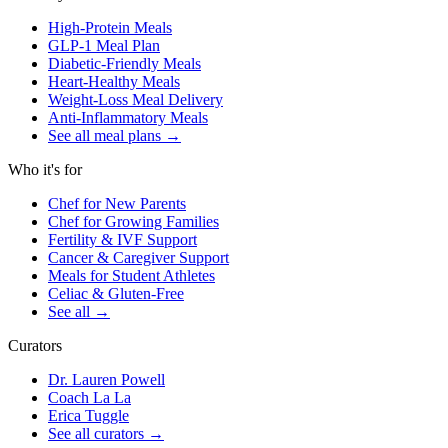
High-Protein Meals
GLP-1 Meal Plan
Diabetic-Friendly Meals
Heart-Healthy Meals
Weight-Loss Meal Delivery
Anti-Inflammatory Meals
See all meal plans
→
Who it's for
Chef for New Parents
Chef for Growing Families
Fertility & IVF Support
Cancer & Caregiver Support
Meals for Student Athletes
Celiac & Gluten-Free
See all
→
Curators
Dr. Lauren Powell
Coach La La
Erica Tuggle
See all curators
→