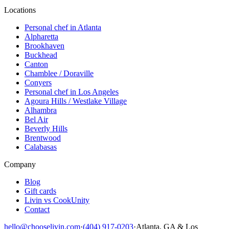
Locations
Personal chef in Atlanta
Alpharetta
Brookhaven
Buckhead
Canton
Chamblee / Doraville
Conyers
Personal chef in Los Angeles
Agoura Hills / Westlake Village
Alhambra
Bel Air
Beverly Hills
Brentwood
Calabasas
Company
Blog
Gift cards
Livin vs CookUnity
Contact
hello@chooselivin.com
·
(404) 917-0203
·
Atlanta, GA & Los