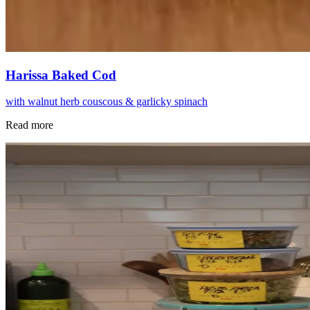
Harissa Baked Cod
with walnut herb couscous & garlicky spinach
Read more