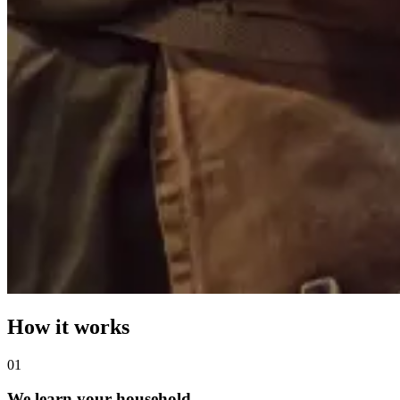
How it works
0
1
We learn your household.