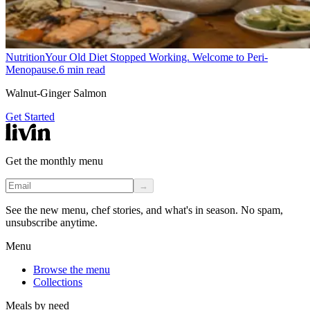
Nutrition
Your Old Diet Stopped Working. Welcome to Peri-
Menopause.
6
min read
Walnut-Ginger Salmon
Get Started
Get the monthly menu
→
See the new menu, chef stories, and what's in season. No spam,
unsubscribe anytime.
Menu
Browse the menu
Collections
Meals by need