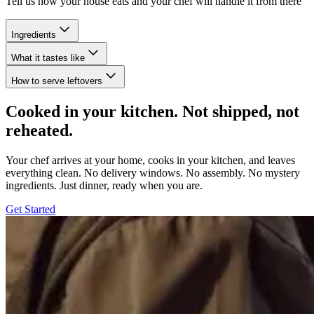
Tell us how your house eats and your chef will handle it from there
Ingredients
What it tastes like
How to serve leftovers
Cooked in your kitchen. Not shipped, not
reheated.
Your chef arrives at your home, cooks in your kitchen, and leaves
everything clean. No delivery windows. No assembly. No mystery
ingredients. Just dinner, ready when you are.
Get Started