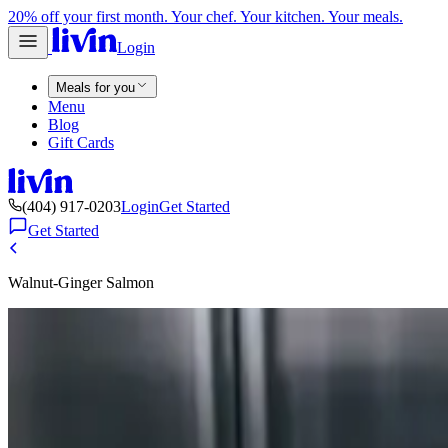
20% off your first month. Your chef. Your kitchen. Your meals.
Login
Meals for you
Menu
Blog
Gift Cards
(404) 917-0203
Login
Get Started
Get Started
Walnut-Ginger Salmon