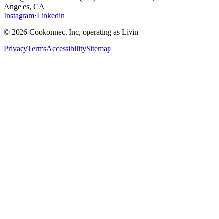
Angeles, CA
Instagram
·
Linkedin
© 2026 Cookonnect Inc, operating as Livin
Privacy
Terms
Accessibility
Sitemap