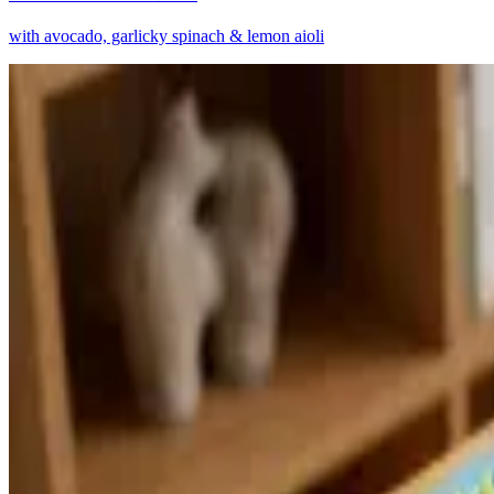
with avocado, garlicky spinach & lemon aioli