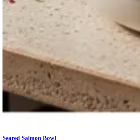
Seared Salmon Bowl