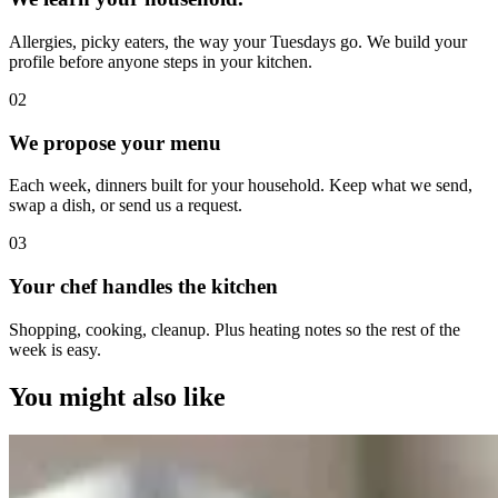
Allergies, picky eaters, the way your Tuesdays go. We build your
profile before anyone steps in your kitchen.
0
2
We propose your menu
Each week, dinners built for your household. Keep what we send,
swap a dish, or send us a request.
0
3
Your chef handles the kitchen
Shopping, cooking, cleanup. Plus heating notes so the rest of the
week is easy.
You might also like