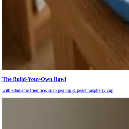
The Build-Your-Own Bowl
with edamame fried rice, snap pea dip & peach raspberry cup