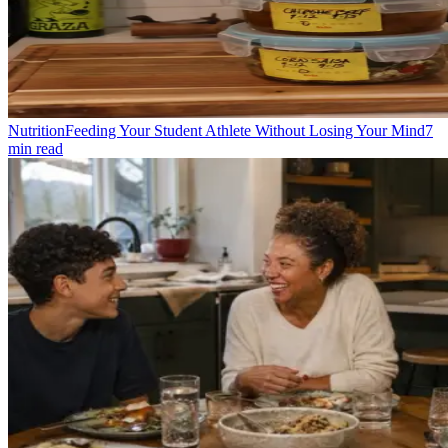
Nutrition
Feeding Your Student Athlete Without Losing Your Mind
7
min read