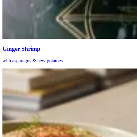
Ginger Shrimp
with asparagus & new potatoes