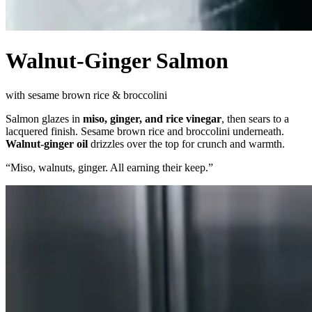
Walnut-Ginger Salmon
with sesame brown rice & broccolini
Salmon glazes in
miso, ginger, and rice vinegar
, then sears to a
lacquered finish. Sesame brown rice and broccolini underneath.
Walnut-ginger oil
drizzles over the top for crunch and warmth.
“
Miso, walnuts, ginger. All earning their keep.
”