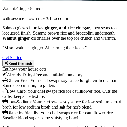
Walnut-Ginger Salmon
with sesame brown rice & broccolini
Salmon glazes in
miso, ginger, and rice vinegar
, then sears to a
lacquered finish. Sesame brown rice and broccolini underneath.
Walnut-ginger oil
drizzles over the top for crunch and warmth.
“
Miso, walnuts, ginger. All earning their keep.
”
Get Started
Send this dish
Eat how your house eats
Already
Dairy-Free and anti-inflammatory
Gluten-Free
:
Your chef swaps soy sauce for gluten-free tamari.
Same deep umami, no gluten.
Low-Carb
:
Your chef swaps rice for cauliflower rice. Cuts the
carbs, keeps the texture.
Low-Sodium
:
Your chef swaps soy sauce for low sodium tamari,
broth for low sodium broth and salt for herb blend.
Diabetic-Friendly
:
Your chef swaps rice for cauliflower rice.
Steadier blood sugar, same satisfying bowl.