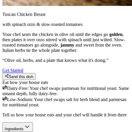
Tuscan Chicken Breast
with spinach orzo & slow-roasted tomatoes
Your chef sears the chicken in olive oil until the edges go
golden
,
then plates it over orzo stirred with spinach until just wilted. Slow-
roasted tomatoes go alongside,
jammy
and sweet from the oven.
Italian herbs tie the whole plate together.
“
Olive oil, herbs, and a plate that knows what it's doing.
”
Get Started
Send this dish
Eat how your house eats
Dairy-Free
:
Your chef swaps parmesan for nutritional yeast. Same
umami depth, fully dairy-free.
Low-Sodium
:
Your chef swaps salt for herb blend and parmesan
for nutritional yeast.
Tell us how your house eats and your chef will handle it from there
Ingredients