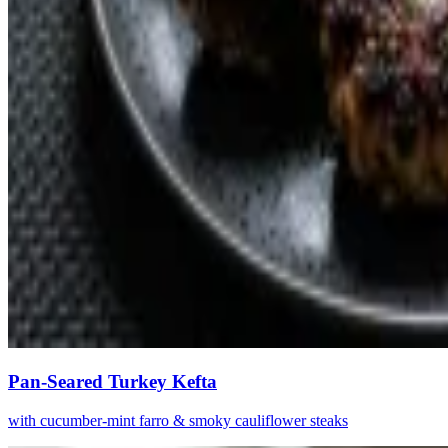
Pan-Seared Turkey Kefta
with cucumber-mint farro & smoky cauliflower steaks