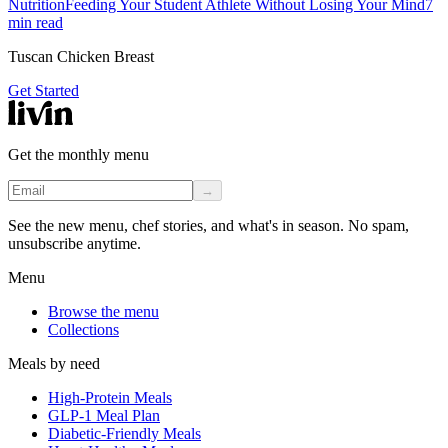
Nutrition
Feeding Your Student Athlete Without Losing Your Mind
7
min read
Tuscan Chicken Breast
Get Started
Get the monthly menu
→
See the new menu, chef stories, and what's in season. No spam,
unsubscribe anytime.
Menu
Browse the menu
Collections
Meals by need
High-Protein Meals
GLP-1 Meal Plan
Diabetic-Friendly Meals