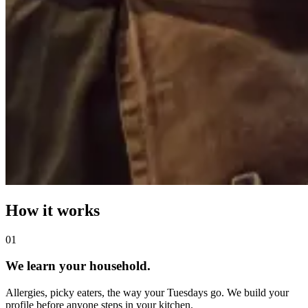
How it works
0
1
We learn your household.
Allergies, picky eaters, the way your Tuesdays go. We build your
profile before anyone steps in your kitchen.