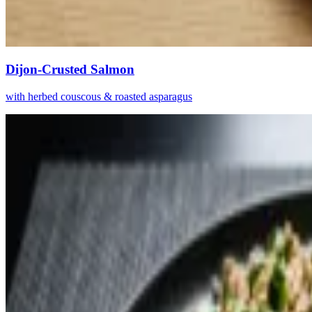
Dijon-Crusted Salmon
with herbed couscous & roasted asparagus