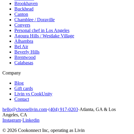
Brookhaven
Buckhead
Canton
Chamblee / Doraville
Conyers
Personal chef in Los Angeles
Agoura Hills / Westlake Village
Alhambra
Bel Air
Beverly Hills
Brentwood
Calabasas
Company
Blog
Gift cards
Livin vs CookUnity
Contact
hello@chooselivin.com
·
(404) 917-0203
·
Atlanta, GA & Los
Angeles, CA
Instagram
·
Linkedin
© 2026 Cookonnect Inc, operating as Livin