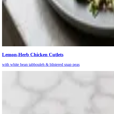
Lemon-Herb Chicken Cutlets
with white bean tabbouleh & blistered snap peas