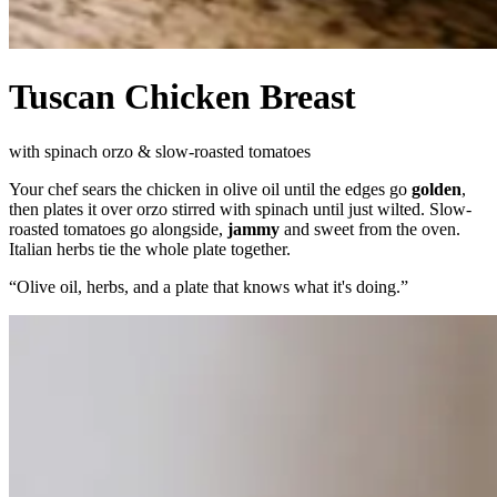
Tuscan Chicken Breast
with spinach orzo & slow-roasted tomatoes
Your chef sears the chicken in olive oil until the edges go
golden
,
then plates it over orzo stirred with spinach until just wilted. Slow-
roasted tomatoes go alongside,
jammy
and sweet from the oven.
Italian herbs tie the whole plate together.
“
Olive oil, herbs, and a plate that knows what it's doing.
”