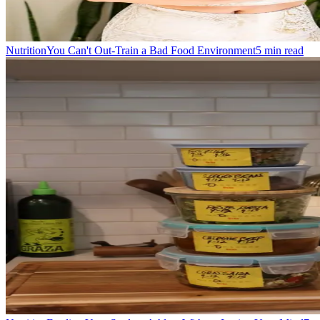
Nutrition
You Can't Out-Train a Bad Food Environment
5
min read