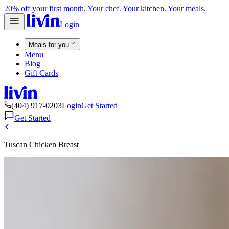
20% off your first month. Your chef. Your kitchen. Your meals.
Login
Meals for you
Menu
Blog
Gift Cards
(404) 917-0203
Login
Get Started
Get Started
Tuscan Chicken Breast