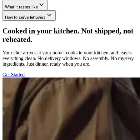
What it tastes like
How to serve leftovers
Cooked in your kitchen. Not shipped, not
reheated.
Your chef arrives at your home, cooks in your kitchen, and leaves
everything clean. No delivery windows. No assembly. No mystery
ingredients. Just dinner, ready when you are.
Get Started