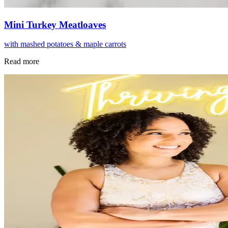
Mini Turkey Meatloaves
with mashed potatoes & maple carrots
Read more