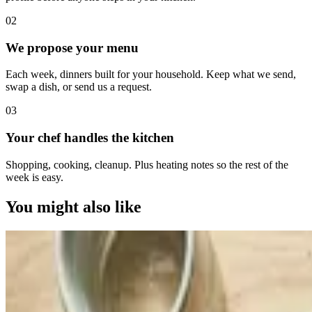
0
2
We propose your menu
Each week, dinners built for your household. Keep what we send,
swap a dish, or send us a request.
0
3
Your chef handles the kitchen
Shopping, cooking, cleanup. Plus heating notes so the rest of the
week is easy.
You might also like