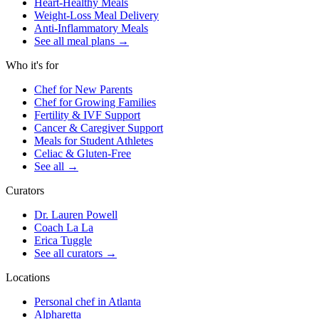
Heart-Healthy Meals
Weight-Loss Meal Delivery
Anti-Inflammatory Meals
See all meal plans
→
Who it's for
Chef for New Parents
Chef for Growing Families
Fertility & IVF Support
Cancer & Caregiver Support
Meals for Student Athletes
Celiac & Gluten-Free
See all
→
Curators
Dr. Lauren Powell
Coach La La
Erica Tuggle
See all curators
→
Locations
Personal chef in Atlanta
Alpharetta