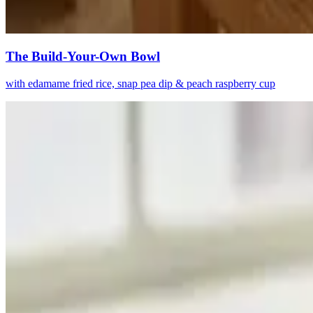
The Build-Your-Own Bowl
with edamame fried rice, snap pea dip & peach raspberry cup