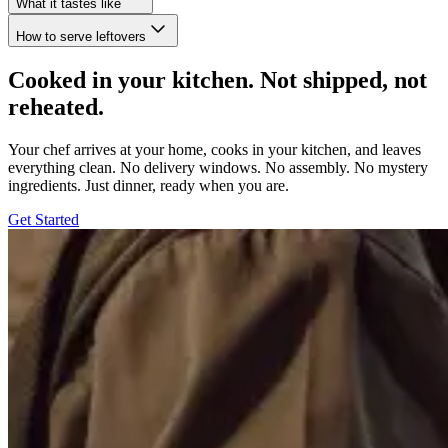
What it tastes like
How to serve leftovers
Cooked in your kitchen. Not shipped, not
reheated.
Your chef arrives at your home, cooks in your kitchen, and leaves
everything clean. No delivery windows. No assembly. No mystery
ingredients. Just dinner, ready when you are.
Get Started