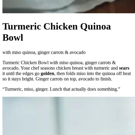
Turmeric Chicken Quinoa
Bowl
with miso quinoa, ginger carrots & avocado
Turmeric Chicken Bowl with miso quinoa, ginger carrots &
avocado. Your chef seasons chicken breast with turmeric and
sears
it until the edges go
golden
, then folds miso into the quinoa off heat
so it stays bright. Ginger carrots on top, avocado to finish.
“
Turmeric, miso, ginger. Lunch that actually does something.
”