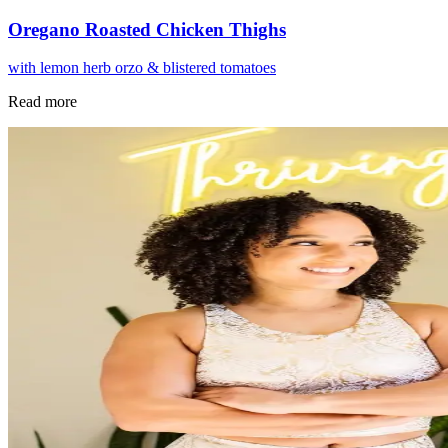
Oregano Roasted Chicken Thighs
with lemon herb orzo & blistered tomatoes
Read more