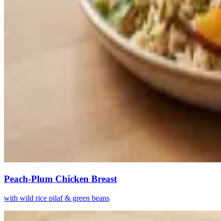
Peach-Plum Chicken Breast
with wild rice pilaf & green beans