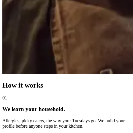
How it works
0
1
We learn your household.
Allergies, picky eaters, the way your Tuesdays go. We build your
profile before anyone steps in your kitchen.