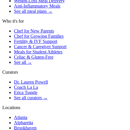
Weight-Loss Meal Delivery
Anti-Inflammatory Meals
See all meal plans
→
Who it's for
Chef for New Parents
Chef for Growing Families
Fertility & IVF Support
Cancer & Caregiver Support
Meals for Student Athletes
Celiac & Gluten-Free
See all
→
Curators
Dr. Lauren Powell
Coach La La
Erica Tuggle
See all curators
→
Locations
Atlanta
Alpharetta
Brookhaven