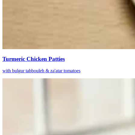
Turmeric Chicken Patties
with bulgur tabbouleh & za'atar tomatoes