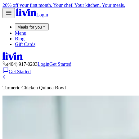
20% off your first month. Your chef. Your kitchen. Your meals.
Login
Meals for you
Menu
Blog
Gift Cards
(404) 917-0203
Login
Get Started
Get Started
Turmeric Chicken Quinoa Bowl