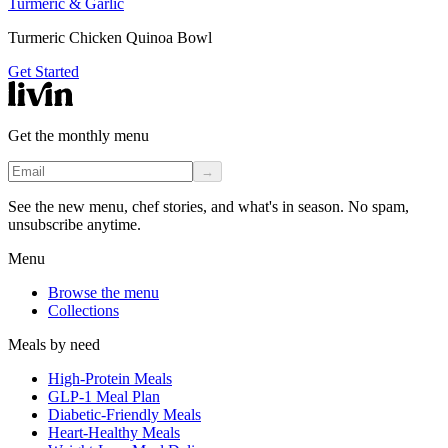
Turmeric & Garlic
Turmeric Chicken Quinoa Bowl
Get Started
Get the monthly menu
→
See the new menu, chef stories, and what's in season. No spam,
unsubscribe anytime.
Menu
Browse the menu
Collections
Meals by need
High-Protein Meals
GLP-1 Meal Plan
Diabetic-Friendly Meals
Heart-Healthy Meals