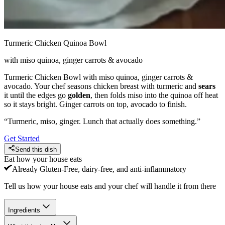
Turmeric Chicken Quinoa Bowl
with miso quinoa, ginger carrots & avocado
Turmeric Chicken Bowl with miso quinoa, ginger carrots &
avocado. Your chef seasons chicken breast with turmeric and
sears
it until the edges go
golden
, then folds miso into the quinoa off heat
so it stays bright. Ginger carrots on top, avocado to finish.
“
Turmeric, miso, ginger. Lunch that actually does something.
”
Get Started
Send this dish
Eat how your house eats
Already
Gluten-Free, dairy-free, and anti-inflammatory
Tell us how your house eats and your chef will handle it from there
Ingredients