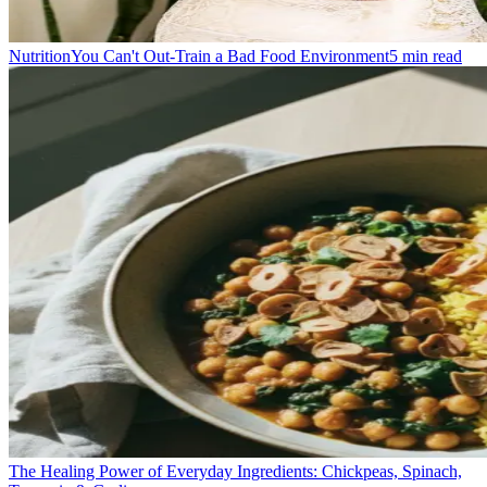
Nutrition
You Can't Out-Train a Bad Food Environment
5
min read
The Healing Power of Everyday Ingredients: Chickpeas, Spinach,