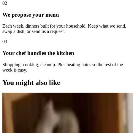
0
2
We propose your menu
Each week, dinners built for your household. Keep what we send,
swap a dish, or send us a request.
0
3
Your chef handles the kitchen
Shopping, cooking, cleanup. Plus heating notes so the rest of the
week is easy.
You might also like