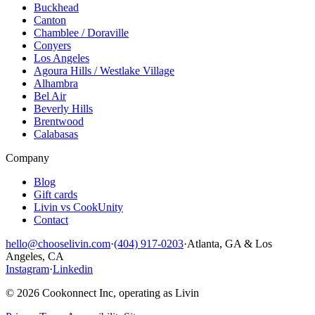
Buckhead
Canton
Chamblee / Doraville
Conyers
Los Angeles
Agoura Hills / Westlake Village
Alhambra
Bel Air
Beverly Hills
Brentwood
Calabasas
Company
Blog
Gift cards
Livin vs CookUnity
Contact
hello@chooselivin.com
·
(404) 917-0203
·
Atlanta, GA & Los
Angeles, CA
Instagram
·
Linkedin
© 2026 Cookonnect Inc, operating as Livin