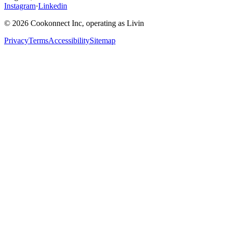
Instagram
·
Linkedin
© 2026 Cookonnect Inc, operating as Livin
Privacy
Terms
Accessibility
Sitemap