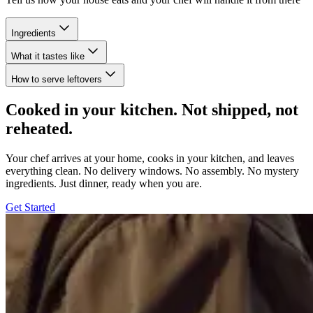
Ingredients
What it tastes like
How to serve leftovers
Cooked in your kitchen. Not shipped, not
reheated.
Your chef arrives at your home, cooks in your kitchen, and leaves
everything clean. No delivery windows. No assembly. No mystery
ingredients. Just dinner, ready when you are.
Get Started