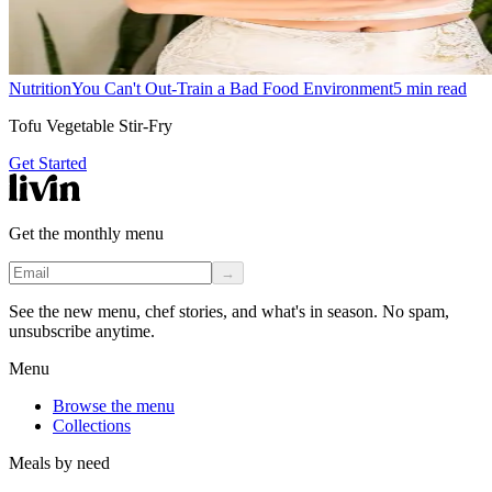
Nutrition
You Can't Out-Train a Bad Food Environment
5
min read
Tofu Vegetable Stir-Fry
Get Started
Get the monthly menu
→
See the new menu, chef stories, and what's in season. No spam,
unsubscribe anytime.
Menu
Browse the menu
Collections
Meals by need