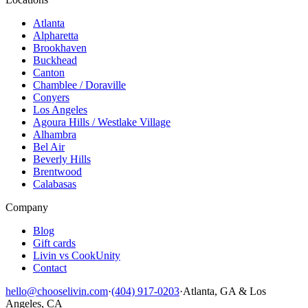
Atlanta
Alpharetta
Brookhaven
Buckhead
Canton
Chamblee / Doraville
Conyers
Los Angeles
Agoura Hills / Westlake Village
Alhambra
Bel Air
Beverly Hills
Brentwood
Calabasas
Company
Blog
Gift cards
Livin vs CookUnity
Contact
hello@chooselivin.com
·
(404) 917-0203
·
Atlanta, GA & Los
Angeles, CA