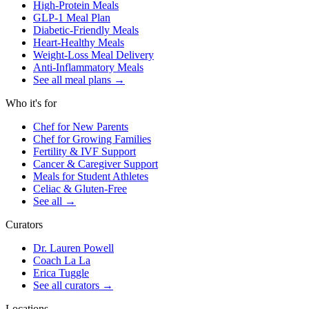
High-Protein Meals
GLP-1 Meal Plan
Diabetic-Friendly Meals
Heart-Healthy Meals
Weight-Loss Meal Delivery
Anti-Inflammatory Meals
See all meal plans
→
Who it's for
Chef for New Parents
Chef for Growing Families
Fertility & IVF Support
Cancer & Caregiver Support
Meals for Student Athletes
Celiac & Gluten-Free
See all
→
Curators
Dr. Lauren Powell
Coach La La
Erica Tuggle
See all curators
→
Locations