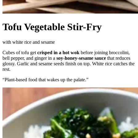
Tofu Vegetable Stir-Fry
with white rice and sesame
Cubes of tofu get
crisped in a hot wok
before joining broccolini,
bell pepper, and ginger in a
soy-honey-sesame sauce
that reduces
glossy. Garlic and sesame seeds finish on top. White rice catches the
rest.
“
Plant-based food that wakes up the palate.
”