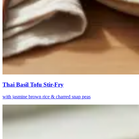
Thai Basil Tofu Stir-Fry
with jasmine brown rice & charred snap peas