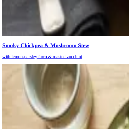
Smoky Chickpea & Mushroom Stew
with lemon-parsley farro & roasted zucchini