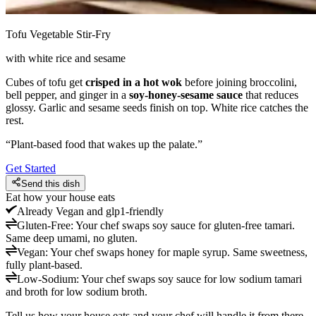
Tofu Vegetable Stir-Fry
with white rice and sesame
Cubes of tofu get
crisped in a hot wok
before joining broccolini,
bell pepper, and ginger in a
soy-honey-sesame sauce
that reduces
glossy. Garlic and sesame seeds finish on top. White rice catches the
rest.
“
Plant-based food that wakes up the palate.
”
Get Started
Send this dish
Eat how your house eats
Already
Vegan and glp1-friendly
Gluten-Free
:
Your chef swaps soy sauce for gluten-free tamari.
Same deep umami, no gluten.
Vegan
:
Your chef swaps honey for maple syrup. Same sweetness,
fully plant-based.
Low-Sodium
:
Your chef swaps soy sauce for low sodium tamari
and broth for low sodium broth.
Tell us how your house eats and your chef will handle it from there