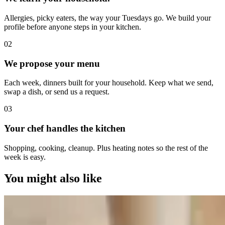
Allergies, picky eaters, the way your Tuesdays go. We build your
profile before anyone steps in your kitchen.
0
2
We propose your menu
Each week, dinners built for your household. Keep what we send,
swap a dish, or send us a request.
0
3
Your chef handles the kitchen
Shopping, cooking, cleanup. Plus heating notes so the rest of the
week is easy.
You might also like