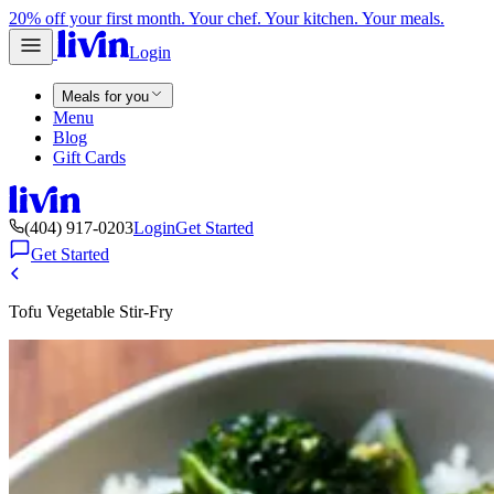
20% off your first month. Your chef. Your kitchen. Your meals.
Login
Meals for you
Menu
Blog
Gift Cards
(404) 917-0203
Login
Get Started
Get Started
Tofu Vegetable Stir-Fry