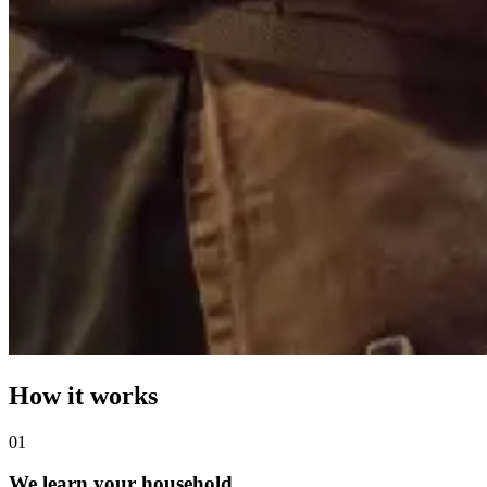
How it works
0
1
We learn your household.