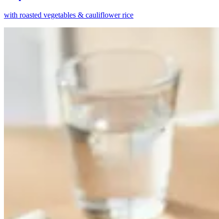
with roasted vegetables & cauliflower rice