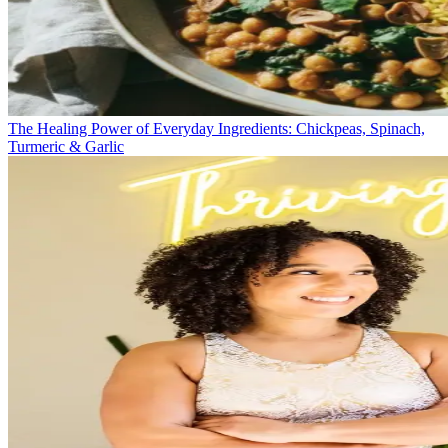
The Healing Power of Everyday Ingredients: Chickpeas, Spinach,
Turmeric & Garlic