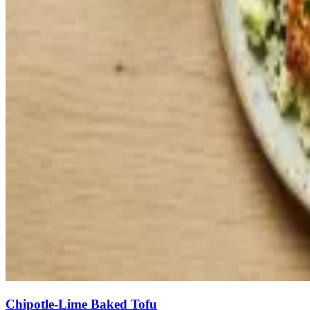
Chipotle-Lime Baked Tofu