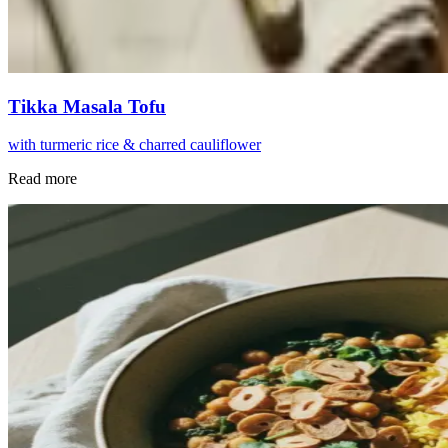
Tikka Masala Tofu
with turmeric rice & charred cauliflower
Read more