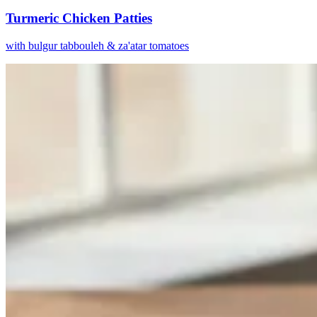
Turmeric Chicken Patties
with bulgur tabbouleh & za'atar tomatoes