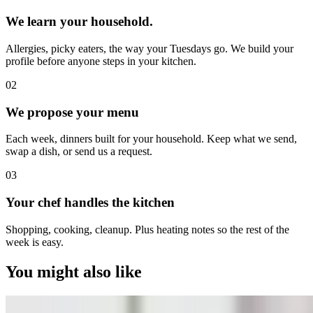
We learn your household.
Allergies, picky eaters, the way your Tuesdays go. We build your
profile before anyone steps in your kitchen.
0
2
We propose your menu
Each week, dinners built for your household. Keep what we send,
swap a dish, or send us a request.
0
3
Your chef handles the kitchen
Shopping, cooking, cleanup. Plus heating notes so the rest of the
week is easy.
You might also like