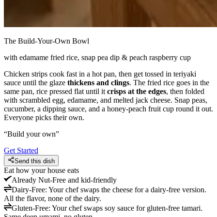
The Build-Your-Own Bowl
with edamame fried rice, snap pea dip & peach raspberry cup
Chicken strips cook fast in a hot pan, then get tossed in teriyaki
sauce until the glaze
thickens and clings
. The fried rice goes in the
same pan, rice pressed flat until it
crisps at the edges
, then folded
with scrambled egg, edamame, and melted jack cheese. Snap peas,
cucumber, a dipping sauce, and a honey-peach fruit cup round it out.
Everyone picks their own.
“
Build your own
”
Get Started
Send this dish
Eat how your house eats
Already
Nut-Free and kid-friendly
Dairy-Free
:
Your chef swaps the cheese for a dairy-free version.
All the flavor, none of the dairy.
Gluten-Free
:
Your chef swaps soy sauce for gluten-free tamari.
Same deep umami, no gluten.