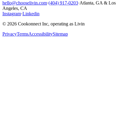
hello@chooselivin.com
·
(404) 917-0203
·
Atlanta, GA & Los
Angeles, CA
Instagram
·
Linkedin
© 2026 Cookonnect Inc, operating as Livin
Privacy
Terms
Accessibility
Sitemap