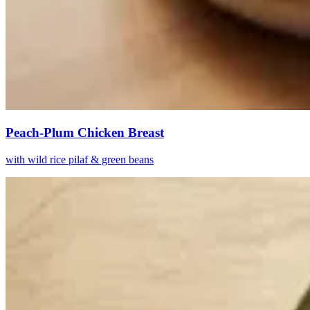
Peach-Plum Chicken Breast
with wild rice pilaf & green beans