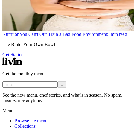
Nutrition
You Can't Out-Train a Bad Food Environment
5
min read
The Build-Your-Own Bowl
Get Started
Get the monthly menu
→
See the new menu, chef stories, and what's in season. No spam,
unsubscribe anytime.
Menu
Browse the menu
Collections