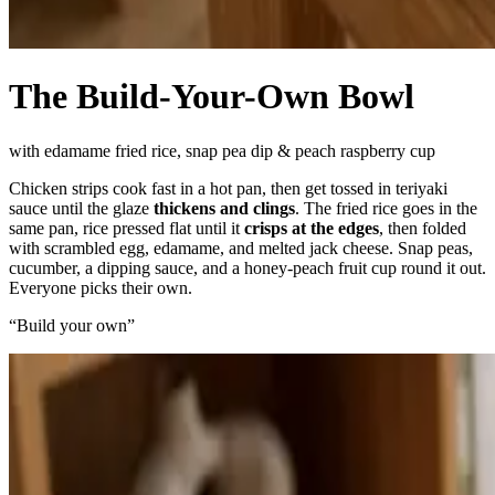
The Build-Your-Own Bowl
with edamame fried rice, snap pea dip & peach raspberry cup
Chicken strips cook fast in a hot pan, then get tossed in teriyaki
sauce until the glaze
thickens and clings
. The fried rice goes in the
same pan, rice pressed flat until it
crisps at the edges
, then folded
with scrambled egg, edamame, and melted jack cheese. Snap peas,
cucumber, a dipping sauce, and a honey-peach fruit cup round it out.
Everyone picks their own.
“
Build your own
”