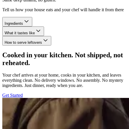
Tell us how your house eats and your chef will handle it from there
Ingredients
What it tastes like
How to serve leftovers
Cooked in your kitchen. Not shipped, not
reheated.
Your chef arrives at your home, cooks in your kitchen, and leaves
everything clean. No delivery windows. No assembly. No mystery
ingredients. Just dinner, ready when you are.
Get Started