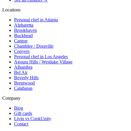
Locations
Personal chef in Atlanta
Alpharetta
Brookhaven
Buckhead
Canton
Chamblee / Doraville
Conyers
Personal chef in Los Angeles
Agoura Hills / Westlake Village
Alhambra
Bel Air
Beverly Hills
Brentwood
Calabasas
Company
Blog
Gift cards
Livin vs CookUnity
Contact