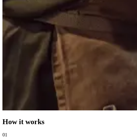
How it works
0
1