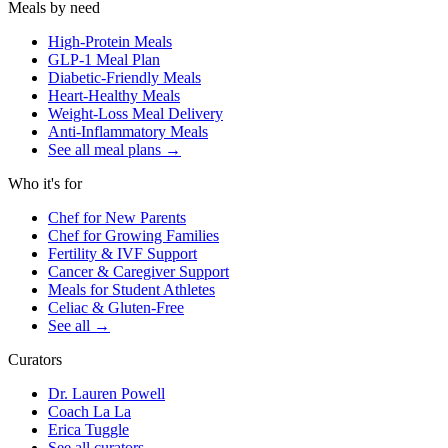
Meals by need
High-Protein Meals
GLP-1 Meal Plan
Diabetic-Friendly Meals
Heart-Healthy Meals
Weight-Loss Meal Delivery
Anti-Inflammatory Meals
See all meal plans
→
Who it's for
Chef for New Parents
Chef for Growing Families
Fertility & IVF Support
Cancer & Caregiver Support
Meals for Student Athletes
Celiac & Gluten-Free
See all
→
Curators
Dr. Lauren Powell
Coach La La
Erica Tuggle
See all curators
→