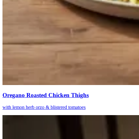
Oregano Roasted Chicken Thighs
with lemon herb orzo & blistered tomatoes