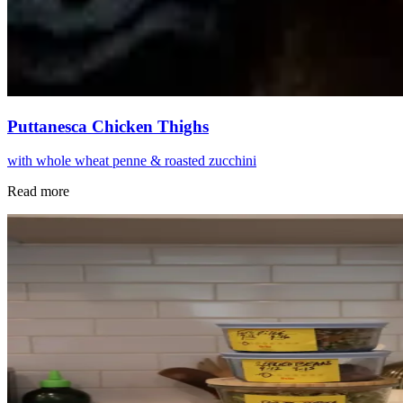
Puttanesca Chicken Thighs
with whole wheat penne & roasted zucchini
Read more