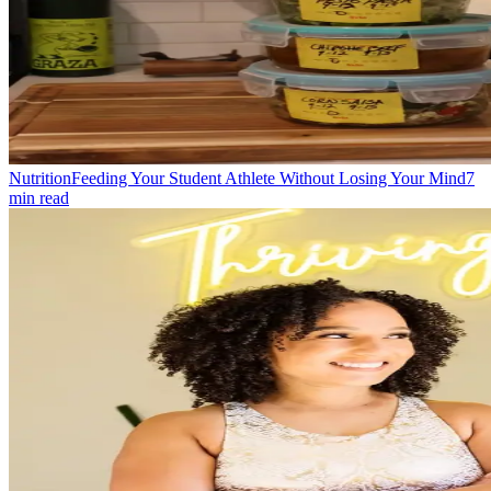
Nutrition
Feeding Your Student Athlete Without Losing Your Mind
7
min read