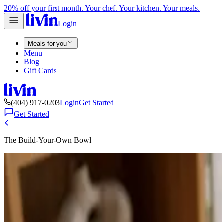
20% off your first month. Your chef. Your kitchen. Your meals.
Login
Meals for you
Menu
Blog
Gift Cards
(404) 917-0203
Login
Get Started
Get Started
The Build-Your-Own Bowl