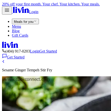
20% off your first month. Your chef. Your kitchen. Your meals.
Login
Meals for you
Menu
Blog
Gift Cards
(404) 917-0203
Login
Get Started
Get Started
Sesame Ginger Tempeh Stir Fry