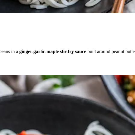
 beans in a
ginger-garlic-maple stir-fry sauce
built around peanut butte