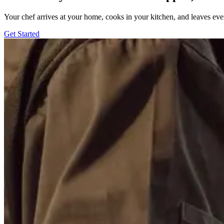
Your chef arrives at your home, cooks in your kitchen, and leaves ev
Get Started