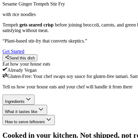
Sesame Ginger Tempeh Stir Fry
with rice noodles
Tempeh
gets seared crisp
before joining broccoli, carrots, and green
satisfying without meat.
“
Plant-based stir-fry that converts skeptics.
”
Get Started
Send this dish
Eat how your house eats
Already
Vegan
Gluten-Free
:
Your chef swaps soy sauce for gluten-free tamari. Sa
Tell us how your house eats and your chef will handle it from there
Ingredients
What it tastes like
How to serve leftovers
Cooked in your kitchen. Not shipped, not r