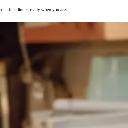
nts. Just dinner, ready when you are.