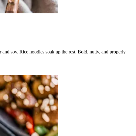
r and soy. Rice noodles soak up the rest. Bold, nutty, and properly