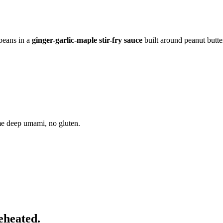
 beans in a
ginger-garlic-maple stir-fry sauce
built around peanut butte
me deep umami, no gluten.
eheated.