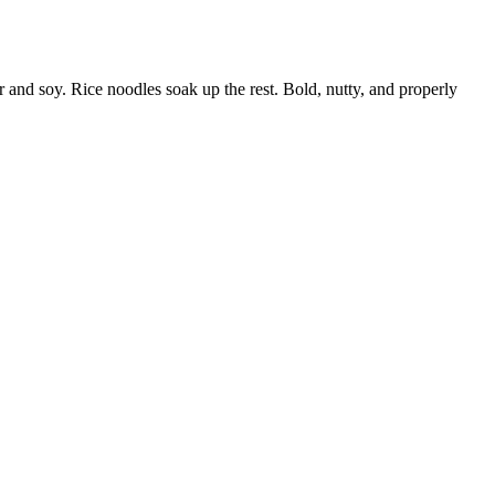
r and soy. Rice noodles soak up the rest. Bold, nutty, and properly