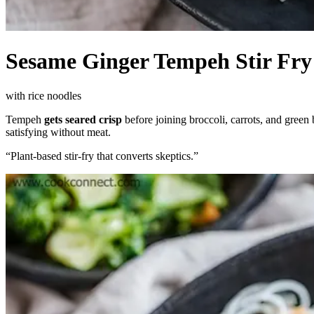
Sesame Ginger Tempeh Stir Fry
with rice noodles
Tempeh
gets seared crisp
before joining broccoli, carrots, and green
satisfying without meat.
“
Plant-based stir-fry that converts skeptics.
”