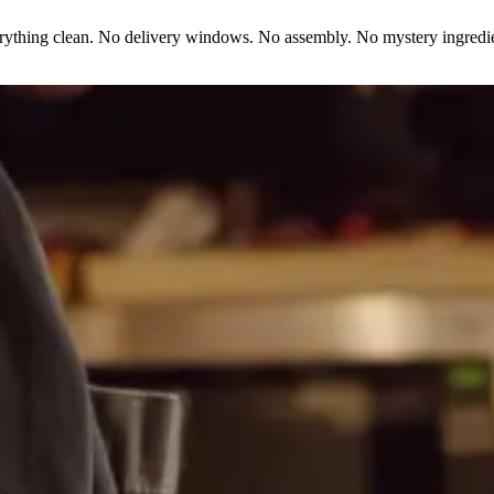
erything clean. No delivery windows. No assembly. No mystery ingredie