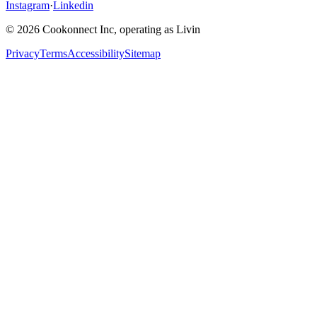
Instagram
·
Linkedin
© 2026 Cookonnect Inc, operating as Livin
Privacy
Terms
Accessibility
Sitemap