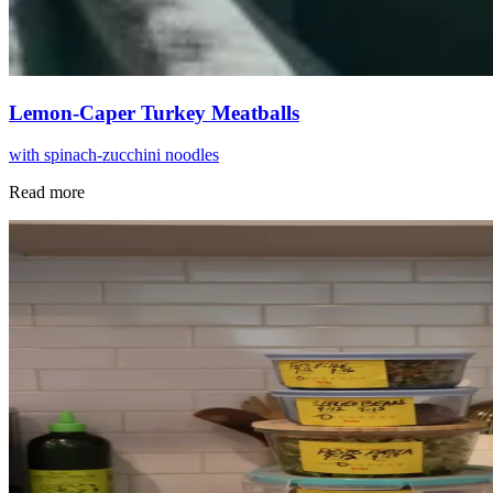
Lemon-Caper Turkey Meatballs
with spinach-zucchini noodles
Read more