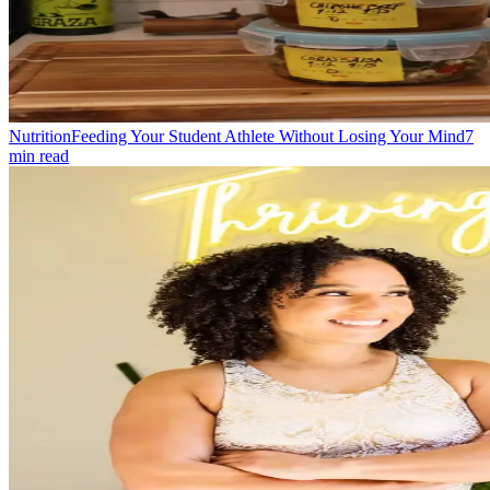
Nutrition
Feeding Your Student Athlete Without Losing Your Mind
7
min read