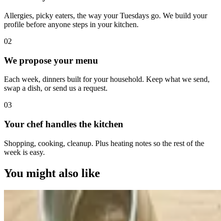
Allergies, picky eaters, the way your Tuesdays go. We build your
profile before anyone steps in your kitchen.
0
2
We propose your menu
Each week, dinners built for your household. Keep what we send,
swap a dish, or send us a request.
0
3
Your chef handles the kitchen
Shopping, cooking, cleanup. Plus heating notes so the rest of the
week is easy.
You might also like