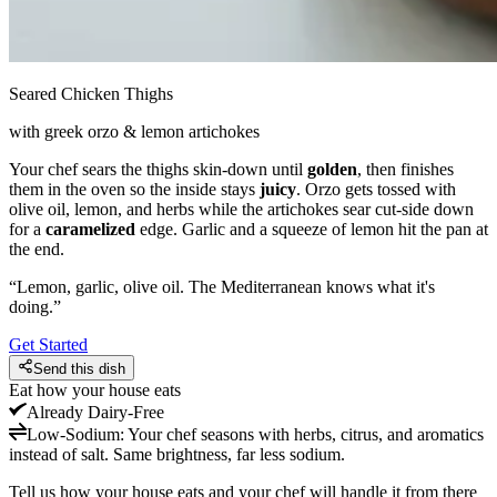
Seared Chicken Thighs
with greek orzo & lemon artichokes
Your chef sears the thighs skin-down until
golden
, then finishes
them in the oven so the inside stays
juicy
. Orzo gets tossed with
olive oil, lemon, and herbs while the artichokes sear cut-side down
for a
caramelized
edge. Garlic and a squeeze of lemon hit the pan at
the end.
“
Lemon, garlic, olive oil. The Mediterranean knows what it's
doing.
”
Get Started
Send this dish
Eat how your house eats
Already
Dairy-Free
Low-Sodium
:
Your chef seasons with herbs, citrus, and aromatics
instead of salt. Same brightness, far less sodium.
Tell us how your house eats and your chef will handle it from there