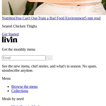
Nutrition
You Can't Out-Train a Bad Food Environment
5
min read
Seared Chicken Thighs
Get Started
Get the monthly menu
→
See the new menu, chef stories, and what's in season. No spam,
unsubscribe anytime.
Menu
Browse the menu
Collections
Meals by need