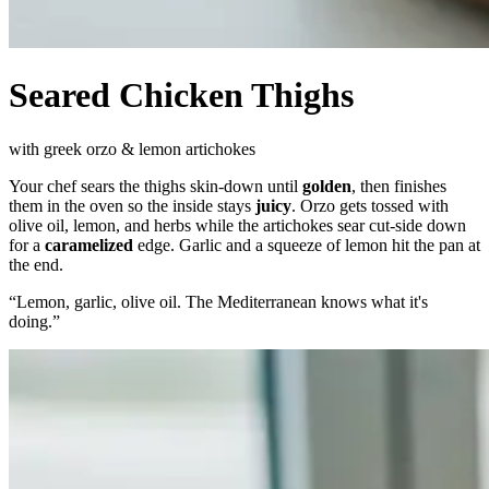
Seared Chicken Thighs
with greek orzo & lemon artichokes
Your chef sears the thighs skin-down until
golden
, then finishes
them in the oven so the inside stays
juicy
. Orzo gets tossed with
olive oil, lemon, and herbs while the artichokes sear cut-side down
for a
caramelized
edge. Garlic and a squeeze of lemon hit the pan at
the end.
“
Lemon, garlic, olive oil. The Mediterranean knows what it's
doing.
”