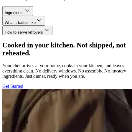
Ingredients
What it tastes like
How to serve leftovers
Cooked in your kitchen. Not shipped, not
reheated.
Your chef arrives at your home, cooks in your kitchen, and leaves
everything clean. No delivery windows. No assembly. No mystery
ingredients. Just dinner, ready when you are.
Get Started