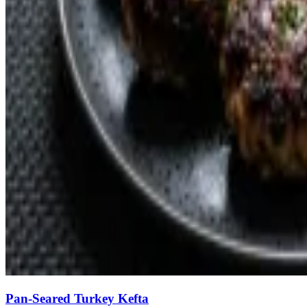
Pan-Seared Turkey Kefta