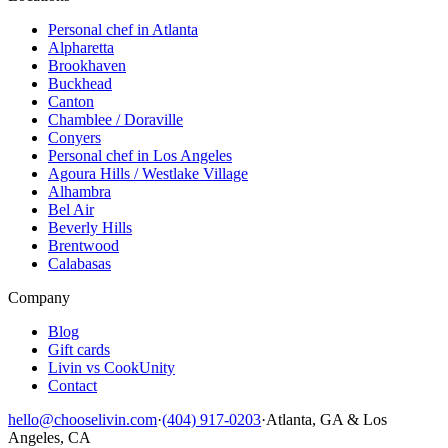
Personal chef in Atlanta
Alpharetta
Brookhaven
Buckhead
Canton
Chamblee / Doraville
Conyers
Personal chef in Los Angeles
Agoura Hills / Westlake Village
Alhambra
Bel Air
Beverly Hills
Brentwood
Calabasas
Company
Blog
Gift cards
Livin vs CookUnity
Contact
hello@chooselivin.com
·
(404) 917-0203
·
Atlanta, GA & Los
Angeles, CA