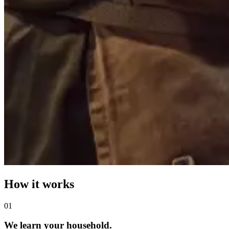
How it works
0
1
We learn your household.