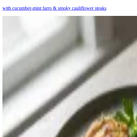
with cucumber-mint farro & smoky cauliflower steaks