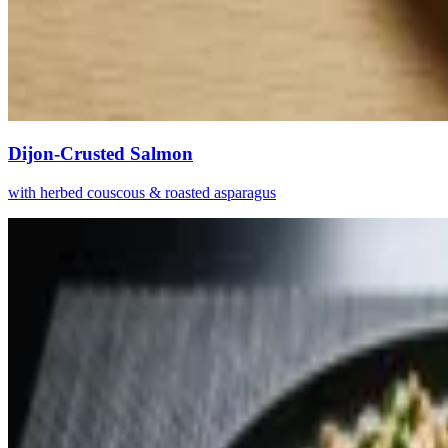
Dijon-Crusted Salmon
with herbed couscous & roasted asparagus