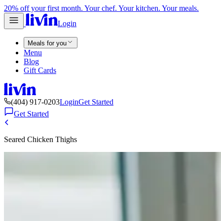
20% off your first month. Your chef. Your kitchen. Your meals.
Login
Meals for you
Menu
Blog
Gift Cards
(404) 917-0203
Login
Get Started
Get Started
Seared Chicken Thighs