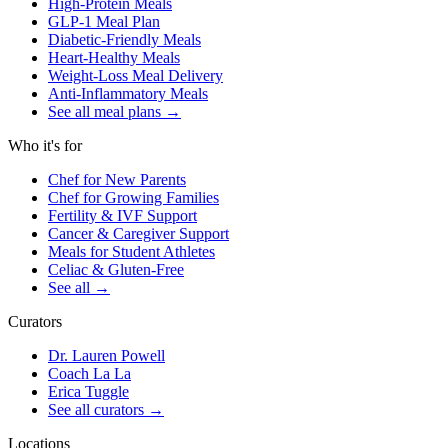
High-Protein Meals
GLP-1 Meal Plan
Diabetic-Friendly Meals
Heart-Healthy Meals
Weight-Loss Meal Delivery
Anti-Inflammatory Meals
See all meal plans
→
Who it's for
Chef for New Parents
Chef for Growing Families
Fertility & IVF Support
Cancer & Caregiver Support
Meals for Student Athletes
Celiac & Gluten-Free
See all
→
Curators
Dr. Lauren Powell
Coach La La
Erica Tuggle
See all curators
→
Locations