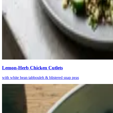
Lemon-Herb Chicken Cutlets
with white bean tabbouleh & blistered snap peas